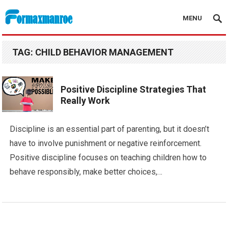
MENU
Formaxmanroe Blog
TAG:
CHILD BEHAVIOR MANAGEMENT
Positive Discipline Strategies That
Really Work
Discipline is an essential part of parenting, but it doesn’t
have to involve punishment or negative reinforcement.
Positive discipline focuses on teaching children how to
behave responsibly, make better choices,…