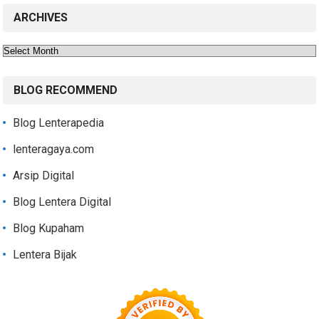
ARCHIVES
Archives
BLOG RECOMMEND
Blog Lenterapedia
lenteragaya.com
Arsip Digital
Blog Lentera Digital
Blog Kupaham
Lentera Bijak