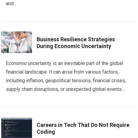
and…
Business Resilience Strategies
During Economic Uncertainty
Economic uncertainty is an inevitable part of the global
financial landscape. It can arise from various factors,
including inflation, geopolitical tensions, financial crises,
supply chain disruptions, or unexpected global events….
Careers in Tech That Do Not Require
Coding