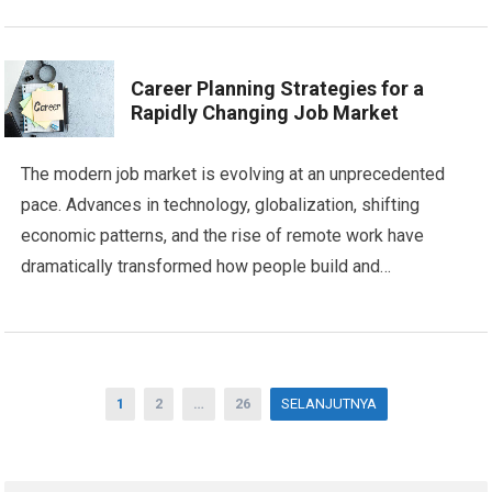
Career Planning Strategies for a
Rapidly Changing Job Market
The modern job market is evolving at an unprecedented
pace. Advances in technology, globalization, shifting
economic patterns, and the rise of remote work have
dramatically transformed how people build and…
Posts
1
2
…
26
SELANJUTNYA
pagination