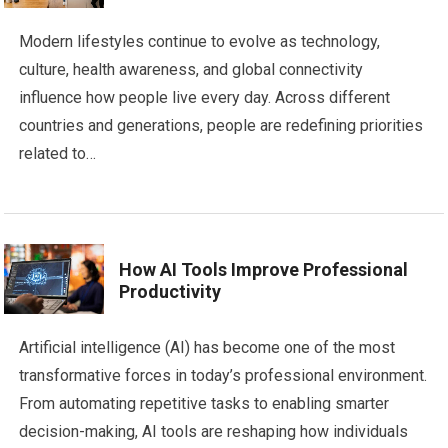
Modern lifestyles continue to evolve as technology,
culture, health awareness, and global connectivity
influence how people live every day. Across different
countries and generations, people are redefining priorities
related to…
How AI Tools Improve Professional
Productivity
Artificial intelligence (AI) has become one of the most
transformative forces in today’s professional environment.
From automating repetitive tasks to enabling smarter
decision-making, AI tools are reshaping how individuals