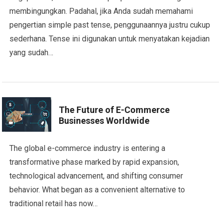
membingungkan. Padahal, jika Anda sudah memahami
pengertian simple past tense, penggunaannya justru cukup
sederhana. Tense ini digunakan untuk menyatakan kejadian
yang sudah…
The Future of E-Commerce
Businesses Worldwide
The global e-commerce industry is entering a
transformative phase marked by rapid expansion,
technological advancement, and shifting consumer
behavior. What began as a convenient alternative to
traditional retail has now…