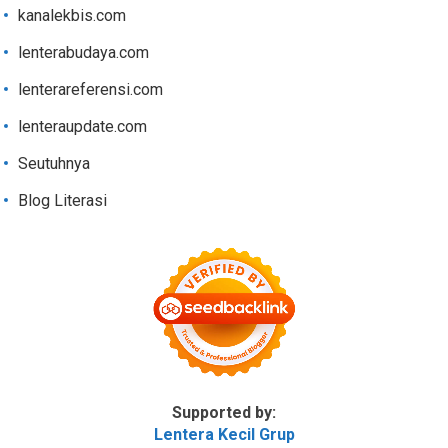
kanalekbis.com
lenterabudaya.com
lenterareferensi.com
lenteraupdate.com
Seutuhnya
Blog Literasi
Supported by:
Lentera Kecil Grup