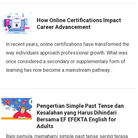
How Online Certifications Impact
Career Advancement
In recent years, online certifications have transformed the
way individuals approach professional growth. What was
once considered a secondary or supplementary form of
learning has now become a mainstream pathway…
Pengertian Simple Past Tense dan
Kesalahan yang Harus Dihindari
Bersama EF EFEKTA English for
Adults
Bagi pemula, memahami simple past tense sering terasa