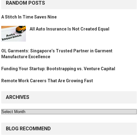
RANDOM POSTS
A Stitch In Time Saves Nine
All Auto Insurance Is Not Created Equal
OL Garments: Singapore’s Trusted Partner in Garment
Manufacture Excellence
Funding Your Startup: Bootstrapping vs. Venture Capital
Remote Work Careers That Are Growing Fast
ARCHIVES
Archives
BLOG RECOMMEND