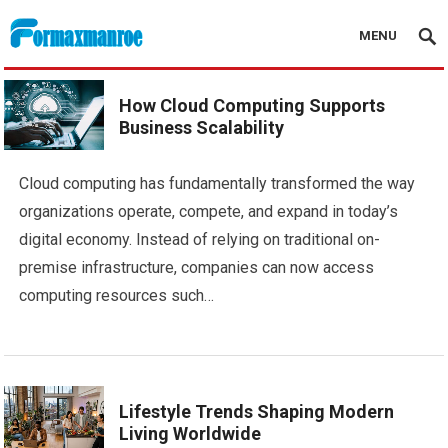
MENU
Formaxmanroe Blog
How Cloud Computing Supports
Business Scalability
Cloud computing has fundamentally transformed the way
organizations operate, compete, and expand in today’s
digital economy. Instead of relying on traditional on-
premise infrastructure, companies can now access
computing resources such…
Lifestyle Trends Shaping Modern
Living Worldwide