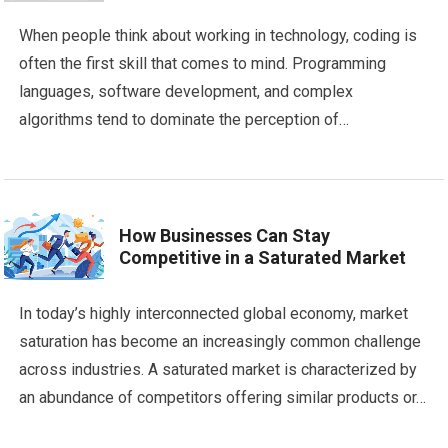
When people think about working in technology, coding is
often the first skill that comes to mind. Programming
languages, software development, and complex
algorithms tend to dominate the perception of…
How Businesses Can Stay
Competitive in a Saturated Market
In today’s highly interconnected global economy, market
saturation has become an increasingly common challenge
across industries. A saturated market is characterized by
an abundance of competitors offering similar products or…