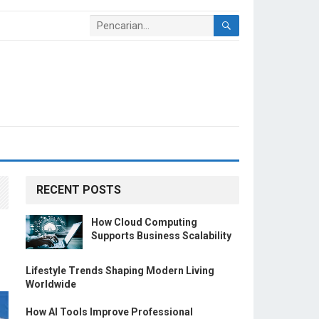
RECENT POSTS
How Cloud Computing
Supports Business Scalability
Lifestyle Trends Shaping Modern Living
Worldwide
How AI Tools Improve Professional