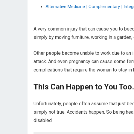
Alternative Medicine | Complementary | Integr
A very common injury that can cause you to becom
simply by moving furniture, working in a garden, o
Other people become unable to work due to an ill
attack. And even pregnancy can cause some fem
complications that require the woman to stay in 
This Can Happen to You Too.
Unfortunately, people often assume that just bec
simply not true. Accidents happen. So being hea
disabled.