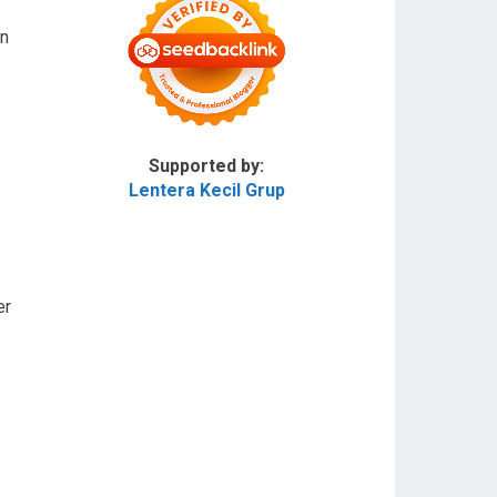
in
Supported by:
Lentera Kecil Grup
er