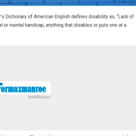
Dictionary of American English defines disability as, “Lack of
al or mental handicap; anything that disables or puts one at a