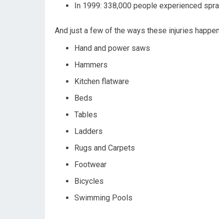
In 1999: 338,000 people experienced spra
And just a few of the ways these injuries happe
Hand and power saws
Hammers
Kitchen flatware
Beds
Tables
Ladders
Rugs and Carpets
Footwear
Bicycles
Swimming Pools