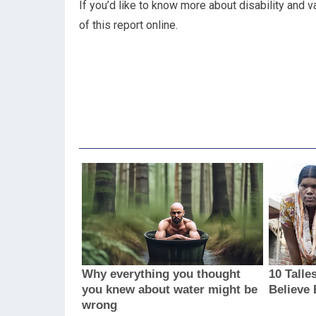
If you’d like to know more about disability and v
of this report online.