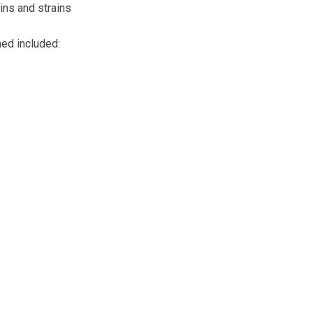
ins and strains
ned included: