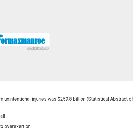
unintentional injuries was $259.8 billion (Statistical Abstract o
all
to overexertion