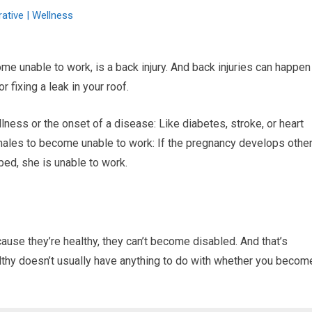
ative | Wellness
e unable to work, is a back injury. And back injuries can happen
r fixing a leak in your roof.
ness or the onset of a disease: Like diabetes, stroke, or heart
ales to become unable to work: If the pregnancy develops othe
bed, she is unable to work.
ause they’re healthy, they can’t become disabled. And that’s
lthy doesn’t usually have anything to do with whether you becom