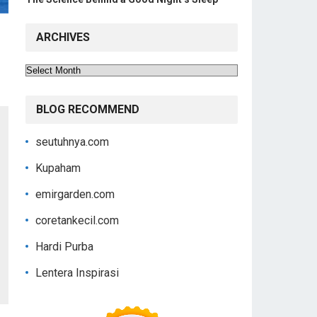
ARCHIVES
Archives
BLOG RECOMMEND
seutuhnya.com
Kupaham
emirgarden.com
coretankecil.com
Hardi Purba
Lentera Inspirasi