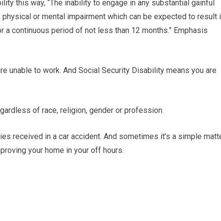
ity this way, “The inability to engage in any substantial gainful
e physical or mental impairment which can be expected to result 
for a continuous period of not less than 12 months.” Emphasis
are unable to work. And Social Security Disability means you are
gardless of race, religion, gender or profession.
es received in a car accident. And sometimes it’s a simple matt
improving your home in your off hours.