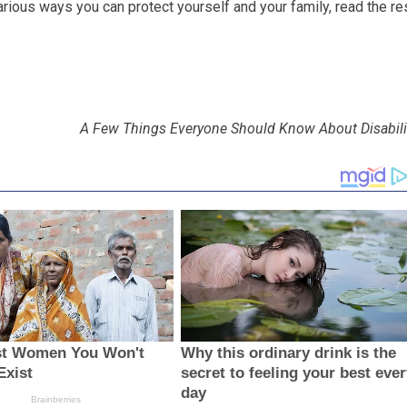
arious ways you can protect yourself and your family, read the re
A Few Things Everyone Should Know About Disabili