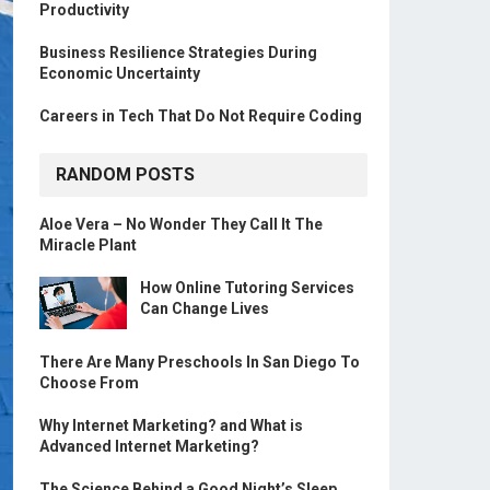
Productivity
Business Resilience Strategies During
Economic Uncertainty
Careers in Tech That Do Not Require Coding
RANDOM POSTS
Aloe Vera – No Wonder They Call It The
Miracle Plant
How Online Tutoring Services
Can Change Lives
There Are Many Preschools In San Diego To
Choose From
Why Internet Marketing? and What is
Advanced Internet Marketing?
The Science Behind a Good Night’s Sleep