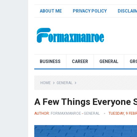
ABOUT ME
PRIVACY POLICY
DISCLAI
Formaxmanroe Blog
BUSINESS
CAREER
GENERAL
GR
HOME
GENERAL
A Few Things Everyone S
AUTHOR:
FORMAXMANROE
-
GENERAL
TUESDAY, 9 FEB