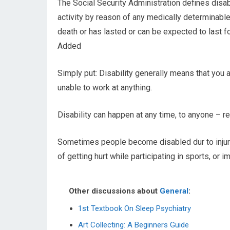
The Social Security Administration defines disabil
activity by reason of any medically determinabl
death or has lasted or can be expected to last 
Added
Simply put: Disability generally means that you 
unable to work at anything.
Disability can happen at any time, to anyone – re
Sometimes people become disabled dur to injuri
of getting hurt while participating in sports, or 
Other discussions about
General
:
1st Textbook On Sleep Psychiatry
Art Collecting: A Beginners Guide