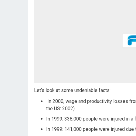
Let’s look at some undeniable facts:
In 2000, wage and productivity losses from 
the US: 2002)
In 1999: 338,000 people were injured in a f
In 1999: 141,000 people were injured due 