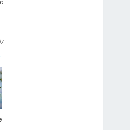
st
ty