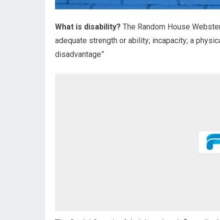
What is disability?
The Random House Webster’s 
adequate strength or ability; incapacity; a physic
disadvantage”