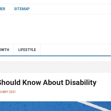
MER
SITEMAP
OWTH
LIFESTYLE
hould Know About Disability
RUARY 2021