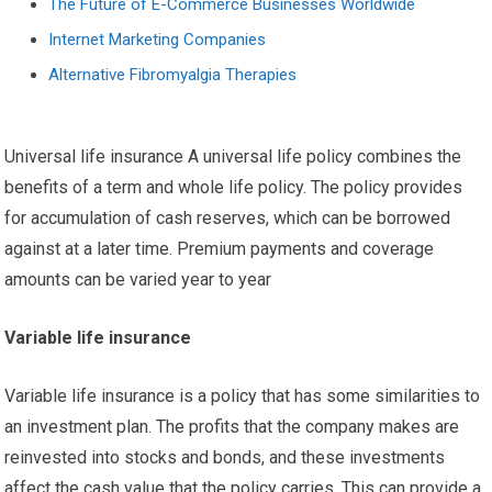
The Future of E-Commerce Businesses Worldwide
Internet Marketing Companies
Alternative Fibromyalgia Therapies
Universal life insurance A universal life policy combines the
benefits of a term and whole life policy. The policy provides
for accumulation of cash reserves, which can be borrowed
against at a later time. Premium payments and coverage
amounts can be varied year to year
Variable life insurance
Variable life insurance is a policy that has some similarities to
an investment plan. The profits that the company makes are
reinvested into stocks and bonds, and these investments
affect the cash value that the policy carries. This can provide a