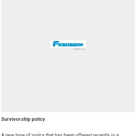
Survivorship policy
A new type of policy that has been offered recently is a