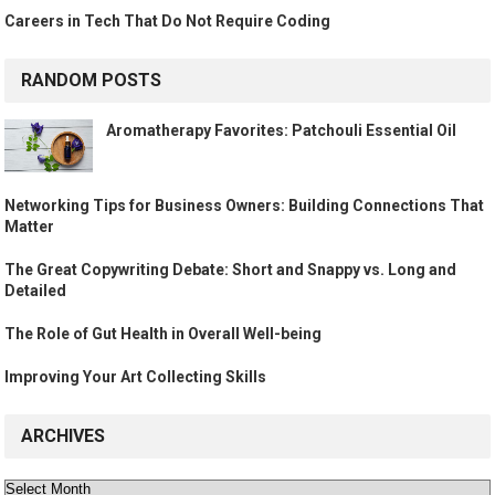
Careers in Tech That Do Not Require Coding
RANDOM POSTS
Aromatherapy Favorites: Patchouli Essential Oil
Networking Tips for Business Owners: Building Connections That
Matter
The Great Copywriting Debate: Short and Snappy vs. Long and
Detailed
The Role of Gut Health in Overall Well-being
Improving Your Art Collecting Skills
ARCHIVES
Archives