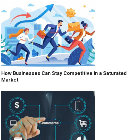
How Businesses Can Stay Competitive in a Saturated
Market