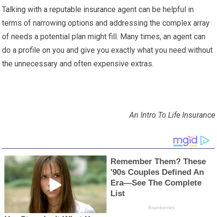
Talking with a reputable insurance agent can be helpful in
terms of narrowing options and addressing the complex array
of needs a potential plan might fill. Many times, an agent can
do a profile on you and give you exactly what you need without
the unnecessary and often expensive extras.
An Intro To Life Insurance