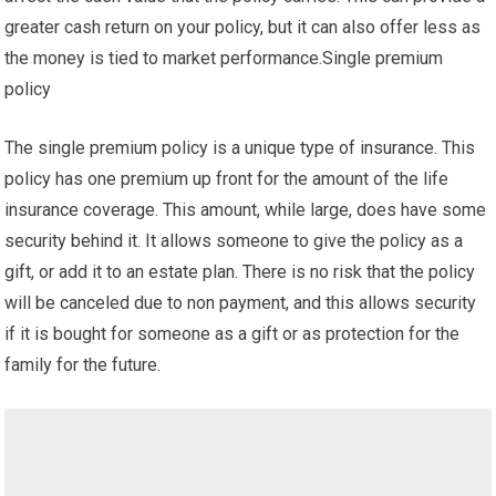
greater cash return on your policy, but it can also offer less as
the money is tied to market performance.Single premium
policy
The single premium policy is a unique type of insurance. This
policy has one premium up front for the amount of the life
insurance coverage. This amount, while large, does have some
security behind it. It allows someone to give the policy as a
gift, or add it to an estate plan. There is no risk that the policy
will be canceled due to non payment, and this allows security
if it is bought for someone as a gift or as protection for the
family for the future.