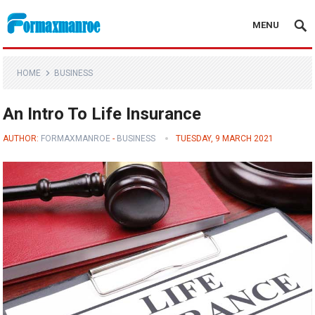
MENU
Formaxmanroe Blog
HOME
BUSINESS
An Intro To Life Insurance
AUTHOR:
FORMAXMANROE
-
BUSINESS
TUESDAY, 9 MARCH 2021