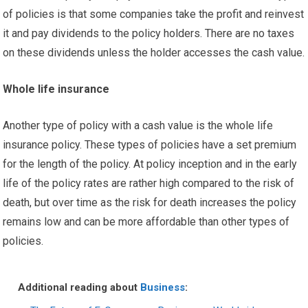
of policies is that some companies take the profit and reinvest
it and pay dividends to the policy holders. There are no taxes
on these dividends unless the holder accesses the cash value.
Whole life insurance
Another type of policy with a cash value is the whole life
insurance policy. These types of policies have a set premium
for the length of the policy. At policy inception and in the early
life of the policy rates are rather high compared to the risk of
death, but over time as the risk for death increases the policy
remains low and can be more affordable than other types of
policies.
Additional reading about
Business
: