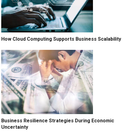
How Cloud Computing Supports Business Scalability
Business Resilience Strategies During Economic
Uncertainty