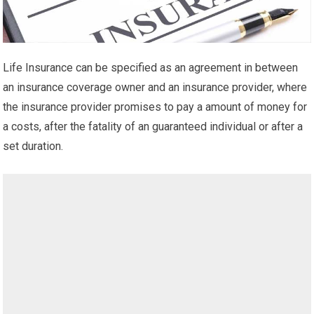
Life Insurance can be specified as an agreement in between
an insurance coverage owner and an insurance provider, where
the insurance provider promises to pay a amount of money for
a costs, after the fatality of an guaranteed individual or after a
set duration.