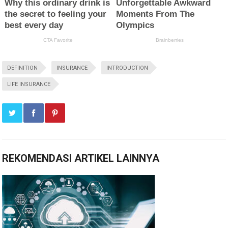
DEFINITION
INSURANCE
INTRODUCTION
LIFE INSURANCE
REKOMENDASI ARTIKEL LAINNYA