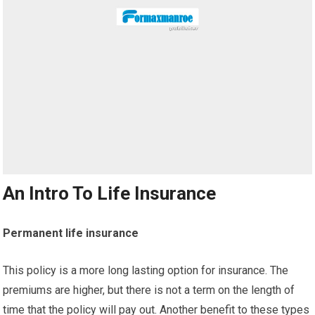
An Intro To Life Insurance
Permanent life insurance
This policy is a more long lasting option for insurance. The
premiums are higher, but there is not a term on the length of
time that the policy will pay out. Another benefit to these types