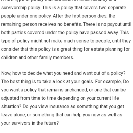
survivorship policy. This is a policy that covers two separate
people under one policy. After the first person dies, the
remaining person receives no benefits. There is no payout until
both parties covered under the policy have passed away. This
type of policy might not make much sense to people, until they
consider that this policy is a great thing for estate planning for
children and other family members.
Now, how to decide what you need and want out of a policy?
The best thing is to take a look at your goals. For example, Do
you want a policy that remains unchanged, or one that can be
adjusted from time to time depending on your current life
situation? Do you view insurance as something that you get
leave alone, or something that can help you now as well as
your survivors in the future?