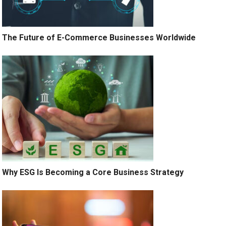
The Future of E-Commerce Businesses Worldwide
Why ESG Is Becoming a Core Business Strategy