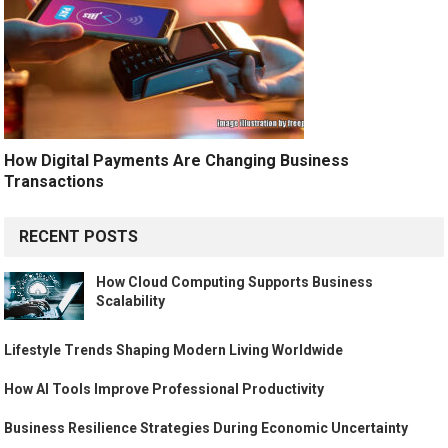
How Digital Payments Are Changing Business
Transactions
RECENT POSTS
How Cloud Computing Supports Business
Scalability
Lifestyle Trends Shaping Modern Living Worldwide
How AI Tools Improve Professional Productivity
Business Resilience Strategies During Economic Uncertainty