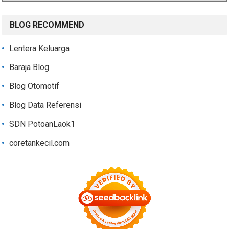
BLOG RECOMMEND
Lentera Keluarga
Baraja Blog
Blog Otomotif
Blog Data Referensi
SDN PotoanLaok1
coretankecil.com