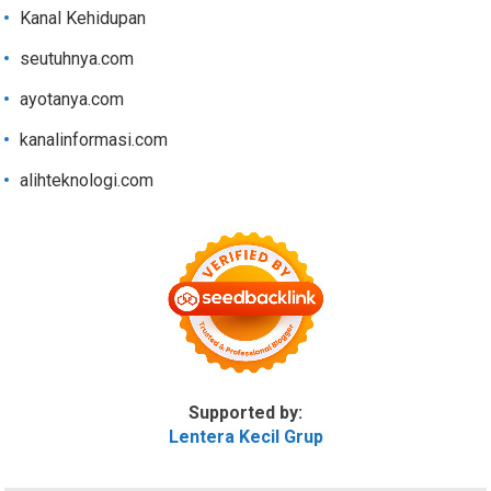
Kanal Kehidupan
seutuhnya.com
ayotanya.com
kanalinformasi.com
alihteknologi.com
Supported by:
Lentera Kecil Grup