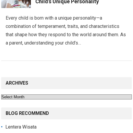
Child’s Unique Personality
Every child is born with a unique personality—a
combination of temperament, traits, and characteristics
that shape how they respond to the world around them. As
a parent, understanding your child’s…
ARCHIVES
Archives
BLOG RECOMMEND
Lentera Wisata