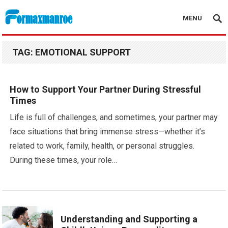
MENU
Formaxmanroe Blog
TAG:
EMOTIONAL SUPPORT
How to Support Your Partner During Stressful
Times
Life is full of challenges, and sometimes, your partner may
face situations that bring immense stress—whether it’s
related to work, family, health, or personal struggles.
During these times, your role…
Understanding and Supporting a