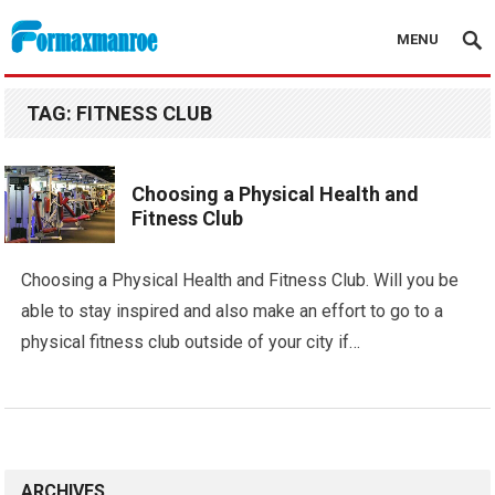
MENU
Formaxmanroe Blog
TAG:
FITNESS CLUB
Choosing a Physical Health and
Fitness Club
Choosing a Physical Health and Fitness Club. Will you be
able to stay inspired and also make an effort to go to a
physical fitness club outside of your city if…
ARCHIVES