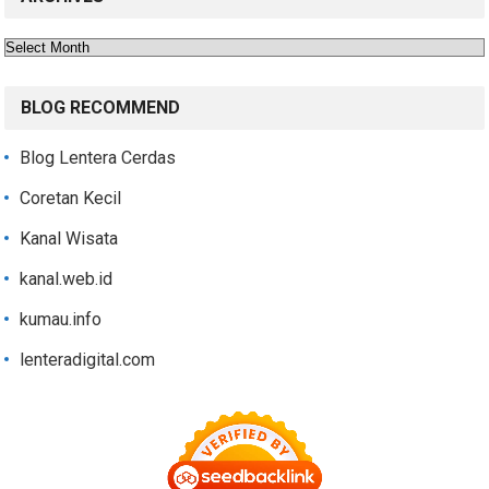
Archives
BLOG RECOMMEND
Blog Lentera Cerdas
Coretan Kecil
Kanal Wisata
kanal.web.id
kumau.info
lenteradigital.com