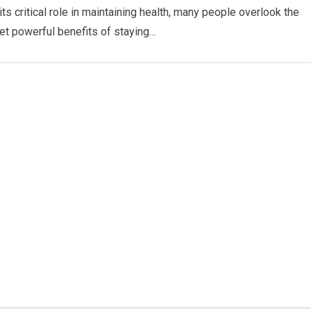
ts critical role in maintaining health, many people overlook the
et powerful benefits of staying…