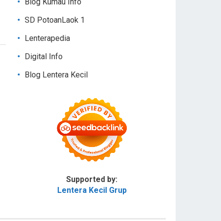
Blog Kumau Info
SD PotoanLaok 1
Lenterapedia
Digital Info
Blog Lentera Kecil
Supported by:
Lentera Kecil Grup