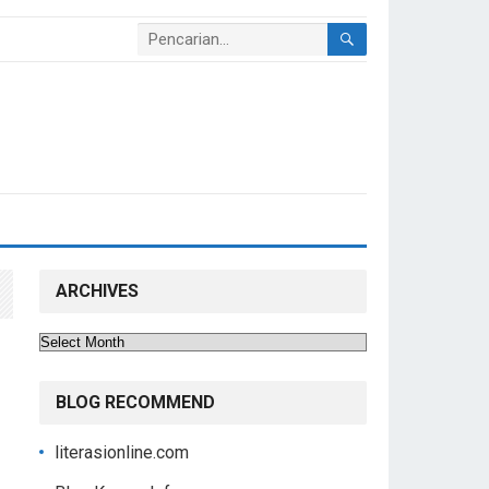
ARCHIVES
Archives
BLOG RECOMMEND
literasionline.com