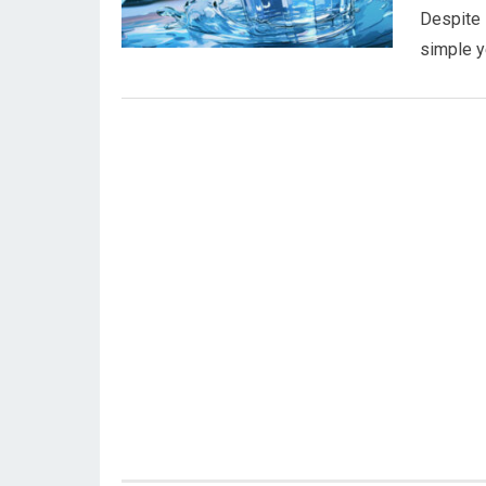
Despite i
simple y