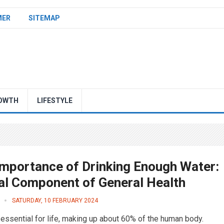
MER
SITEMAP
OWTH
LIFESTYLE
Importance of Drinking Enough Water:
tal Component of General Health
SATURDAY, 10 FEBRUARY 2024
 essential for life, making up about 60% of the human body.