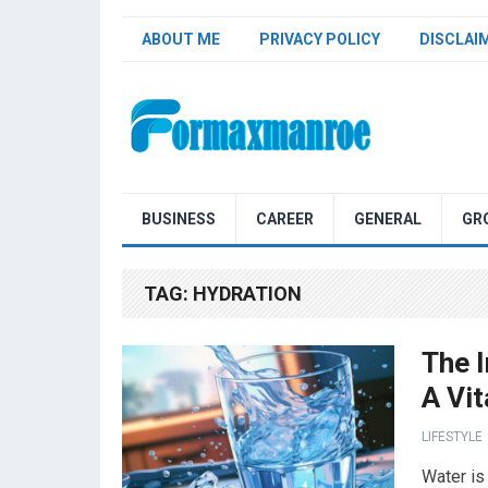
ABOUT ME
PRIVACY POLICY
DISCLAI
Formaxmanroe Blog
BUSINESS
CAREER
GENERAL
GR
TAG:
HYDRATION
The 
A Vi
LIFESTYLE
Water is