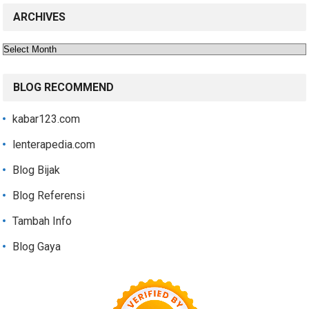
ARCHIVES
Archives
BLOG RECOMMEND
kabar123.com
lenterapedia.com
Blog Bijak
Blog Referensi
Tambah Info
Blog Gaya