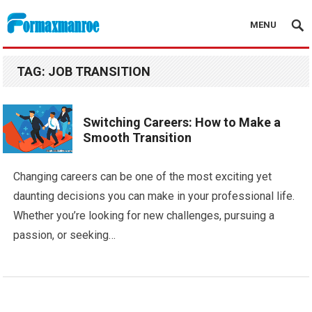
MENU
Formaxmanroe Blog
TAG:
JOB TRANSITION
Switching Careers: How to Make a
Smooth Transition
Changing careers can be one of the most exciting yet
daunting decisions you can make in your professional life.
Whether you’re looking for new challenges, pursuing a
passion, or seeking…