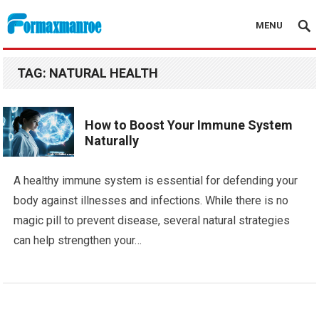
MENU
Formaxmanroe Blog
TAG:
NATURAL HEALTH
How to Boost Your Immune System
Naturally
A healthy immune system is essential for defending your
body against illnesses and infections. While there is no
magic pill to prevent disease, several natural strategies
can help strengthen your…