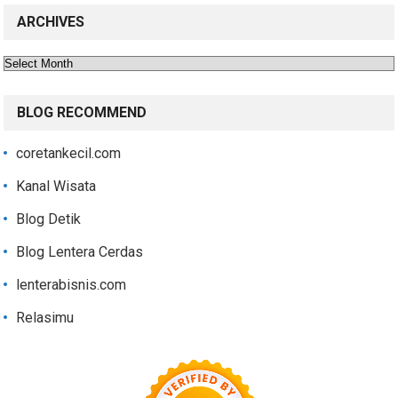
ARCHIVES
Archives
BLOG RECOMMEND
coretankecil.com
Kanal Wisata
Blog Detik
Blog Lentera Cerdas
lenterabisnis.com
Relasimu