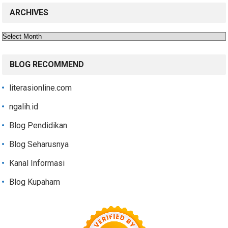
ARCHIVES
Archives
BLOG RECOMMEND
literasionline.com
ngalih.id
Blog Pendidikan
Blog Seharusnya
Kanal Informasi
Blog Kupaham