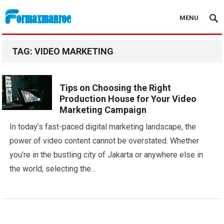
MENU
Formaxmanroe Blog
TAG:
VIDEO MARKETING
Tips on Choosing the Right
Production House for Your Video
Marketing Campaign
In today’s fast-paced digital marketing landscape, the
power of video content cannot be overstated. Whether
you’re in the bustling city of Jakarta or anywhere else in
the world, selecting the…