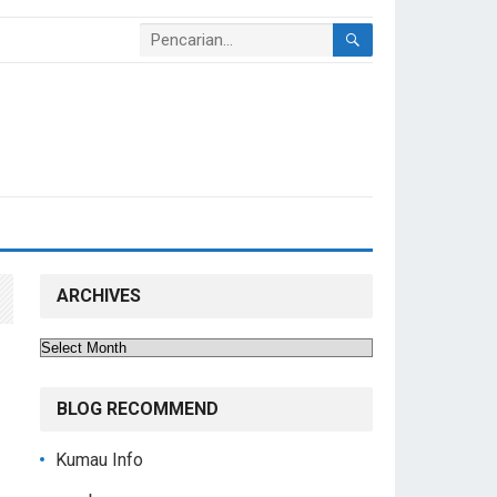
ARCHIVES
Archives
BLOG RECOMMEND
Kumau Info