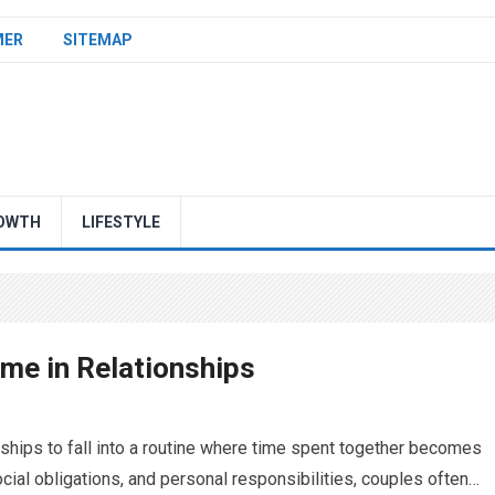
MER
SITEMAP
OWTH
LIFESTYLE
ime in Relationships
onships to fall into a routine where time spent together becomes
ial obligations, and personal responsibilities, couples often…