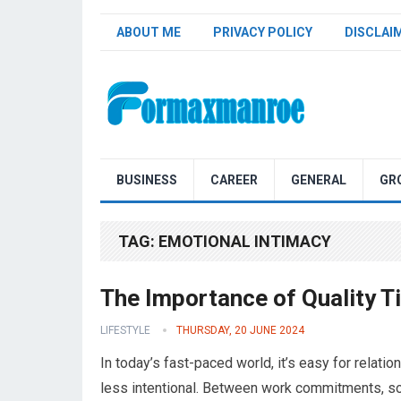
ABOUT ME
PRIVACY POLICY
DISCLAI
Formaxmanroe Blog
BUSINESS
CAREER
GENERAL
GR
TAG:
EMOTIONAL INTIMACY
The Importance of Quality T
LIFESTYLE
THURSDAY, 20 JUNE 2024
In today’s fast-paced world, it’s easy for relati
less intentional. Between work commitments, soc