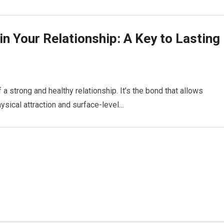
in Your Relationship: A Key to Lasting
a strong and healthy relationship. It’s the bond that allows
ysical attraction and surface-level…