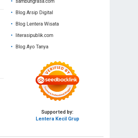
sambungrasa.com
Blog Arsip Digital
Blog Lentera Wisata
literasipublik.com
Blog Ayo Tanya
Supported by:
Lentera Kecil Grup