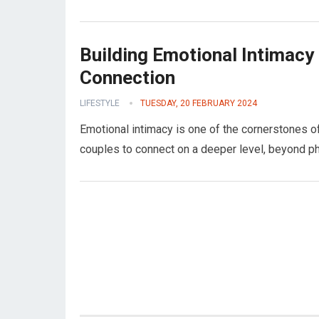
Building Emotional Intimacy 
Connection
LIFESTYLE
TUESDAY, 20 FEBRUARY 2024
Emotional intimacy is one of the cornerstones of 
couples to connect on a deeper level, beyond ph