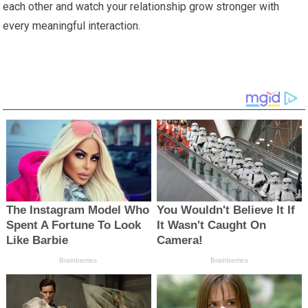
each other and watch your relationship grow stronger with
every meaningful interaction.