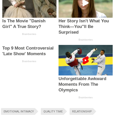
EMOTIONAL INTIMACY
QUALITY TIME
RELATIONSHIP