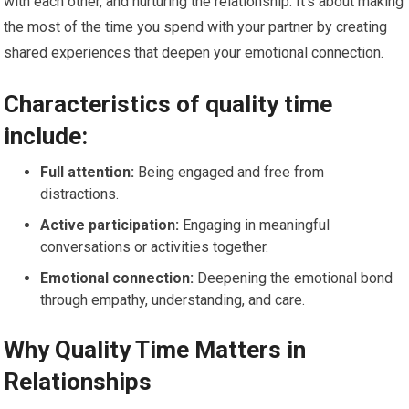
with each other, and nurturing the relationship. It’s about making
the most of the time you spend with your partner by creating
shared experiences that deepen your emotional connection.
Characteristics of quality time
include:
Full attention:
Being engaged and free from
distractions.
Active participation:
Engaging in meaningful
conversations or activities together.
Emotional connection:
Deepening the emotional bond
through empathy, understanding, and care.
Why Quality Time Matters in
Relationships