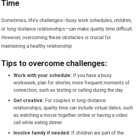
Time
Sometimes, life’s challenges—busy work schedules, children,
or long-distance relationships—can make quality time difficult.
However, overcoming these obstacles is crucial for
maintaining a healthy relationship.
Tips to overcome challenges:
Work with your schedule:
If you have a busy
workweek, plan for shorter, more frequent moments of
connection, such as texting or calling during the day.
Get creative:
For couples in long-distance
relationships, quality time can include virtual dates, such
as watching a movie together online or having a video
call while eating dinner.
Involve family if needed:
If children are part of the