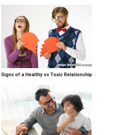
Signs of a Healthy vs Toxic Relationship