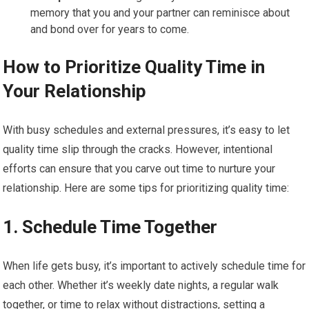
memory that you and your partner can reminisce about
and bond over for years to come.
How to Prioritize Quality Time in
Your Relationship
With busy schedules and external pressures, it’s easy to let
quality time slip through the cracks. However, intentional
efforts can ensure that you carve out time to nurture your
relationship. Here are some tips for prioritizing quality time:
1.
Schedule Time Together
When life gets busy, it’s important to actively schedule time for
each other. Whether it’s weekly date nights, a regular walk
together, or time to relax without distractions, setting a