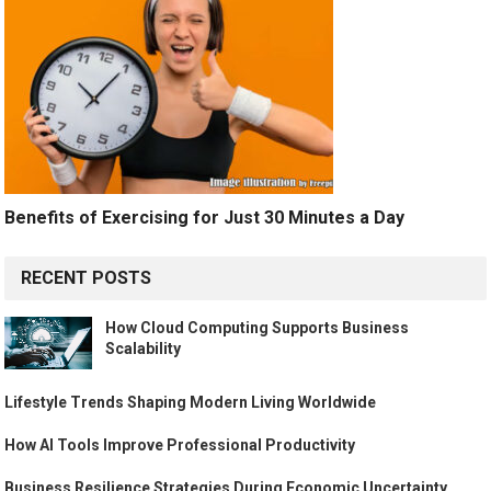
Benefits of Exercising for Just 30 Minutes a Day
RECENT POSTS
How Cloud Computing Supports Business
Scalability
Lifestyle Trends Shaping Modern Living Worldwide
How AI Tools Improve Professional Productivity
Business Resilience Strategies During Economic Uncertainty