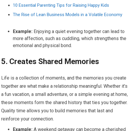
10 Essential Parenting Tips for Raising Happy Kids
The Rise of Lean Business Models in a Volatile Economy
Example:
Enjoying a quiet evening together can lead to
more affection, such as cuddling, which strengthens the
emotional and physical bond.
5.
Creates Shared Memories
Life is a collection of moments, and the memories you create
together are what make a relationship meaningful. Whether it’s
a fun vacation, a small adventure, or a simple evening at home,
these moments form the shared history that ties you together.
Quality time allows you to build memories that last and
reinforce your connection.
Example:
A weekend getaway can become a cherished