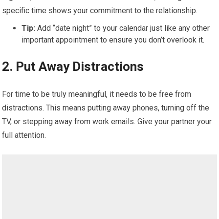
specific time shows your commitment to the relationship.
Tip:
Add “date night” to your calendar just like any other
important appointment to ensure you don’t overlook it.
2.
Put Away Distractions
For time to be truly meaningful, it needs to be free from
distractions. This means putting away phones, turning off the
TV, or stepping away from work emails. Give your partner your
full attention.