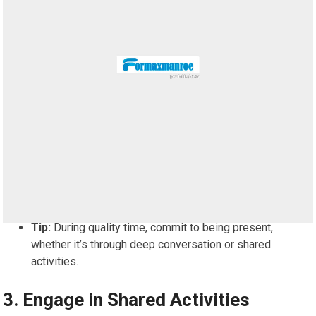
Tip:
During quality time, commit to being present,
whether it’s through deep conversation or shared
activities.
3.
Engage in Shared Activities