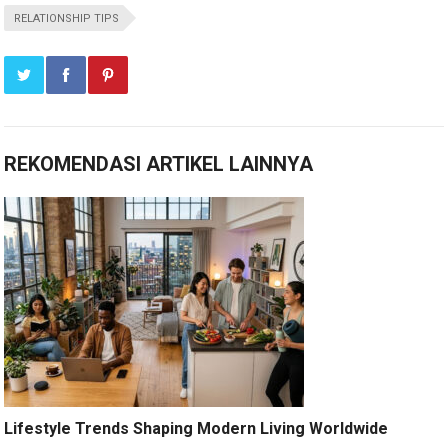
RELATIONSHIP TIPS
REKOMENDASI ARTIKEL LAINNYA
Lifestyle Trends Shaping Modern Living Worldwide