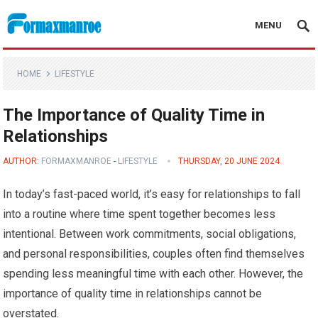
MENU
Formaxmanroe Blog
HOME
LIFESTYLE
The Importance of Quality Time in
Relationships
AUTHOR:
FORMAXMANROE
-
LIFESTYLE
THURSDAY, 20 JUNE 2024
In today’s fast-paced world, it’s easy for relationships to fall
into a routine where time spent together becomes less
intentional. Between work commitments, social obligations,
and personal responsibilities, couples often find themselves
spending less meaningful time with each other. However, the
importance of quality time in relationships cannot be
overstated.