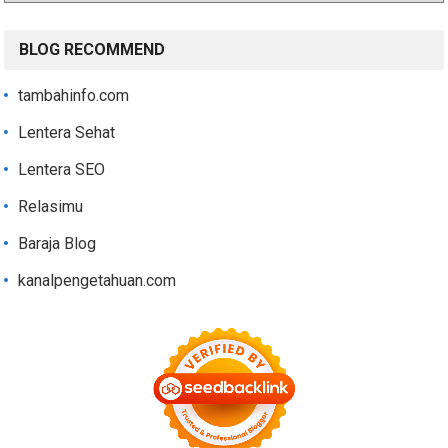
BLOG RECOMMEND
tambahinfo.com
Lentera Sehat
Lentera SEO
Relasimu
Baraja Blog
kanalpengetahuan.com