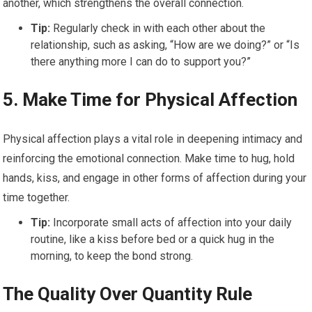
another, which strengthens the overall connection.
Tip:
Regularly check in with each other about the
relationship, such as asking, “How are we doing?” or “Is
there anything more I can do to support you?”
5.
Make Time for Physical Affection
Physical affection plays a vital role in deepening intimacy and
reinforcing the emotional connection. Make time to hug, hold
hands, kiss, and engage in other forms of affection during your
time together.
Tip:
Incorporate small acts of affection into your daily
routine, like a kiss before bed or a quick hug in the
morning, to keep the bond strong.
The Quality Over Quantity Rule