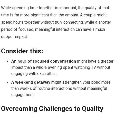
While spending time together is important, the quality of that
time is far more significant than the amount. A couple might
spend hours together without truly connecting, while a shorter
period of focused, meaningful interaction can have a much
deeper impact.
Consider this:
An hour of focused conversation
might have a greater
impact than a whole evening spent watching TV without
engaging with each other.
A weekend getaway
might strengthen your bond more
than weeks of routine interactions without meaningful
engagement.
Overcoming Challenges to Quality