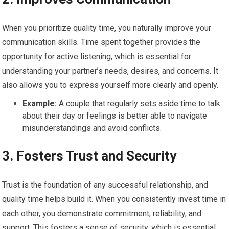
When you prioritize quality time, you naturally improve your
communication skills. Time spent together provides the
opportunity for active listening, which is essential for
understanding your partner’s needs, desires, and concerns. It
also allows you to express yourself more clearly and openly.
Example:
A couple that regularly sets aside time to talk
about their day or feelings is better able to navigate
misunderstandings and avoid conflicts.
3.
Fosters Trust and Security
Trust is the foundation of any successful relationship, and
quality time helps build it. When you consistently invest time in
each other, you demonstrate commitment, reliability, and
support. This fosters a sense of security, which is essential