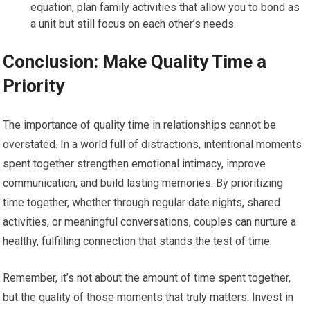
equation, plan family activities that allow you to bond as
a unit but still focus on each other’s needs.
Conclusion: Make Quality Time a
Priority
The importance of quality time in relationships cannot be
overstated. In a world full of distractions, intentional moments
spent together strengthen emotional intimacy, improve
communication, and build lasting memories. By prioritizing
time together, whether through regular date nights, shared
activities, or meaningful conversations, couples can nurture a
healthy, fulfilling connection that stands the test of time.
Remember, it’s not about the amount of time spent together,
but the quality of those moments that truly matters. Invest in