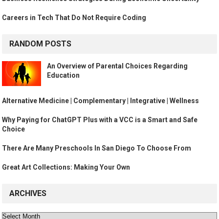
Careers in Tech That Do Not Require Coding
RANDOM POSTS
An Overview of Parental Choices Regarding
Education
Alternative Medicine | Complementary | Integrative | Wellness
Why Paying for ChatGPT Plus with a VCC is a Smart and Safe
Choice
There Are Many Preschools In San Diego To Choose From
Great Art Collections: Making Your Own
ARCHIVES
Archives