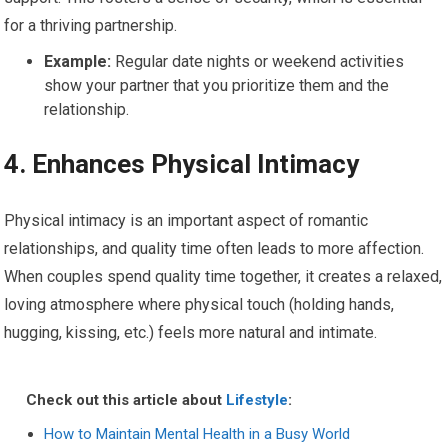
for a thriving partnership.
Example:
Regular date nights or weekend activities
show your partner that you prioritize them and the
relationship.
4.
Enhances Physical Intimacy
Physical intimacy is an important aspect of romantic
relationships, and quality time often leads to more affection.
When couples spend quality time together, it creates a relaxed,
loving atmosphere where physical touch (holding hands,
hugging, kissing, etc.) feels more natural and intimate.
Check out this article about
Lifestyle
:
How to Maintain Mental Health in a Busy World