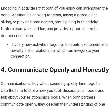
Engaging in activities that both of you enjoy can strengthen the
bond. Whether it’s cooking together, taking a dance class,
hiking, or playing board games, participating in an activity
fosters teamwork and fun, and provides opportunities for
deeper connection.
Tip:
Try new activities together to create excitement and
novelty in the relationship, which can invigorate your
connection.
4.
Communicate Openly and Honestly
Communication is key when spending quality time together.
Use the time to share how you feel, discuss your needs, and
talk about your relationship’s goals. When both partners
communicate openly, they deepen their understanding of one