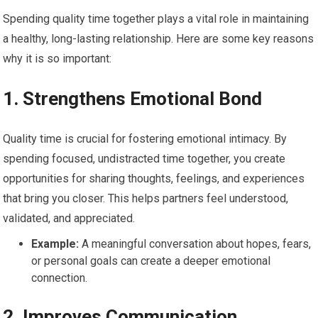
Spending quality time together plays a vital role in maintaining
a healthy, long-lasting relationship. Here are some key reasons
why it is so important:
1.
Strengthens Emotional Bond
Quality time is crucial for fostering emotional intimacy. By
spending focused, undistracted time together, you create
opportunities for sharing thoughts, feelings, and experiences
that bring you closer. This helps partners feel understood,
validated, and appreciated.
Example:
A meaningful conversation about hopes, fears,
or personal goals can create a deeper emotional
connection.
2.
Improves Communication