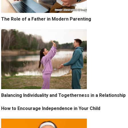
The Role of a Father in Modern Parenting
Balancing Individuality and Togetherness in a Relationship
How to Encourage Independence in Your Child