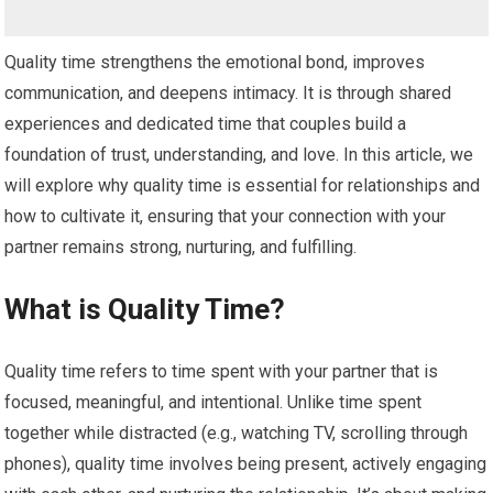
Quality time strengthens the emotional bond, improves
communication, and deepens intimacy. It is through shared
experiences and dedicated time that couples build a
foundation of trust, understanding, and love. In this article, we
will explore why quality time is essential for relationships and
how to cultivate it, ensuring that your connection with your
partner remains strong, nurturing, and fulfilling.
What is Quality Time?
Quality time refers to time spent with your partner that is
focused, meaningful, and intentional. Unlike time spent
together while distracted (e.g., watching TV, scrolling through
phones), quality time involves being present, actively engaging