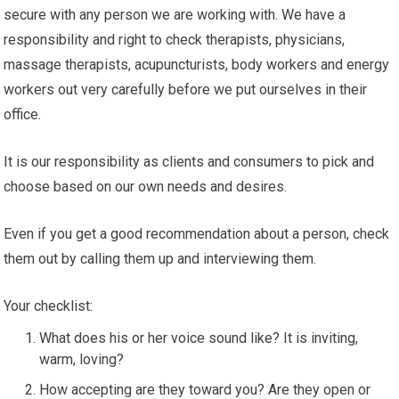
secure with any person we are working with. We have a
responsibility and right to check therapists, physicians,
massage therapists, acupuncturists, body workers and energy
workers out very carefully before we put ourselves in their
office.
It is our responsibility as clients and consumers to pick and
choose based on our own needs and desires.
Even if you get a good recommendation about a person, check
them out by calling them up and interviewing them.
Your checklist:
What does his or her voice sound like? It is inviting,
warm, loving?
How accepting are they toward you? Are they open or