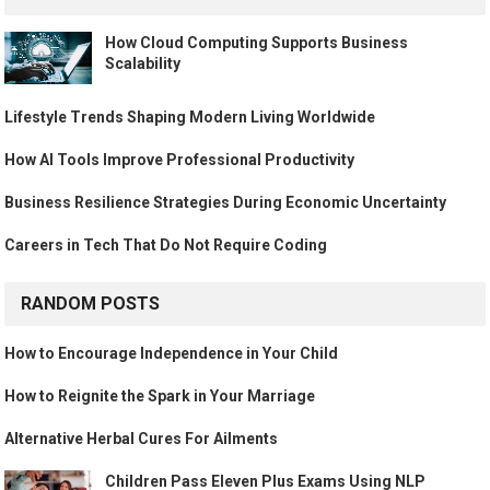
How Cloud Computing Supports Business
Scalability
Lifestyle Trends Shaping Modern Living Worldwide
How AI Tools Improve Professional Productivity
Business Resilience Strategies During Economic Uncertainty
Careers in Tech That Do Not Require Coding
RANDOM POSTS
How to Encourage Independence in Your Child
How to Reignite the Spark in Your Marriage
Alternative Herbal Cures For Ailments
Children Pass Eleven Plus Exams Using NLP