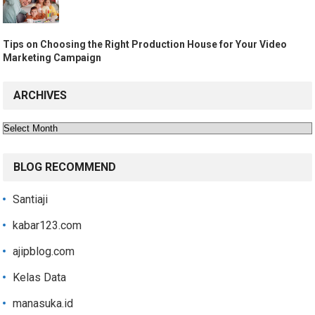
Tips on Choosing the Right Production House for Your Video
Marketing Campaign
ARCHIVES
Archives
BLOG RECOMMEND
Santiaji
kabar123.com
ajipblog.com
Kelas Data
manasuka.id