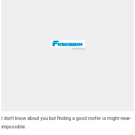
I don’t know about you but finding a good roofer is might-near-
impossible.