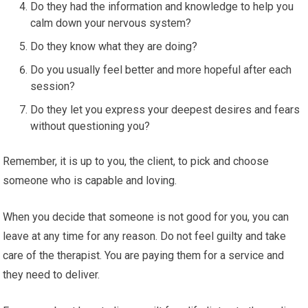
Do they had the information and knowledge to help you
calm down your nervous system?
Do they know what they are doing?
Do you usually feel better and more hopeful after each
session?
Do they let you express your deepest desires and fears
without questioning you?
Remember, it is up to you, the client, to pick and choose
someone who is capable and loving.
When you decide that someone is not good for you, you can
leave at any time for any reason. Do not feel guilty and take
care of the therapist. You are paying them for a service and
they need to deliver.