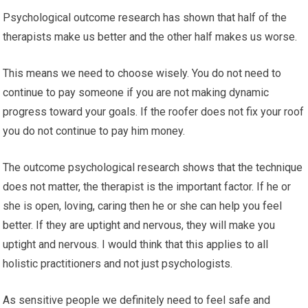
Psychological outcome research has shown that half of the
therapists make us better and the other half makes us worse.
This means we need to choose wisely. You do not need to
continue to pay someone if you are not making dynamic
progress toward your goals. If the roofer does not fix your roof
you do not continue to pay him money.
The outcome psychological research shows that the technique
does not matter, the therapist is the important factor. If he or
she is open, loving, caring then he or she can help you feel
better. If they are uptight and nervous, they will make you
uptight and nervous. I would think that this applies to all
holistic practitioners and not just psychologists.
As sensitive people we definitely need to feel safe and