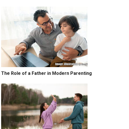
The Role of a Father in Modern Parenting