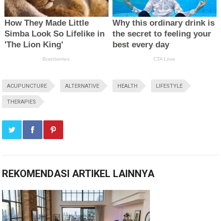
ACUPUNCTURE
ALTERNATIVE
HEALTH
LIFESTYLE
THERAPIES
REKOMENDASI ARTIKEL LAINNYA