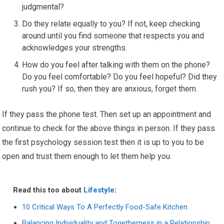
judgmental?
Do they relate equally to you? If not, keep checking
around until you find someone that respects you and
acknowledges your strengths.
How do you feel after talking with them on the phone?
Do you feel comfortable? Do you feel hopeful? Did they
rush you? If so, then they are anxious, forget them.
If they pass the phone test. Then set up an appointment and
continue to check for the above things in person. If they pass
the first psychology session test then it is up to you to be
open and trust them enough to let them help you.
Read this too about
Lifestyle
:
10 Critical Ways To A Perfectly Food-Safe Kitchen
Balancing Individuality and Togetherness in a Relationship