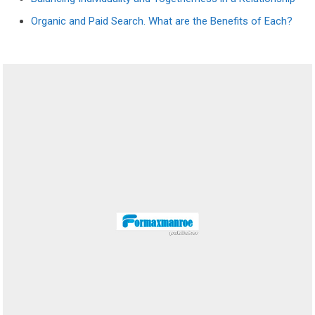
Organic and Paid Search. What are the Benefits of Each?