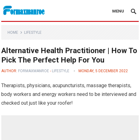
MENU
Formaxmanroe Blog
HOME
LIFESTYLE
Alternative Health Practitioner | How To
Pick The Perfect Help For You
AUTHOR:
FORMAXMANROE
-
LIFESTYLE
MONDAY, 5 DECEMBER 2022
Therapists, physicians, acupuncturists, massage therapists,
body workers and energy workers need to be interviewed and
checked out just like your roofer!