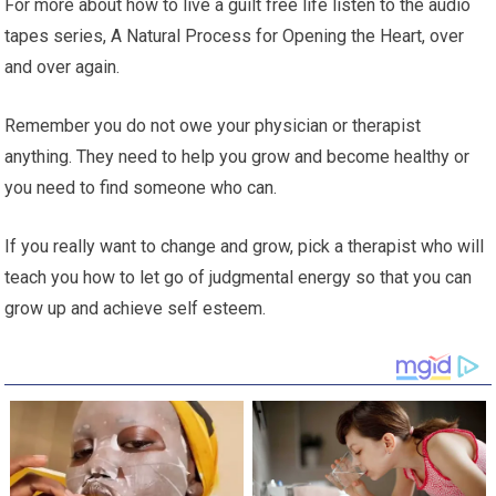
For more about how to live a guilt free life listen to the audio
tapes series, A Natural Process for Opening the Heart, over
and over again.
Remember you do not owe your physician or therapist
anything. They need to help you grow and become healthy or
you need to find someone who can.
If you really want to change and grow, pick a therapist who will
teach you how to let go of judgmental energy so that you can
grow up and achieve self esteem.