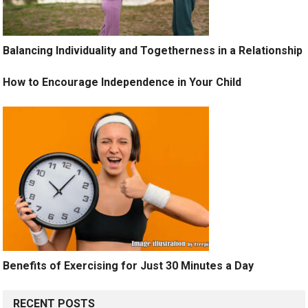
Balancing Individuality and Togetherness in a Relationship
How to Encourage Independence in Your Child
Benefits of Exercising for Just 30 Minutes a Day
RECENT POSTS