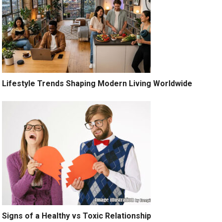
Lifestyle Trends Shaping Modern Living Worldwide
Signs of a Healthy vs Toxic Relationship