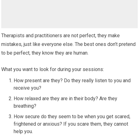
Therapists and practitioners are not perfect, they make
mistakes, just like everyone else. The best ones don’t pretend
to be perfect, they know they are human.
What you want to look for during your sessions:
How present are they? Do they really listen to you and
receive you?
How relaxed are they are in their body? Are they
breathing?
How secure do they seem to be when you get scared,
frightened or anxious? If you scare them, they cannot
help you.