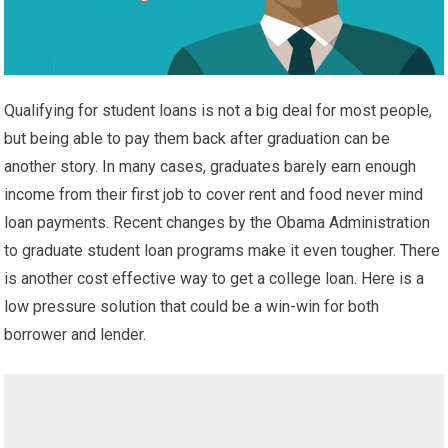
Qualifying for student loans is not a big deal for most people,
but being able to pay them back after graduation can be
another story. In many cases, graduates barely earn enough
income from their first job to cover rent and food never mind
loan payments. Recent changes by the Obama Administration
to graduate student loan programs make it even tougher. There
is another cost effective way to get a college loan. Here is a
low pressure solution that could be a win-win for both
borrower and lender.