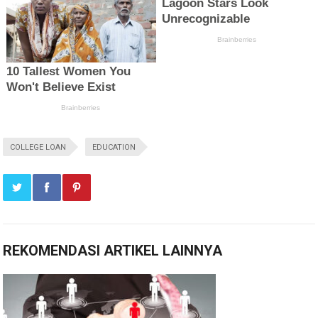
COLLEGE LOAN
EDUCATION
REKOMENDASI ARTIKEL LAINNYA