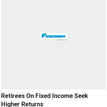
Retirees On Fixed Income Seek
Higher Returns