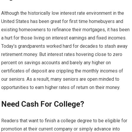
Although the historically low interest rate environment in the
United States has been great for first time homebuyers and
existing homeowners to refinance their mortgages, it has been
a hurt for those living on interest earnings and fixed incomes.
Today’s grandparents worked hard for decades to stash away
retirement money. But interest rates hovering close to zero
percent on savings accounts and barely any higher on
certificates of deposit are crippling the monthly incomes of
our seniors. As a result, many seniors are open minded to
opportunities to earn higher rates of return on their money.
Need Cash For College?
Readers that want to finish a college degree to be eligible for
promotion at their current company or simply advance into