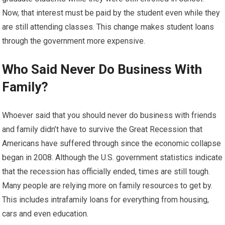
Now, that interest must be paid by the student even while they
are still attending classes. This change makes student loans
through the government more expensive.
Who Said Never Do Business With
Family?
Whoever said that you should never do business with friends
and family didn’t have to survive the Great Recession that
Americans have suffered through since the economic collapse
began in 2008. Although the U.S. government statistics indicate
that the recession has officially ended, times are still tough.
Many people are relying more on family resources to get by.
This includes intrafamily loans for everything from housing,
cars and even education.