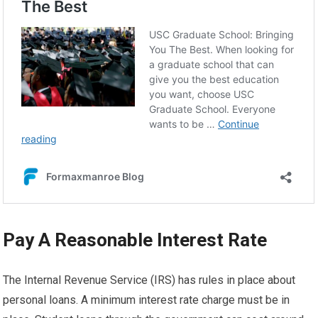
Pay A Reasonable Interest Rate
The Internal Revenue Service (IRS) has rules in place about
personal loans. A minimum interest rate charge must be in