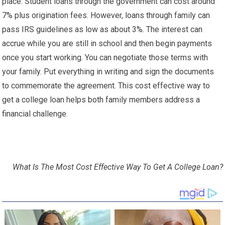
place. Student loans through the government can cost around
7% plus origination fees. However, loans through family can
pass IRS guidelines as low as about 3%. The interest can
accrue while you are still in school and then begin payments
once you start working. You can negotiate those terms with
your family. Put everything in writing and sign the documents
to commemorate the agreement. This cost effective way to
get a college loan helps both family members address a
financial challenge.
What Is The Most Cost Effective Way To Get A College Loan?