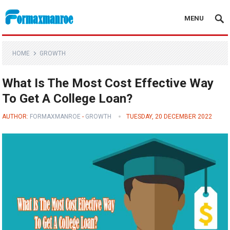
MENU
Formaxmanroe Blog
HOME
GROWTH
What Is The Most Cost Effective Way
To Get A College Loan?
AUTHOR:
FORMAXMANROE
-
GROWTH
TUESDAY, 20 DECEMBER 2022