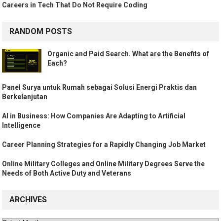
Careers in Tech That Do Not Require Coding
RANDOM POSTS
Organic and Paid Search. What are the Benefits of
Each?
Panel Surya untuk Rumah sebagai Solusi Energi Praktis dan
Berkelanjutan
AI in Business: How Companies Are Adapting to Artificial
Intelligence
Career Planning Strategies for a Rapidly Changing Job Market
Online Military Colleges and Online Military Degrees Serve the
Needs of Both Active Duty and Veterans
ARCHIVES