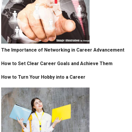
The Importance of Networking in Career Advancement
How to Set Clear Career Goals and Achieve Them
How to Turn Your Hobby into a Career