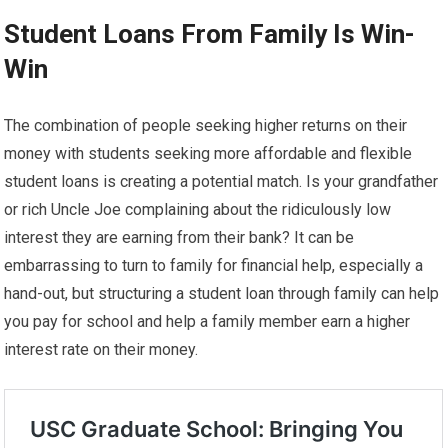
Student Loans From Family Is Win-
Win
The combination of people seeking higher returns on their
money with students seeking more affordable and flexible
student loans is creating a potential match. Is your grandfather
or rich Uncle Joe complaining about the ridiculously low
interest they are earning from their bank? It can be
embarrassing to turn to family for financial help, especially a
hand-out, but structuring a student loan through family can help
you pay for school and help a family member earn a higher
interest rate on their money.