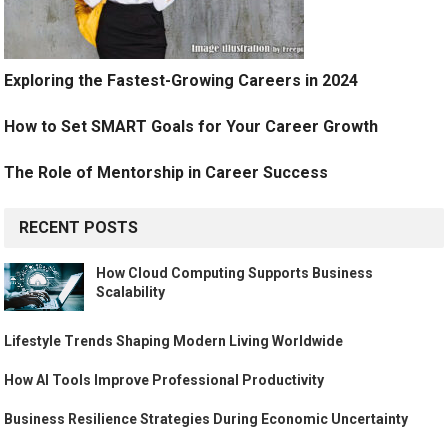
Exploring the Fastest-Growing Careers in 2024
How to Set SMART Goals for Your Career Growth
The Role of Mentorship in Career Success
RECENT POSTS
How Cloud Computing Supports Business
Scalability
Lifestyle Trends Shaping Modern Living Worldwide
How AI Tools Improve Professional Productivity
Business Resilience Strategies During Economic Uncertainty