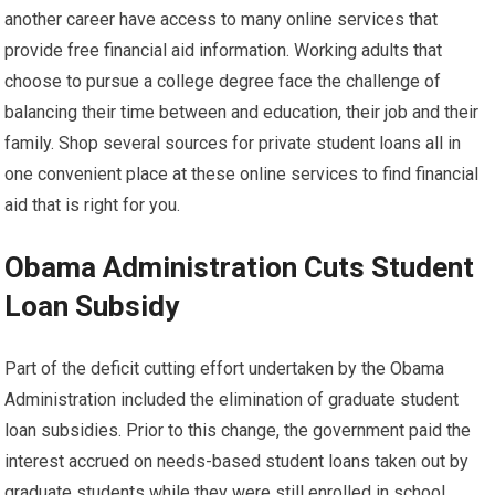
another career have access to many online services that
provide free financial aid information. Working adults that
choose to pursue a college degree face the challenge of
balancing their time between and education, their job and their
family. Shop several sources for private student loans all in
one convenient place at these online services to find financial
aid that is right for you.
Obama Administration Cuts Student
Loan Subsidy
Part of the deficit cutting effort undertaken by the Obama
Administration included the elimination of graduate student
loan subsidies. Prior to this change, the government paid the
interest accrued on needs-based student loans taken out by
graduate students while they were still enrolled in school.