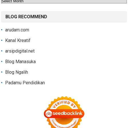
Archives
BLOG RECOMMEND
arudam.com
Kanal Kreatif
arsipdigital.net
Blog Manasuka
Blog Ngalih
Padamu Pendidikan