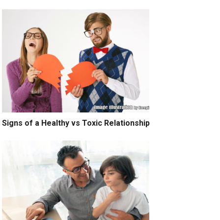
Signs of a Healthy vs Toxic Relationship