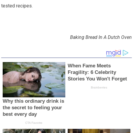
tested recipes.
Baking Bread In A Dutch Oven