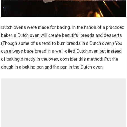
Dutch ovens were made for baking. In the hands of a practiced
baker, a Dutch oven will create beautiful breads and desserts.
(Though some of us tend to burn breads in a Dutch oven.) You
can always bake bread in a well-oiled Dutch oven but instead
of baking directly in the oven, consider this method: Put the
dough in a baking pan and the pan in the Dutch oven.