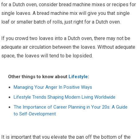
for a Dutch oven, consider bread machine mixes or recipes for
single loaves. A bread machine mix will give you that single
loaf or smaller batch of rolls, just right for a Dutch oven.
If you crowd two loaves into a Dutch oven, there may not be
adequate air circulation between the loaves. Without adequate
space, the loaves will tend to be lopsided.
Other things to know about
Lifestyle
:
Managing Your Anger In Positive Ways
Lifestyle Trends Shaping Modern Living Worldwide
The Importance of Career Planning in Your 20s: A Guide
to Self-Development
It is important that you elevate the pan off the bottom of the