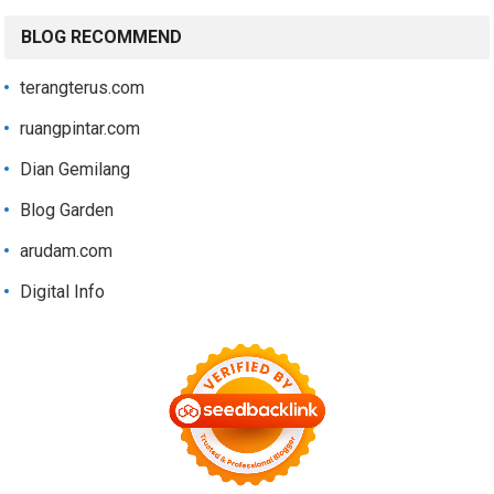
BLOG RECOMMEND
terangterus.com
ruangpintar.com
Dian Gemilang
Blog Garden
arudam.com
Digital Info