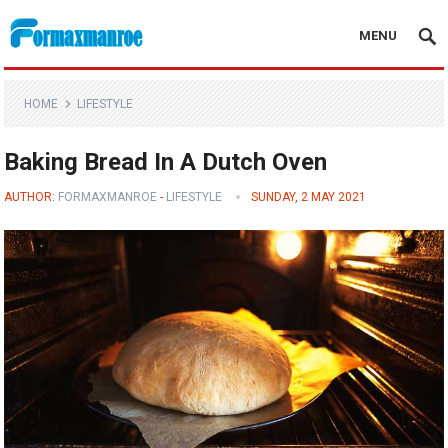
MENU
Formaxmanroe Blog
HOME
LIFESTYLE
Baking Bread In A Dutch Oven
AUTHOR:
FORMAXMANROE
-
LIFESTYLE
SUNDAY, 2 MAY 2021