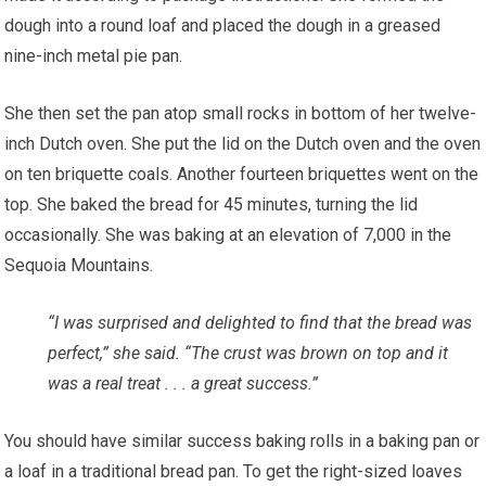
dough into a round loaf and placed the dough in a greased
nine-inch metal pie pan.
She then set the pan atop small rocks in bottom of her twelve-
inch Dutch oven. She put the lid on the Dutch oven and the oven
on ten briquette coals. Another fourteen briquettes went on the
top. She baked the bread for 45 minutes, turning the lid
occasionally. She was baking at an elevation of 7,000 in the
Sequoia Mountains.
“I was surprised and delighted to find that the bread was
perfect,” she said. “The crust was brown on top and it
was a real treat . . . a great success.”
You should have similar success baking rolls in a baking pan or
a loaf in a traditional bread pan. To get the right-sized loaves