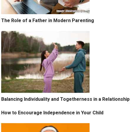
The Role of a Father in Modern Parenting
Balancing Individuality and Togetherness in a Relationship
How to Encourage Independence in Your Child