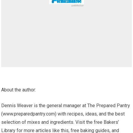
About the author:
Dennis Weaver is the general manager at The Prepared Pantry
(www.preparedpantry.com) with recipes, ideas, and the best
selection of mixes and ingredients. Visit the free Bakers’
Library for more articles like this, free baking guides, and