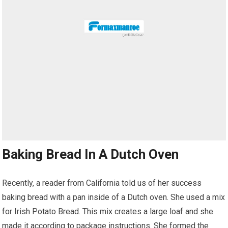
Baking Bread In A Dutch Oven
Recently, a reader from California told us of her success
baking bread with a pan inside of a Dutch oven. She used a mix
for Irish Potato Bread. This mix creates a large loaf and she
made it according to package instructions. She formed the