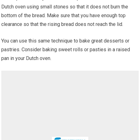
Dutch oven using small stones so that it does not burn the
bottom of the bread. Make sure that you have enough top
clearance so that the rising bread does not reach the lid.
You can use this same technique to bake great desserts or
pastries. Consider baking sweet rolls or pasties in a raised
pan in your Dutch oven.