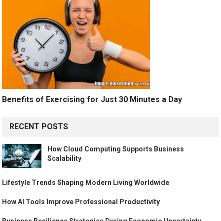
Benefits of Exercising for Just 30 Minutes a Day
RECENT POSTS
How Cloud Computing Supports Business
Scalability
Lifestyle Trends Shaping Modern Living Worldwide
How AI Tools Improve Professional Productivity