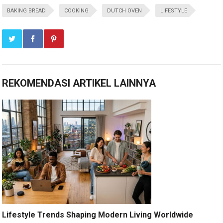
BAKING BREAD
COOKING
DUTCH OVEN
LIFESTYLE
REKOMENDASI ARTIKEL LAINNYA
Lifestyle Trends Shaping Modern Living Worldwide