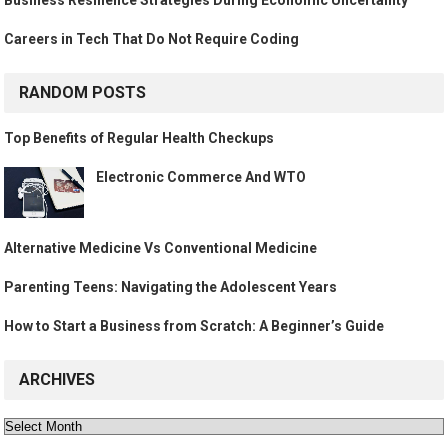
Business Resilience Strategies During Economic Uncertainty
Careers in Tech That Do Not Require Coding
RANDOM POSTS
Top Benefits of Regular Health Checkups
Electronic Commerce And WTO
Alternative Medicine Vs Conventional Medicine
Parenting Teens: Navigating the Adolescent Years
How to Start a Business from Scratch: A Beginner’s Guide
ARCHIVES
Archives