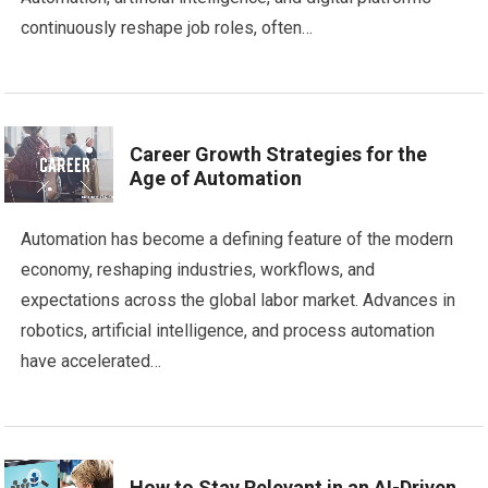
continuously reshape job roles, often…
Career Growth Strategies for the
Age of Automation
Automation has become a defining feature of the modern
economy, reshaping industries, workflows, and
expectations across the global labor market. Advances in
robotics, artificial intelligence, and process automation
have accelerated…
How to Stay Relevant in an AI-Driven