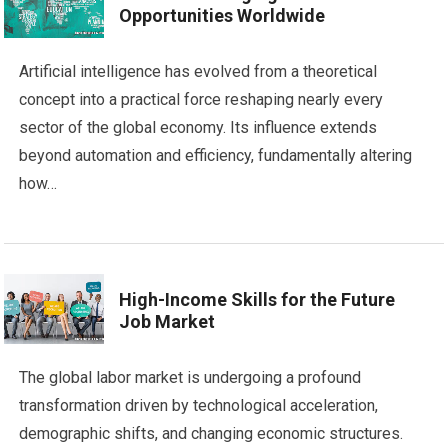
Opportunities Worldwide
Artificial intelligence has evolved from a theoretical
concept into a practical force reshaping nearly every
sector of the global economy. Its influence extends
beyond automation and efficiency, fundamentally altering
how…
High-Income Skills for the Future
Job Market
The global labor market is undergoing a profound
transformation driven by technological acceleration,
demographic shifts, and changing economic structures.