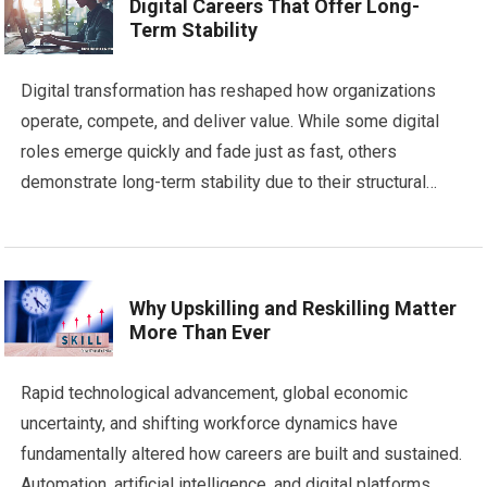
Digital Careers That Offer Long-
Term Stability
Digital transformation has reshaped how organizations
operate, compete, and deliver value. While some digital
roles emerge quickly and fade just as fast, others
demonstrate long-term stability due to their structural…
Why Upskilling and Reskilling Matter
More Than Ever
Rapid technological advancement, global economic
uncertainty, and shifting workforce dynamics have
fundamentally altered how careers are built and sustained.
Automation, artificial intelligence, and digital platforms