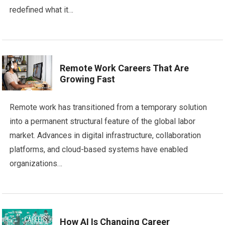
redefined what it…
Remote Work Careers That Are
Growing Fast
Remote work has transitioned from a temporary solution
into a permanent structural feature of the global labor
market. Advances in digital infrastructure, collaboration
platforms, and cloud-based systems have enabled
organizations…
How AI Is Changing Career