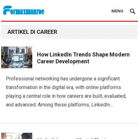
MENU
Formaxmanroe Blog
ARTIKEL DI CAREER
How LinkedIn Trends Shape Modern
Career Development
Professional networking has undergone a significant
transformation in the digital era, with online platforms
playing a central role in how careers are built, evaluated,
and advanced. Among these platforms, LinkedIn…