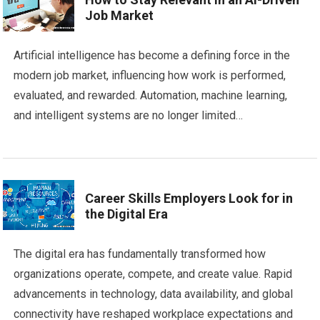
Job Market
Artificial intelligence has become a defining force in the
modern job market, influencing how work is performed,
evaluated, and rewarded. Automation, machine learning,
and intelligent systems are no longer limited…
Career Skills Employers Look for in
the Digital Era
The digital era has fundamentally transformed how
organizations operate, compete, and create value. Rapid
advancements in technology, data availability, and global
connectivity have reshaped workplace expectations and