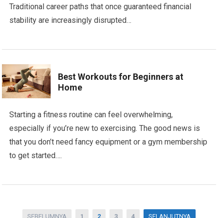
Traditional career paths that once guaranteed financial
stability are increasingly disrupted…
Best Workouts for Beginners at
Home
Starting a fitness routine can feel overwhelming,
especially if you’re new to exercising. The good news is
that you don’t need fancy equipment or a gym membership
to get started….
Posts
SEBELUMNYA
1
2
3
4
SELANJUTNYA