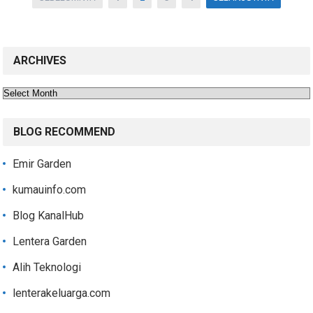
pagination
ARCHIVES
Archives
BLOG RECOMMEND
Emir Garden
kumauinfo.com
Blog KanalHub
Lentera Garden
Alih Teknologi
lenterakeluarga.com