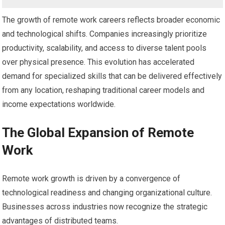
The growth of remote work careers reflects broader economic
and technological shifts. Companies increasingly prioritize
productivity, scalability, and access to diverse talent pools
over physical presence. This evolution has accelerated
demand for specialized skills that can be delivered effectively
from any location, reshaping traditional career models and
income expectations worldwide.
The Global Expansion of Remote
Work
Remote work growth is driven by a convergence of
technological readiness and changing organizational culture.
Businesses across industries now recognize the strategic
advantages of distributed teams.