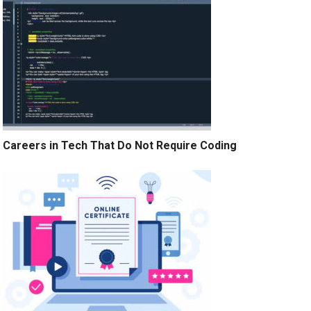
Careers in Tech That Do Not Require Coding