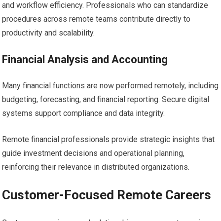
and workflow efficiency. Professionals who can standardize
procedures across remote teams contribute directly to
productivity and scalability.
Financial Analysis and Accounting
Many financial functions are now performed remotely, including
budgeting, forecasting, and financial reporting. Secure digital
systems support compliance and data integrity.
Remote financial professionals provide strategic insights that
guide investment decisions and operational planning,
reinforcing their relevance in distributed organizations.
Customer-Focused Remote Careers