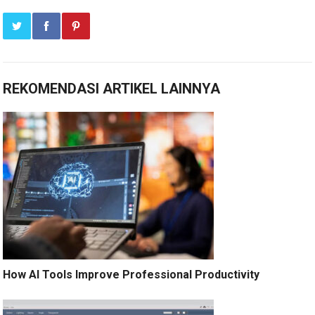
REKOMENDASI ARTIKEL LAINNYA
How AI Tools Improve Professional Productivity