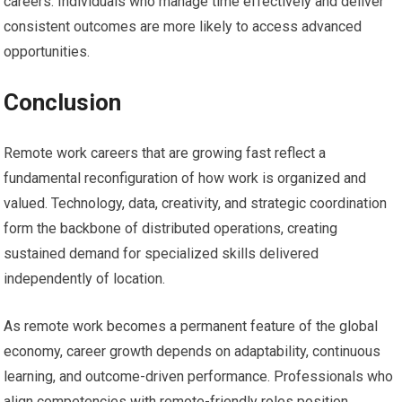
careers. Individuals who manage time effectively and deliver
consistent outcomes are more likely to access advanced
opportunities.
Conclusion
Remote work careers that are growing fast reflect a
fundamental reconfiguration of how work is organized and
valued. Technology, data, creativity, and strategic coordination
form the backbone of distributed operations, creating
sustained demand for specialized skills delivered
independently of location.
As remote work becomes a permanent feature of the global
economy, career growth depends on adaptability, continuous
learning, and outcome-driven performance. Professionals who
align competencies with remote-friendly roles position