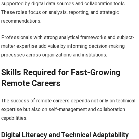
supported by digital data sources and collaboration tools.
These roles focus on analysis, reporting, and strategic
recommendations.
Professionals with strong analytical frameworks and subject-
matter expertise add value by informing decision-making
processes across organizations and institutions.
Skills Required for Fast-Growing
Remote Careers
The success of remote careers depends not only on technical
expertise but also on self-management and collaboration
capabilities.
Digital Literacy and Technical Adaptability