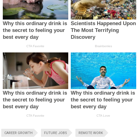
CAREER GROWTH
FUTURE JOBS
REMOTE WORK