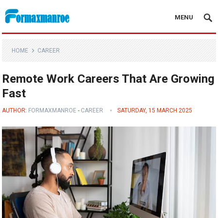
MENU
Formaxmanroe Blog
HOME
CAREER
Remote Work Careers That Are Growing
Fast
AUTHOR:
FORMAXMANROE
-
CAREER
SATURDAY, 15 MARCH 2025