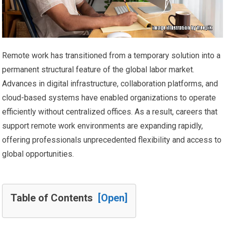
Remote work has transitioned from a temporary solution into a
permanent structural feature of the global labor market.
Advances in digital infrastructure, collaboration platforms, and
cloud-based systems have enabled organizations to operate
efficiently without centralized offices. As a result, careers that
support remote work environments are expanding rapidly,
offering professionals unprecedented flexibility and access to
global opportunities.
Table of Contents
[Open]