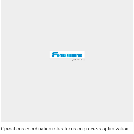
Operations coordination roles focus on process optimization