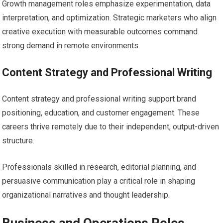
Growth management roles emphasize experimentation, data
interpretation, and optimization. Strategic marketers who align
creative execution with measurable outcomes command
strong demand in remote environments.
Content Strategy and Professional Writing
Content strategy and professional writing support brand
positioning, education, and customer engagement. These
careers thrive remotely due to their independent, output-driven
structure.
Professionals skilled in research, editorial planning, and
persuasive communication play a critical role in shaping
organizational narratives and thought leadership.