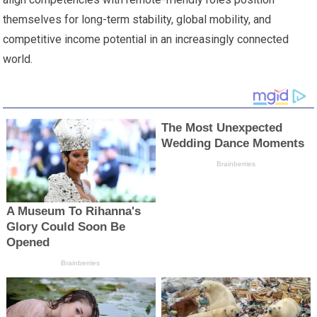
themselves for long-term stability, global mobility, and
competitive income potential in an increasingly connected
world.