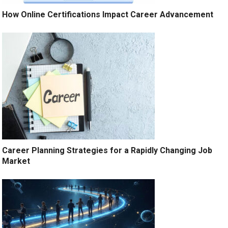
How Online Certifications Impact Career Advancement
Career Planning Strategies for a Rapidly Changing Job
Market