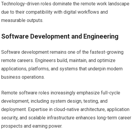
Technology-driven roles dominate the remote work landscape
due to their compatibility with digital workflows and
measurable outputs.
Software Development and Engineering
Software development remains one of the fastest-growing
remote careers. Engineers build, maintain, and optimize
applications, platforms, and systems that underpin modern
business operations.
Remote software roles increasingly emphasize full-cycle
development, including system design, testing, and
deployment. Expertise in cloud-native architecture, application
security, and scalable infrastructure enhances long-term career
prospects and earning power.