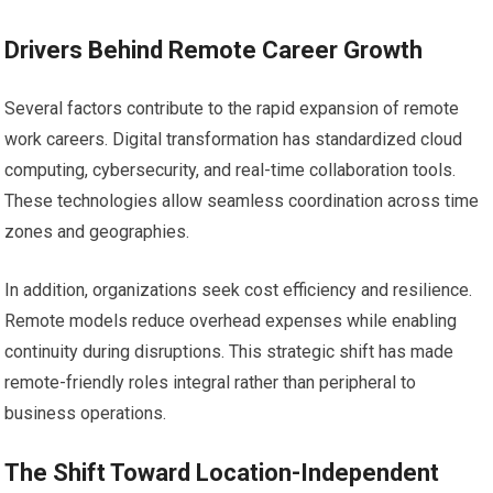
Drivers Behind Remote Career Growth
Several factors contribute to the rapid expansion of remote
work careers. Digital transformation has standardized cloud
computing, cybersecurity, and real-time collaboration tools.
These technologies allow seamless coordination across time
zones and geographies.
In addition, organizations seek cost efficiency and resilience.
Remote models reduce overhead expenses while enabling
continuity during disruptions. This strategic shift has made
remote-friendly roles integral rather than peripheral to
business operations.
The Shift Toward Location-Independent