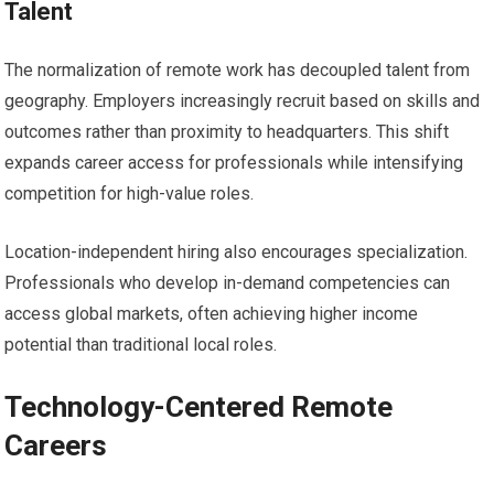
Talent
The normalization of remote work has decoupled talent from
geography. Employers increasingly recruit based on skills and
outcomes rather than proximity to headquarters. This shift
expands career access for professionals while intensifying
competition for high-value roles.
Location-independent hiring also encourages specialization.
Professionals who develop in-demand competencies can
access global markets, often achieving higher income
potential than traditional local roles.
Technology-Centered Remote
Careers