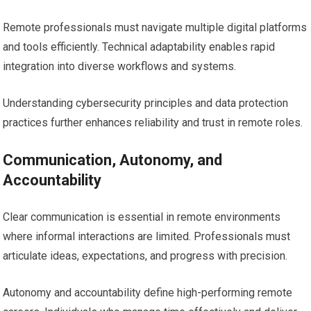
Remote professionals must navigate multiple digital platforms
and tools efficiently. Technical adaptability enables rapid
integration into diverse workflows and systems.
Understanding cybersecurity principles and data protection
practices further enhances reliability and trust in remote roles.
Communication, Autonomy, and
Accountability
Clear communication is essential in remote environments
where informal interactions are limited. Professionals must
articulate ideas, expectations, and progress with precision.
Autonomy and accountability define high-performing remote