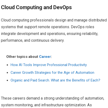
Cloud Computing and DevOps
Cloud computing professionals design and manage distributed
systems that support remote operations. DevOps roles
integrate development and operations, ensuring reliability,
performance, and continuous delivery.
Other topics about
Career
:
How AI Tools Improve Professional Productivity
Career Growth Strategies for the Age of Automation
Organic and Paid Search. What are the Benefits of Each?
These careers demand a strong understanding of automation,
system monitoring, and infrastructure optimization. As