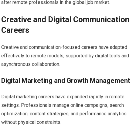
after remote professionals in the global job market.
Creative and Digital Communication
Careers
Creative and communication-focused careers have adapted
effectively to remote models, supported by digital tools and
asynchronous collaboration.
Digital Marketing and Growth Management
Digital marketing careers have expanded rapidly in remote
settings. Professionals manage online campaigns, search
optimization, content strategies, and performance analytics
without physical constraints.