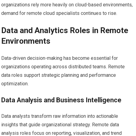
organizations rely more heavily on cloud-based environments,
demand for remote cloud specialists continues to rise.
Data and Analytics Roles in Remote
Environments
Data-driven decision-making has become essential for
organizations operating across distributed teams. Remote
data roles support strategic planning and performance
optimization.
Data Analysis and Business Intelligence
Data analysts transform raw information into actionable
insights that guide organizational strategy. Remote data
analysis roles focus on reporting, visualization, and trend