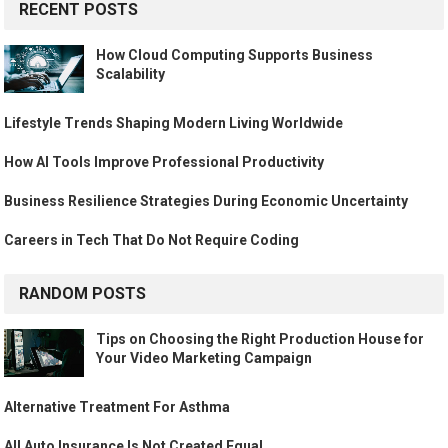
RECENT POSTS
How Cloud Computing Supports Business
Scalability
Lifestyle Trends Shaping Modern Living Worldwide
How AI Tools Improve Professional Productivity
Business Resilience Strategies During Economic Uncertainty
Careers in Tech That Do Not Require Coding
RANDOM POSTS
Tips on Choosing the Right Production House for
Your Video Marketing Campaign
Alternative Treatment For Asthma
All Auto Insurance Is Not Created Equal