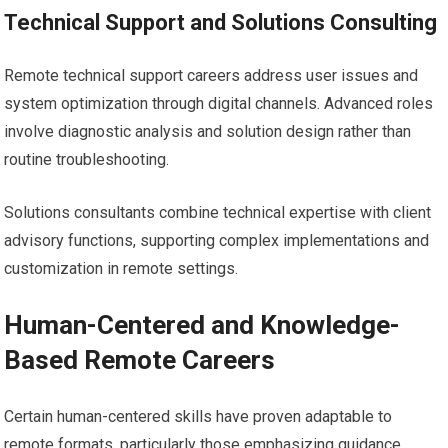
Technical Support and Solutions Consulting
Remote technical support careers address user issues and
system optimization through digital channels. Advanced roles
involve diagnostic analysis and solution design rather than
routine troubleshooting.
Solutions consultants combine technical expertise with client
advisory functions, supporting complex implementations and
customization in remote settings.
Human-Centered and Knowledge-
Based Remote Careers
Certain human-centered skills have proven adaptable to
remote formats, particularly those emphasizing guidance,