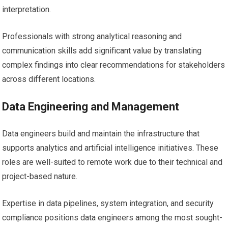
interpretation.
Professionals with strong analytical reasoning and
communication skills add significant value by translating
complex findings into clear recommendations for stakeholders
across different locations.
Data Engineering and Management
Data engineers build and maintain the infrastructure that
supports analytics and artificial intelligence initiatives. These
roles are well-suited to remote work due to their technical and
project-based nature.
Expertise in data pipelines, system integration, and security
compliance positions data engineers among the most sought-