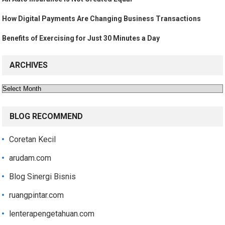
How Digital Payments Are Changing Business Transactions
Benefits of Exercising for Just 30 Minutes a Day
ARCHIVES
Archives
BLOG RECOMMEND
Coretan Kecil
arudam.com
Blog Sinergi Bisnis
ruangpintar.com
lenterapengetahuan.com