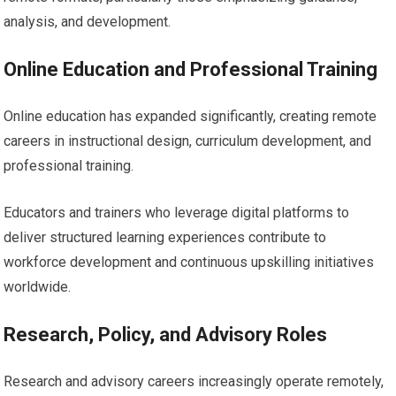
analysis, and development.
Online Education and Professional Training
Online education has expanded significantly, creating remote
careers in instructional design, curriculum development, and
professional training.
Educators and trainers who leverage digital platforms to
deliver structured learning experiences contribute to
workforce development and continuous upskilling initiatives
worldwide.
Research, Policy, and Advisory Roles
Research and advisory careers increasingly operate remotely,