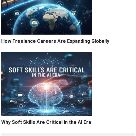
How Freelance Careers Are Expanding Globally
Why Soft Skills Are Critical in the AI Era