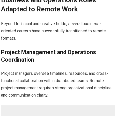
Business and Operations Roles
Adapted to Remote Work
Beyond technical and creative fields, several business-
oriented careers have successfully transitioned to remote
formats.
Project Management and Operations
Coordination
Project managers oversee timelines, resources, and cross-
functional collaboration within distributed teams. Remote
project management requires strong organizational discipline
and communication clarity.