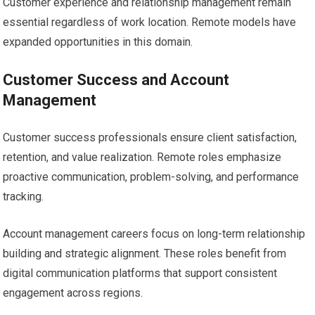
Customer experience and relationship management remain
essential regardless of work location. Remote models have
expanded opportunities in this domain.
Customer Success and Account
Management
Customer success professionals ensure client satisfaction,
retention, and value realization. Remote roles emphasize
proactive communication, problem-solving, and performance
tracking.
Account management careers focus on long-term relationship
building and strategic alignment. These roles benefit from
digital communication platforms that support consistent
engagement across regions.