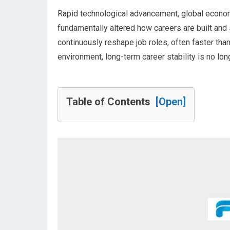
Rapid technological advancement, global econom
fundamentally altered how careers are built and s
continuously reshape job roles, often faster than
environment, long-term career stability is no lon
Table of Contents
[Open]