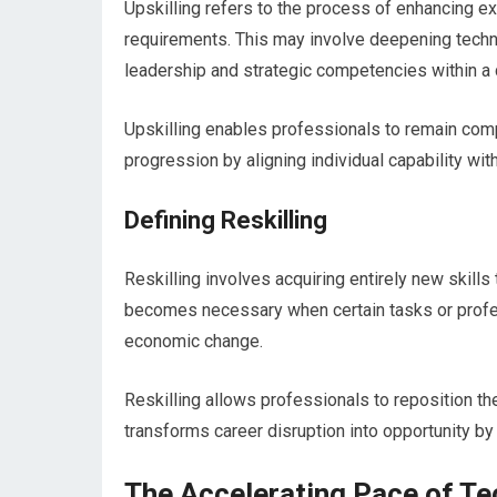
Upskilling refers to the process of enhancing e
requirements. This may involve deepening technic
leadership and strategic competencies within a cu
Upskilling enables professionals to remain comp
progression by aligning individual capability wi
Defining Reskilling
Reskilling involves acquiring entirely new skills 
becomes necessary when certain tasks or profess
economic change.
Reskilling allows professionals to reposition th
transforms career disruption into opportunity b
The Accelerating Pace of T