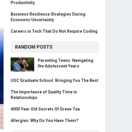
Productivity
Business Resilience Strategies During
Economic Uncertainty
Careers in Tech That Do Not Require Coding
RANDOM POSTS
Parenting Teens: Navigating
the Adolescent Years
USC Graduate School: Bringing You The Best
The Importance of Quality Time in
Relationships
4000 Year Old Secrets Of Green Tea
Allergies: Why Do You Have Them?