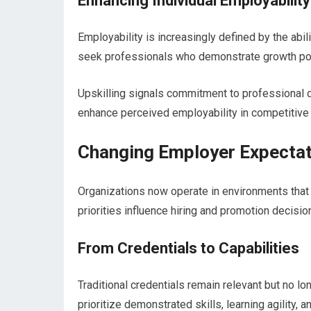
Enhancing Individual Employability
Employability is increasingly defined by the abil
seek professionals who demonstrate growth pot
Upskilling signals commitment to professional d
enhance perceived employability in competitive
Changing Employer Expecta
Organizations now operate in environments that
priorities influence hiring and promotion decisio
From Credentials to Capabilities
Traditional credentials remain relevant but no lo
prioritize demonstrated skills, learning agility, a