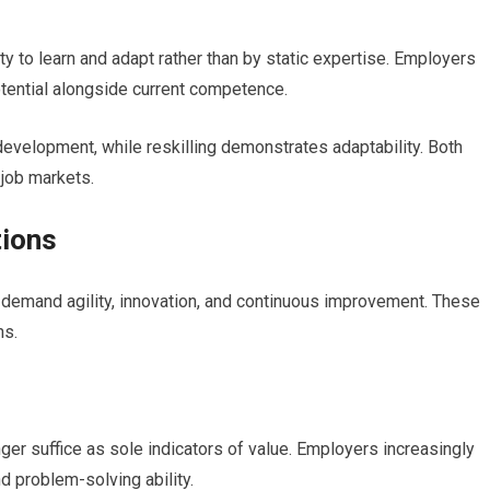
ity to learn and adapt rather than by static expertise. Employers
ential alongside current competence.
evelopment, while reskilling demonstrates adaptability. Both
 job markets.
tions
 demand agility, innovation, and continuous improvement. These
ns.
nger suffice as sole indicators of value. Employers increasingly
nd problem-solving ability.