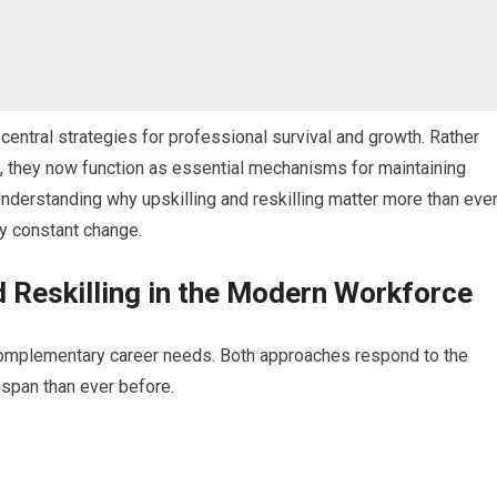
central strategies for professional survival and growth. Rather
, they now function as essential mechanisms for maintaining
Understanding why upskilling and reskilling matter more than eve
 by constant change.
d Reskilling in the Modern Workforce
t complementary career needs. Both approaches respond to the
fespan than ever before.