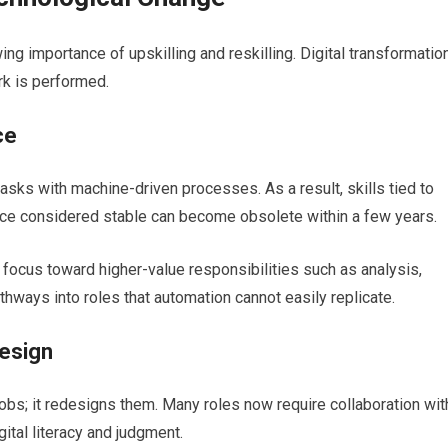
ng importance of upskilling and reskilling. Digital transformatio
rk is performed.
ce
asks with machine-driven processes. As a result, skills tied to
once considered stable can become obsolete within a few years.
 focus toward higher-value responsibilities such as analysis,
thways into roles that automation cannot easily replicate.
design
 jobs; it redesigns them. Many roles now require collaboration wit
ital literacy and judgment.