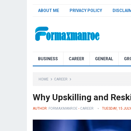
ABOUT ME
PRIVACY POLICY
DISCLAI
Formaxmanroe Blog
BUSINESS
CAREER
GENERAL
GR
HOME
CAREER
Why Upskilling and Resk
AUTHOR:
FORMAXMANROE
-
CAREER
TUESDAY, 15 JUL