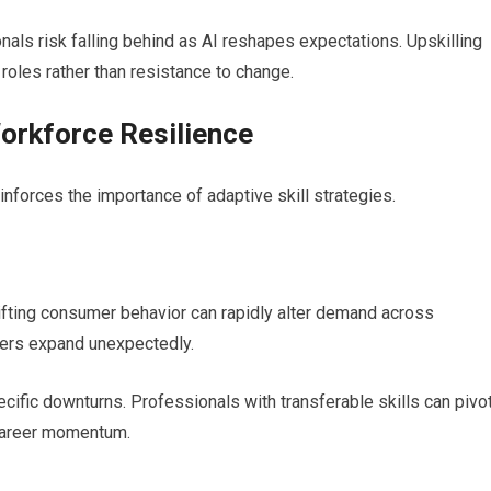
als risk falling behind as AI reshapes expectations. Upskilling
roles rather than resistance to change.
orkforce Resilience
inforces the importance of adaptive skill strategies.
fting consumer behavior can rapidly alter demand across
thers expand unexpectedly.
ecific downturns. Professionals with transferable skills can pivo
 career momentum.