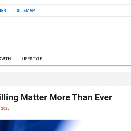
MER
SITEMAP
OWTH
LIFESTYLE
illing Matter More Than Ever
Y 2025