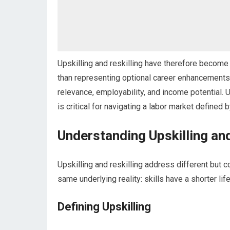
Upskilling and reskilling have therefore become 
than representing optional career enhancements
relevance, employability, and income potential. 
is critical for navigating a labor market defined
Understanding Upskilling an
Upskilling and reskilling address different bu
same underlying reality: skills have a shorter li
Defining Upskilling