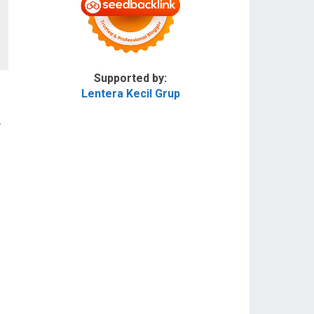
Supported by:
Lentera Kecil Grup
r