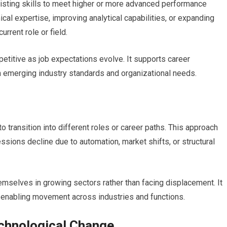
xisting skills to meet higher or more advanced performance
al expertise, improving analytical capabilities, or expanding
rrent role or field.
etitive as job expectations evolve. It supports career
th emerging industry standards and organizational needs.
to transition into different roles or career paths. This approach
ions decline due to automation, market shifts, or structural
emselves in growing sectors rather than facing displacement. It
y enabling movement across industries and functions.
echnological Change