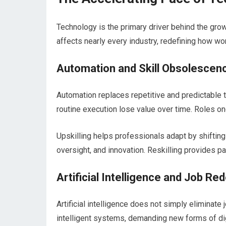
Technology is the primary driver behind the growi
affects nearly every industry, redefining how wo
Automation and Skill Obsolescen
Automation replaces repetitive and predictable t
routine execution lose value over time. Roles 
Upskilling helps professionals adapt by shifting
oversight, and innovation. Reskilling provides pa
Artificial Intelligence and Job Re
Artificial intelligence does not simply eliminate
intelligent systems, demanding new forms of dig