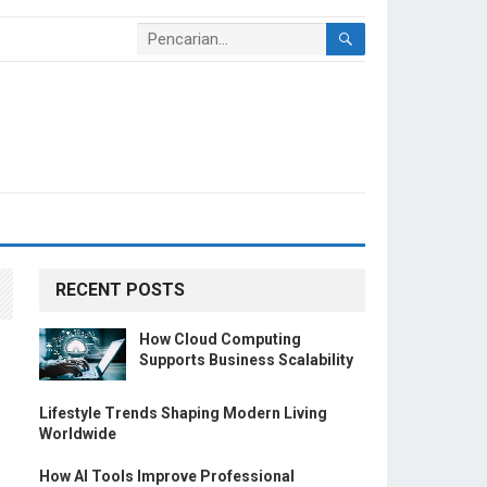
RECENT POSTS
How Cloud Computing
Supports Business Scalability
Lifestyle Trends Shaping Modern Living
Worldwide
How AI Tools Improve Professional