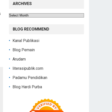
ARCHIVES
s
Archives
BLOG RECOMMEND
Kanal Publikasi
Blog Pemain
Arudam
literasipublik.com
Padamu Pendidikan
Blog Hardi Purba