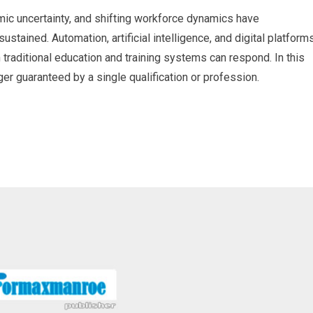
ic uncertainty, and shifting workforce dynamics have
ustained. Automation, artificial intelligence, and digital platform
 traditional education and training systems can respond. In this
ger guaranteed by a single qualification or profession.