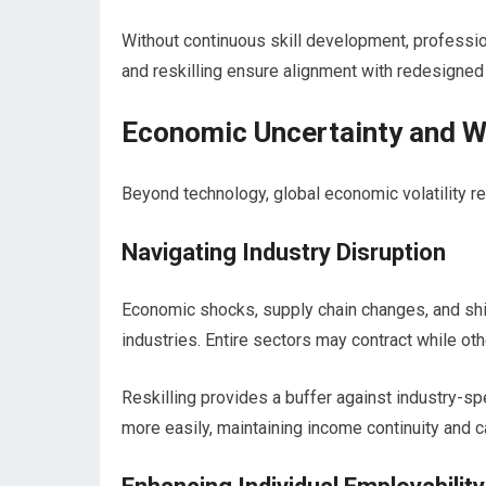
Without continuous skill development, profession
and reskilling ensure alignment with redesigned 
Economic Uncertainty and W
Beyond technology, global economic volatility re
Navigating Industry Disruption
Economic shocks, supply chain changes, and shi
industries. Entire sectors may contract while o
Reskilling provides a buffer against industry-sp
more easily, maintaining income continuity and