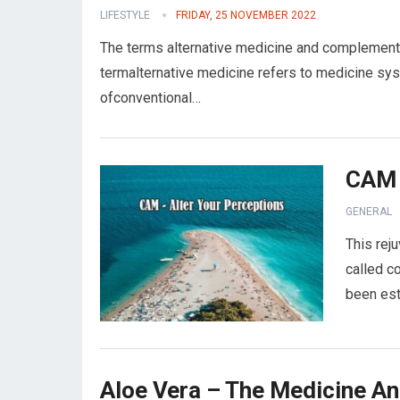
LIFESTYLE
FRIDAY, 25 NOVEMBER 2022
The terms alternative medicine and complementa
termalternative medicine refers to medicine sys
ofconventional…
CAM 
GENERAL
This reju
called c
been est
Aloe Vera – The Medicine An