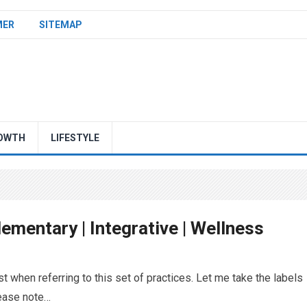
MER
SITEMAP
OWTH
LIFESTYLE
ementary | Integrative | Wellness
t when referring to this set of practices. Let me take the labels
lease note…