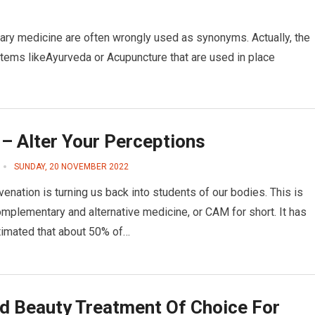
ry medicine are often wrongly used as synonyms. Actually, the
tems likeAyurveda or Acupuncture that are used in place
– Alter Your Perceptions
SUNDAY, 20 NOVEMBER 2022
venation is turning us back into students of our bodies. This is
omplementary and alternative medicine, or CAM for short. It has
imated that about 50% of…
d Beauty Treatment Of Choice For