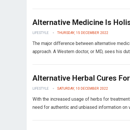
Alternative Medicine Is Holi
LIFESTYLE
THURSDAY, 15 DECEMBER 2022
The major difference between alternative medicine
approach. A Western doctor, or MD, sees his dut
Alternative Herbal Cures Fo
LIFESTYLE
SATURDAY, 10 DECEMBER 2022
With the increased usage of herbs for treatment
need for authentic and unbiased information on 