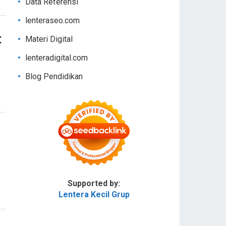
Data Referensi
lenteraseo.com
t
Materi Digital
lenteradigital.com
Blog Pendidikan
Supported by:
Lentera Kecil Grup