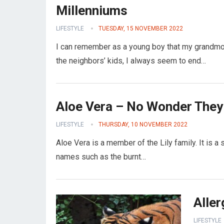
Millenniums
LIFESTYLE
TUESDAY, 15 NOVEMBER 2022
I can remember as a young boy that my grandmot
the neighbors’ kids, I always seem to end…
Aloe Vera – No Wonder They C
LIFESTYLE
THURSDAY, 10 NOVEMBER 2022
Aloe Vera is a member of the Lily family. It is a 
names such as the burnt…
Alle
LIFESTYLE