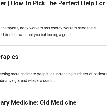
ner | How To Pick The Perfect Help For
e therapists, body workers and energy workers need to be
r! I don’t know about you but finding a good…
erapies
fecting more and more people, as increasing numbers of patient
 fibromyalgia, and what are some…
ary Medicine: Old Medicine