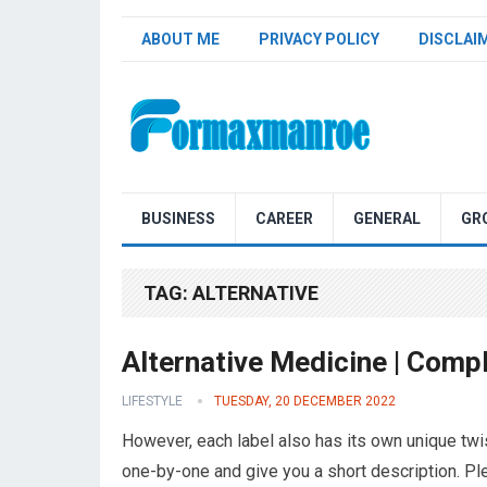
ABOUT ME
PRIVACY POLICY
DISCLAI
Formaxmanroe Blog
BUSINESS
CAREER
GENERAL
GR
TAG:
ALTERNATIVE
Alternative Medicine | Compl
LIFESTYLE
TUESDAY, 20 DECEMBER 2022
However, each label also has its own unique twis
one-by-one and give you a short description. P