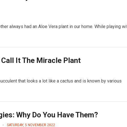
her always had an Aloe Vera plant in our home. While playing wi
all It The Miracle Plant
succulent that looks a lot like a cactus and is known by various
rgies: Why Do You Have Them?
SATURDAY, 5 NOVEMBER 2022