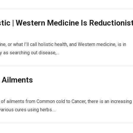
stic | Western Medicine Is Reductionis
, or what I’ll call holistic health, and Western medicine, is in
y as searching out disease,…
r Ailments
 of ailments from Common cold to Cancer, there is an increasing
various cures using herbs….