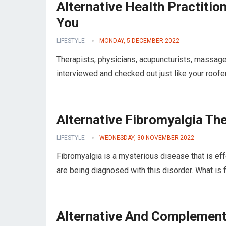
Alternative Health Practitio
You
LIFESTYLE
MONDAY, 5 DECEMBER 2022
Therapists, physicians, acupuncturists, massag
interviewed and checked out just like your roofe
Alternative Fibromyalgia Th
LIFESTYLE
WEDNESDAY, 30 NOVEMBER 2022
Fibromyalgia is a mysterious disease that is ef
are being diagnosed with this disorder. What is
Alternative And Complement