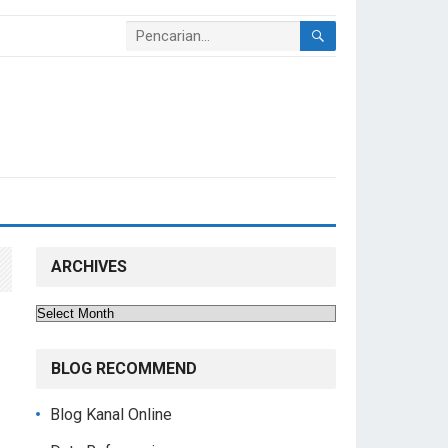
ARCHIVES
Archives
BLOG RECOMMEND
Blog Kanal Online