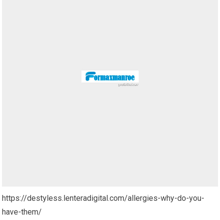
https://destyless.lenteradigital.com/allergies-why-do-you-
have-them/