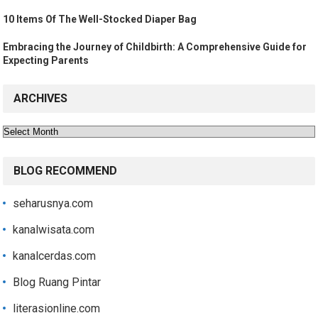
10 Items Of The Well-Stocked Diaper Bag
Embracing the Journey of Childbirth: A Comprehensive Guide for
Expecting Parents
ARCHIVES
Archives
BLOG RECOMMEND
seharusnya.com
kanalwisata.com
kanalcerdas.com
Blog Ruang Pintar
literasionline.com