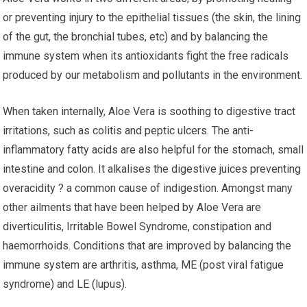
or preventing injury to the epithelial tissues (the skin, the lining
of the gut, the bronchial tubes, etc) and by balancing the
immune system when its antioxidants fight the free radicals
produced by our metabolism and pollutants in the environment.
When taken internally, Aloe Vera is soothing to digestive tract
irritations, such as colitis and peptic ulcers. The anti-
inflammatory fatty acids are also helpful for the stomach, small
intestine and colon. It alkalises the digestive juices preventing
overacidity ? a common cause of indigestion. Amongst many
other ailments that have been helped by Aloe Vera are
diverticulitis, Irritable Bowel Syndrome, constipation and
haemorrhoids. Conditions that are improved by balancing the
immune system are arthritis, asthma, ME (post viral fatigue
syndrome) and LE (lupus).