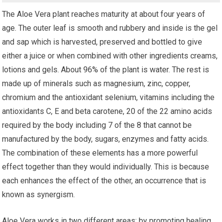
The Aloe Vera plant reaches maturity at about four years of
age. The outer leaf is smooth and rubbery and inside is the gel
and sap which is harvested, preserved and bottled to give
either a juice or when combined with other ingredients creams,
lotions and gels. About 96% of the plant is water. The rest is
made up of minerals such as magnesium, zinc, copper,
chromium and the antioxidant selenium, vitamins including the
antioxidants C, E and beta carotene, 20 of the 22 amino acids
required by the body including 7 of the 8 that cannot be
manufactured by the body, sugars, enzymes and fatty acids.
The combination of these elements has a more powerful
effect together than they would individually. This is because
each enhances the effect of the other, an occurrence that is
known as synergism.
Aloe Vera works in two different areas; by promoting healing