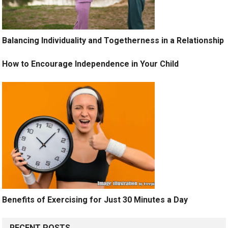
Balancing Individuality and Togetherness in a Relationship
How to Encourage Independence in Your Child
Benefits of Exercising for Just 30 Minutes a Day
RECENT POSTS