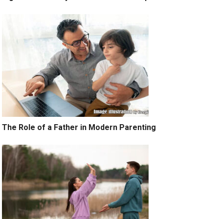
The Role of a Father in Modern Parenting