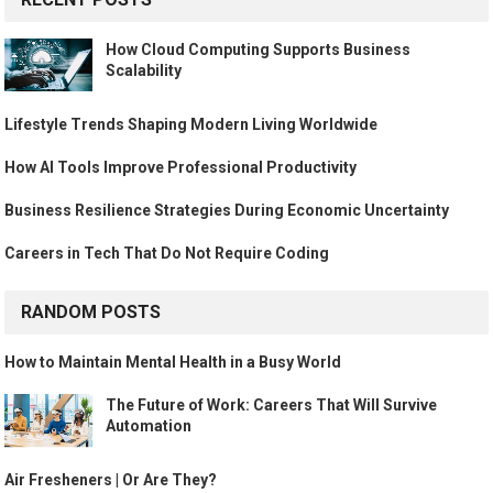
How Cloud Computing Supports Business
Scalability
Lifestyle Trends Shaping Modern Living Worldwide
How AI Tools Improve Professional Productivity
Business Resilience Strategies During Economic Uncertainty
Careers in Tech That Do Not Require Coding
RANDOM POSTS
How to Maintain Mental Health in a Busy World
The Future of Work: Careers That Will Survive
Automation
Air Fresheners | Or Are They?