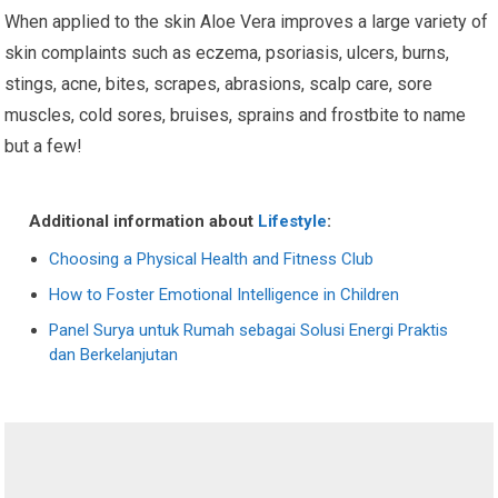
When applied to the skin Aloe Vera improves a large variety of
skin complaints such as eczema, psoriasis, ulcers, burns,
stings, acne, bites, scrapes, abrasions, scalp care, sore
muscles, cold sores, bruises, sprains and frostbite to name
but a few!
Additional information about
Lifestyle
:
Choosing a Physical Health and Fitness Club
How to Foster Emotional Intelligence in Children
Panel Surya untuk Rumah sebagai Solusi Energi Praktis
dan Berkelanjutan