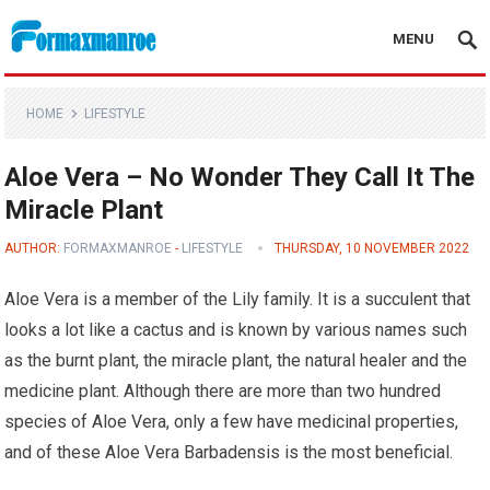
MENU
Formaxmanroe Blog
HOME
LIFESTYLE
Aloe Vera – No Wonder They Call It The
Miracle Plant
AUTHOR:
FORMAXMANROE
-
LIFESTYLE
THURSDAY, 10 NOVEMBER 2022
Aloe Vera is a member of the Lily family. It is a succulent that
looks a lot like a cactus and is known by various names such
as the burnt plant, the miracle plant, the natural healer and the
medicine plant. Although there are more than two hundred
species of Aloe Vera, only a few have medicinal properties,
and of these Aloe Vera Barbadensis is the most beneficial.