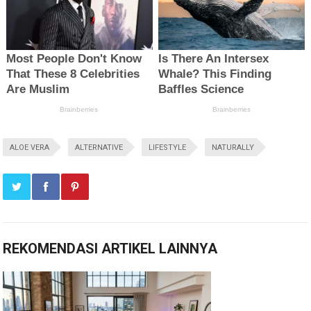
ALOE VERA
ALTERNATIVE
LIFESTYLE
NATURALLY
REKOMENDASI ARTIKEL LAINNYA