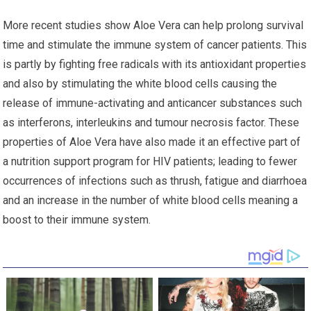
More recent studies show Aloe Vera can help prolong survival
time and stimulate the immune system of cancer patients. This
is partly by fighting free radicals with its antioxidant properties
and also by stimulating the white blood cells causing the
release of immune-activating and anticancer substances such
as interferons, interleukins and tumour necrosis factor. These
properties of Aloe Vera have also made it an effective part of
a nutrition support program for HIV patients; leading to fewer
occurrences of infections such as thrush, fatigue and diarrhoea
and an increase in the number of white blood cells meaning a
boost to their immune system.