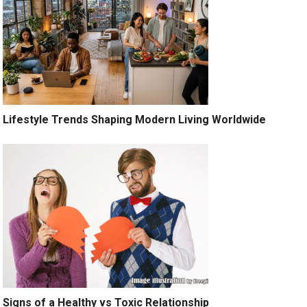
Lifestyle Trends Shaping Modern Living Worldwide
Signs of a Healthy vs Toxic Relationship