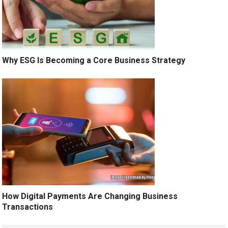
Why ESG Is Becoming a Core Business Strategy
How Digital Payments Are Changing Business
Transactions