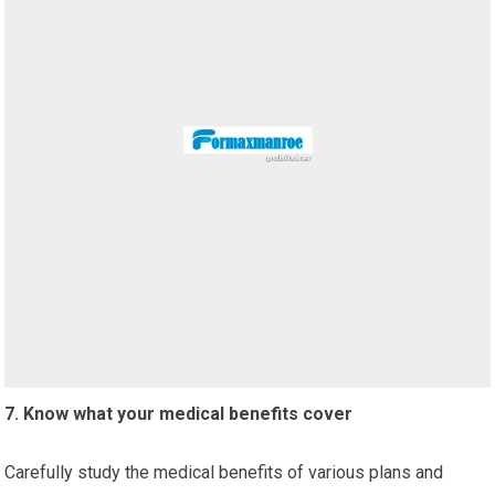
7. Know what your medical benefits cover
Carefully study the medical benefits of various plans and