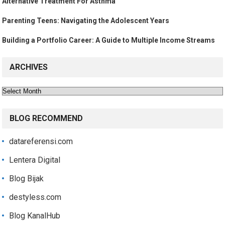
Alternative Treatment For Asthma
Parenting Teens: Navigating the Adolescent Years
Building a Portfolio Career: A Guide to Multiple Income Streams
ARCHIVES
Archives
BLOG RECOMMEND
datareferensi.com
Lentera Digital
Blog Bijak
destyless.com
Blog KanalHub