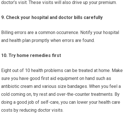
doctor’s visit. These visits will also drive up your premium.
9. Check your hospital and doctor bills carefully
Billing errors are a common occurrence. Notify your hospital
and health plan promptly when errors are found.
10. Try home remedies first
Eight out of 10 health problems can be treated at home. Make
sure you have good first aid equipment on hand such as
antibiotic cream and various size bandages. When you feel a
cold coming on, try rest and over-the-counter treatments. By
doing a good job of self-care, you can lower your health care
costs by reducing doctor visits.