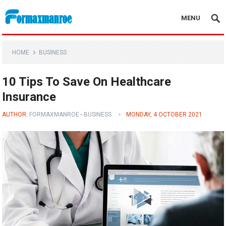
MENU
Formaxmanroe Blog
HOME
BUSINESS
10 Tips To Save On Healthcare
Insurance
AUTHOR:
FORMAXMANROE
-
BUSINESS
MONDAY, 4 OCTOBER 2021