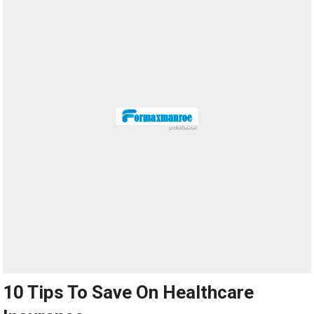
10 Tips To Save On Healthcare