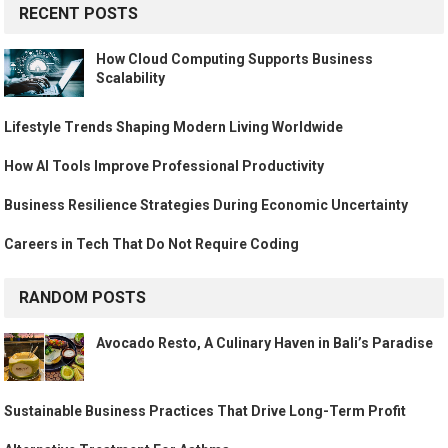
RECENT POSTS
How Cloud Computing Supports Business
Scalability
Lifestyle Trends Shaping Modern Living Worldwide
How AI Tools Improve Professional Productivity
Business Resilience Strategies During Economic Uncertainty
Careers in Tech That Do Not Require Coding
RANDOM POSTS
Avocado Resto, A Culinary Haven in Bali’s Paradise
Sustainable Business Practices That Drive Long-Term Profit