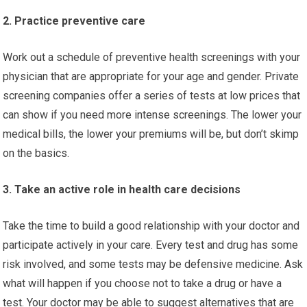
2. Practice preventive care
Work out a schedule of preventive health screenings with your
physician that are appropriate for your age and gender. Private
screening companies offer a series of tests at low prices that
can show if you need more intense screenings. The lower your
medical bills, the lower your premiums will be, but don’t skimp
on the basics.
3. Take an active role in health care decisions
Take the time to build a good relationship with your doctor and
participate actively in your care. Every test and drug has some
risk involved, and some tests may be defensive medicine. Ask
what will happen if you choose not to take a drug or have a
test. Your doctor may be able to suggest alternatives that are