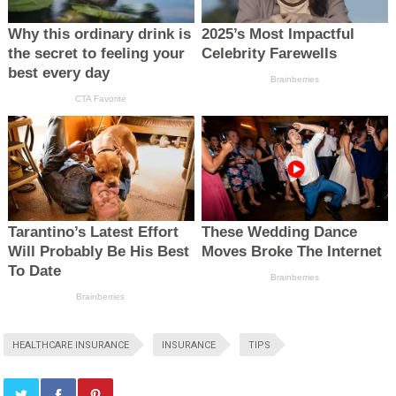
HEALTHCARE INSURANCE
INSURANCE
TIPS