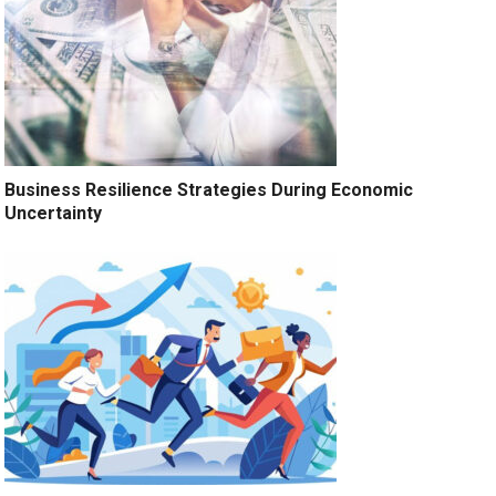
Business Resilience Strategies During Economic
Uncertainty