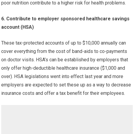
poor nutrition contribute to a higher risk for health problems.
6. Contribute to employer sponsored healthcare savings
account (HSA)
These tax-protected accounts of up to $10,000 annually can
cover everything from the cost of band-aids to co-payments
on doctor visits. HSA’s can be established by employers that
only offer high-deductible healthcare insurance ($1,000 and
over). HSA legislations went into effect last year and more
employers are expected to set these up as a way to decrease
insurance costs and offer a tax benefit for their employees.