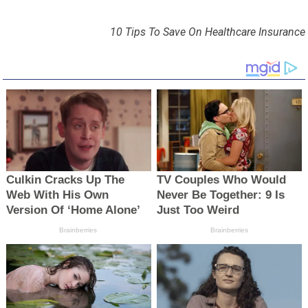
10 Tips To Save On Healthcare Insurance