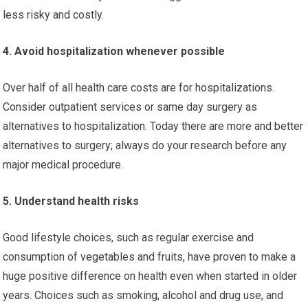
less risky and costly.
4. Avoid hospitalization whenever possible
Over half of all health care costs are for hospitalizations.
Consider outpatient services or same day surgery as
alternatives to hospitalization. Today there are more and better
alternatives to surgery; always do your research before any
major medical procedure.
5. Understand health risks
Good lifestyle choices, such as regular exercise and
consumption of vegetables and fruits, have proven to make a
huge positive difference on health even when started in older
years. Choices such as smoking, alcohol and drug use, and