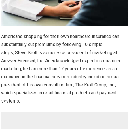
Americans shopping for their own healthcare insurance can
substantially cut premiums by following 10 simple
steps, Steve Kroll is senior vice president of marketing at
Answer Financial, Inc. An acknowledged expert in consumer
marketing, he has more than 17 years of experience as an
executive in the financial services industry including six as
president of his own consulting firm, The Kroll Group, Inc.,
which specialized in retail financial products and payment
systems.