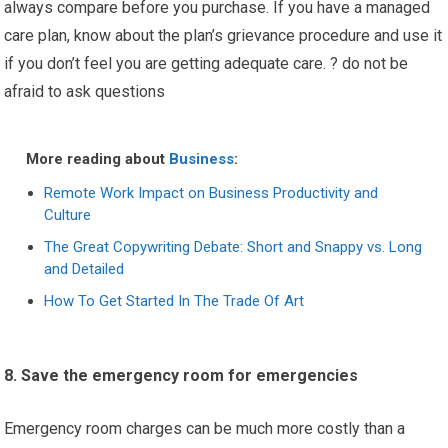
always compare before you purchase. If you have a managed
care plan, know about the plan’s grievance procedure and use it
if you don’t feel you are getting adequate care. ? do not be
afraid to ask questions
More reading about
Business
:
Remote Work Impact on Business Productivity and
Culture
The Great Copywriting Debate: Short and Snappy vs. Long
and Detailed
How To Get Started In The Trade Of Art
8. Save the emergency room for emergencies
Emergency room charges can be much more costly than a