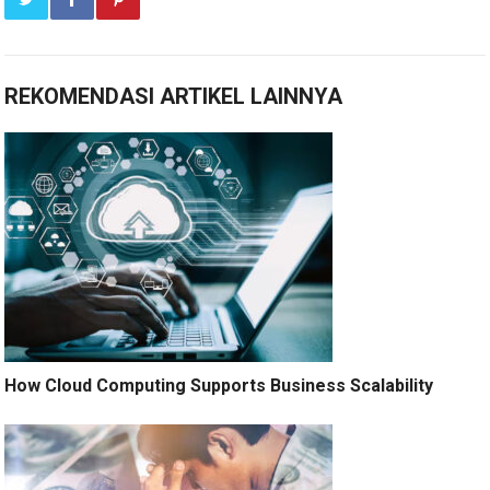
REKOMENDASI ARTIKEL LAINNYA
How Cloud Computing Supports Business Scalability