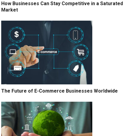
How Businesses Can Stay Competitive in a Saturated
Market
The Future of E-Commerce Businesses Worldwide