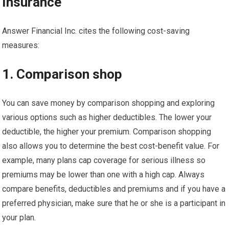
Insurance
Answer Financial Inc. cites the following cost-saving
measures:
1. Comparison shop
You can save money by comparison shopping and exploring
various options such as higher deductibles. The lower your
deductible, the higher your premium. Comparison shopping
also allows you to determine the best cost-benefit value. For
example, many plans cap coverage for serious illness so
premiums may be lower than one with a high cap. Always
compare benefits, deductibles and premiums and if you have a
preferred physician, make sure that he or she is a participant in
your plan.