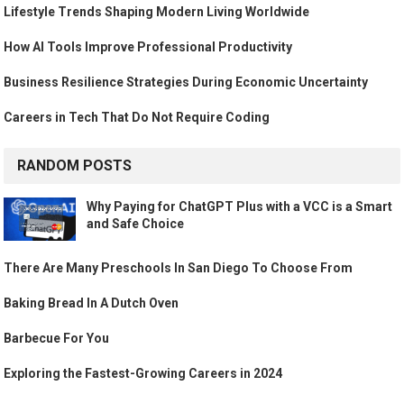
Lifestyle Trends Shaping Modern Living Worldwide
How AI Tools Improve Professional Productivity
Business Resilience Strategies During Economic Uncertainty
Careers in Tech That Do Not Require Coding
RANDOM POSTS
Why Paying for ChatGPT Plus with a VCC is a Smart
and Safe Choice
There Are Many Preschools In San Diego To Choose From
Baking Bread In A Dutch Oven
Barbecue For You
Exploring the Fastest-Growing Careers in 2024