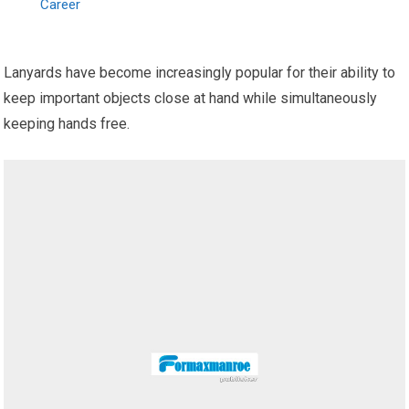
Career
Lanyards have become increasingly popular for their ability to
keep important objects close at hand while simultaneously
keeping hands free.