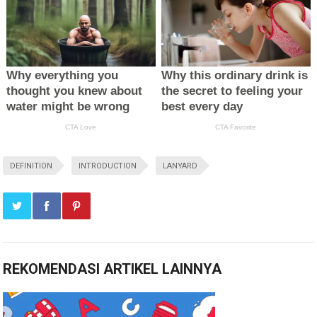
DEFINITION
INTRODUCTION
LANYARD
REKOMENDASI ARTIKEL LAINNYA