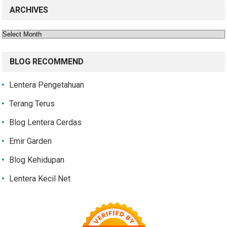
ARCHIVES
Archives
BLOG RECOMMEND
Lentera Pengetahuan
Terang Terus
Blog Lentera Cerdas
Emir Garden
Blog Kehidupan
Lentera Kecil Net