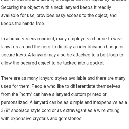
Securing the object with a neck lanyard keeps it readily
available for use, provides easy access to the object, and
keeps the hands free.
In a business environment, many employees choose to wear
lanyards around the neck to display an identification badge or
secure keys. A lanyard may also be attached to a belt loop to
allow the secured object to be tucked into a pocket.
There are as many lanyard styles available and there are many
uses for them. People who like to differentiate themselves
from the “norm” can have a lanyard custom printed or
personalized. A lanyard can be as simple and inexpensive as a
3/8″ shoelace style cord or as extravagant as a wire strung
with expensive crystals and gemstones.