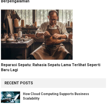
Berpengalaman
Reparasi Sepatu: Rahasia Sepatu Lama Terlihat Seperti
Baru Lagi
RECENT POSTS
How Cloud Computing Supports Business
Scalability