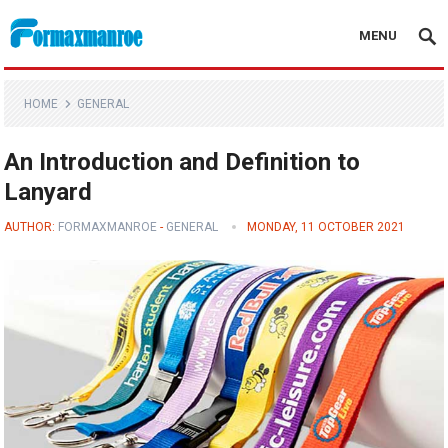
MENU
Formaxmanroe Blog
HOME
GENERAL
An Introduction and Definition to
Lanyard
AUTHOR:
FORMAXMANROE
-
GENERAL
MONDAY, 11 OCTOBER 2021