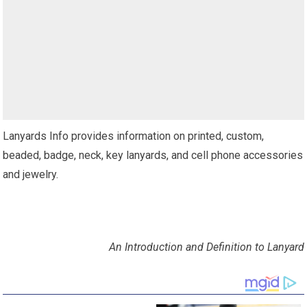
Lanyards Info provides information on printed, custom,
beaded, badge, neck, key lanyards, and cell phone accessories
and jewelry.
An Introduction and Definition to Lanyard