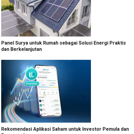
Panel Surya untuk Rumah sebagai Solusi Energi Praktis
dan Berkelanjutan
Rekomendasi Aplikasi Saham untuk Investor Pemula dan