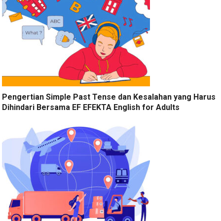
Pengertian Simple Past Tense dan Kesalahan yang Harus
Dihindari Bersama EF EFEKTA English for Adults