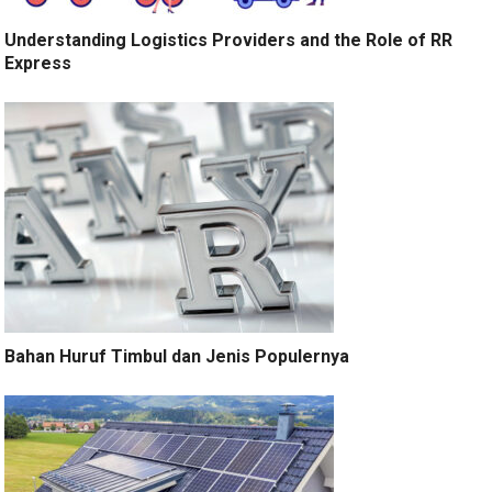
Understanding Logistics Providers and the Role of RR
Express
Bahan Huruf Timbul dan Jenis Populernya