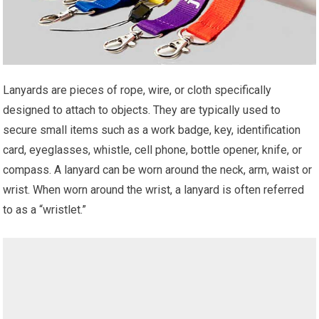
Lanyards are pieces of rope, wire, or cloth specifically
designed to attach to objects. They are typically used to
secure small items such as a work badge, key, identification
card, eyeglasses, whistle, cell phone, bottle opener, knife, or
compass. A lanyard can be worn around the neck, arm, waist or
wrist. When worn around the wrist, a lanyard is often referred
to as a “wristlet.”