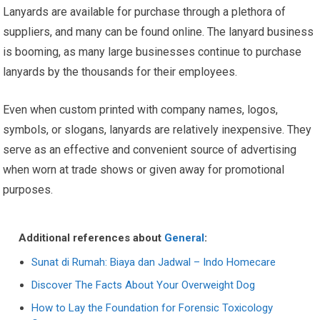
Lanyards are available for purchase through a plethora of
suppliers, and many can be found online. The lanyard business
is booming, as many large businesses continue to purchase
lanyards by the thousands for their employees.
Even when custom printed with company names, logos,
symbols, or slogans, lanyards are relatively inexpensive. They
serve as an effective and convenient source of advertising
when worn at trade shows or given away for promotional
purposes.
Additional references about
General
:
Sunat di Rumah: Biaya dan Jadwal – Indo Homecare
Discover The Facts About Your Overweight Dog
How to Lay the Foundation for Forensic Toxicology