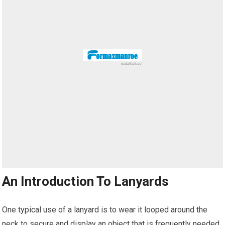
An Introduction To Lanyards
One typical use of a lanyard is to wear it looped around the
neck to secure and display an object that is frequently needed.