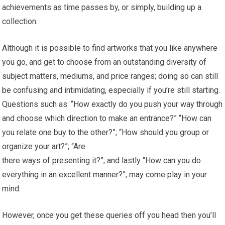
achievements as time passes by, or simply, building up a
collection.
Although it is possible to find artworks that you like anywhere
you go, and get to choose from an outstanding diversity of
subject matters, mediums, and price ranges; doing so can still
be confusing and intimidating, especially if you’re still starting.
Questions such as: “How exactly do you push your way through
and choose which direction to make an entrance?” “How can
you relate one buy to the other?”; “How should you group or
organize your art?”; “Are
there ways of presenting it?”; and lastly “How can you do
everything in an excellent manner?”; may come play in your
mind.
However, once you get these queries off you head then you’ll