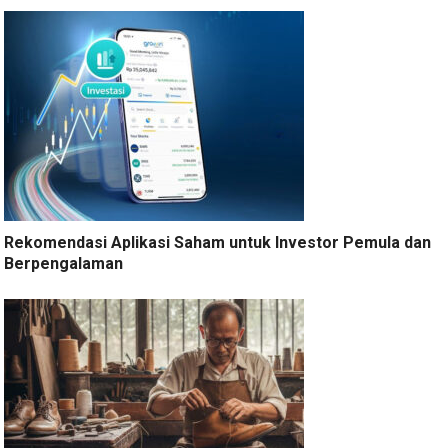
Rekomendasi Aplikasi Saham untuk Investor Pemula dan
Berpengalaman