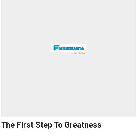
The First Step To Greatness