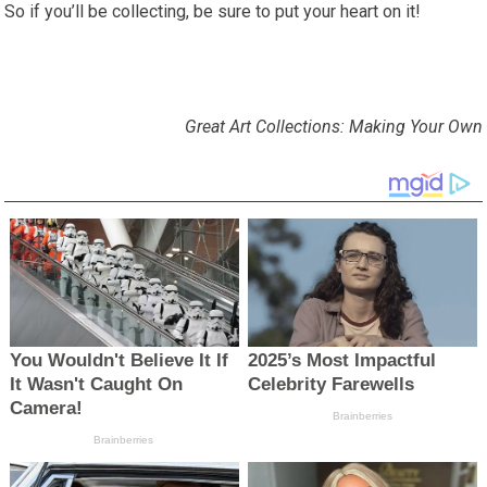
So if you’ll be collecting, be sure to put your heart on it!
Great Art Collections: Making Your Own