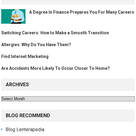
A Degree In Finance Prepares You For Many Careers
Switching Careers: How to Make a Smooth Transition
Allergies: Why Do You Have Them?
Find Internet Marketing
Are Accidents More Likely To Occur Closer To Home?
ARCHIVES
Archives
BLOG RECOMMEND
Blog Lenterapedia