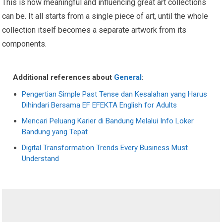
This is how meaningful and influencing great art collections
can be. It all starts from a single piece of art, until the whole
collection itself becomes a separate artwork from its
components.
Additional references about
General
:
Pengertian Simple Past Tense dan Kesalahan yang Harus
Dihindari Bersama EF EFEKTA English for Adults
Mencari Peluang Karier di Bandung Melalui Info Loker
Bandung yang Tepat
Digital Transformation Trends Every Business Must
Understand