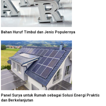
Bahan Huruf Timbul dan Jenis Populernya
Panel Surya untuk Rumah sebagai Solusi Energi Praktis
dan Berkelanjutan