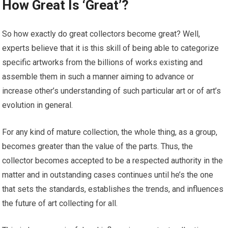
How Great Is ‘Great’?
So how exactly do great collectors become great? Well,
experts believe that it is this skill of being able to categorize
specific artworks from the billions of works existing and
assemble them in such a manner aiming to advance or
increase other’s understanding of such particular art or of art’s
evolution in general.
For any kind of mature collection, the whole thing, as a group,
becomes greater than the value of the parts. Thus, the
collector becomes accepted to be a respected authority in the
matter and in outstanding cases continues until he’s the one
that sets the standards, establishes the trends, and influences
the future of art collecting for all.