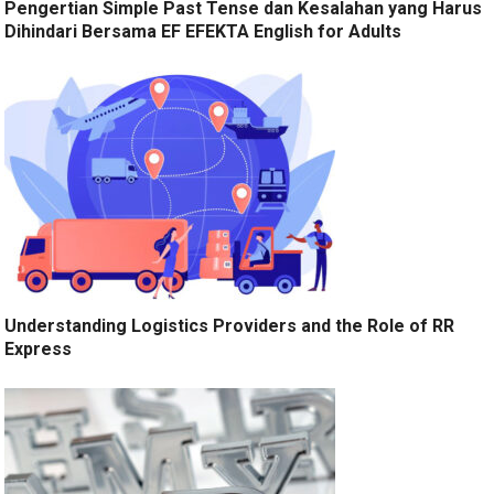
Pengertian Simple Past Tense dan Kesalahan yang Harus
Dihindari Bersama EF EFEKTA English for Adults
Understanding Logistics Providers and the Role of RR
Express