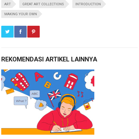
ART
GREAT ART COLLECTIONS
INTRODUCTION
MAKING YOUR OWN
REKOMENDASI ARTIKEL LAINNYA