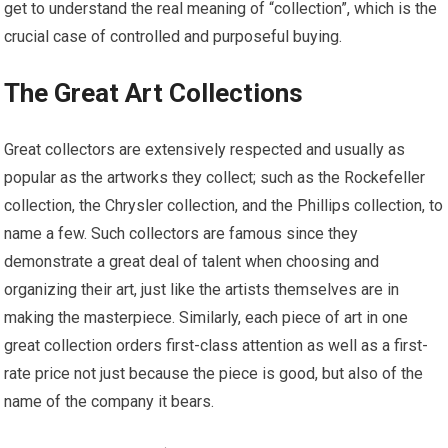
get to understand the real meaning of “collection”, which is the
crucial case of controlled and purposeful buying.
The Great Art Collections
Great collectors are extensively respected and usually as
popular as the artworks they collect; such as the Rockefeller
collection, the Chrysler collection, and the Phillips collection, to
name a few. Such collectors are famous since they
demonstrate a great deal of talent when choosing and
organizing their art, just like the artists themselves are in
making the masterpiece. Similarly, each piece of art in one
great collection orders first-class attention as well as a first-
rate price not just because the piece is good, but also of the
name of the company it bears.