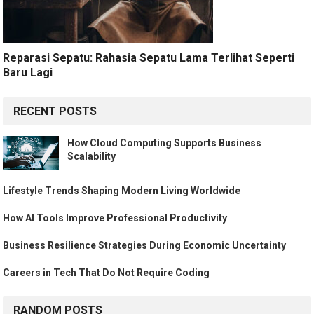
Reparasi Sepatu: Rahasia Sepatu Lama Terlihat Seperti
Baru Lagi
RECENT POSTS
How Cloud Computing Supports Business
Scalability
Lifestyle Trends Shaping Modern Living Worldwide
How AI Tools Improve Professional Productivity
Business Resilience Strategies During Economic Uncertainty
Careers in Tech That Do Not Require Coding
RANDOM POSTS