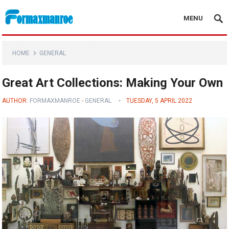
MENU
Formaxmanroe Blog
HOME
GENERAL
Great Art Collections: Making Your Own
AUTHOR:
FORMAXMANROE
-
GENERAL
TUESDAY, 5 APRIL 2022