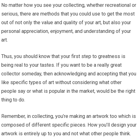
No matter how you see your collecting, whether recreational or
serious, there are methods that you could use to get the most
out of not only the value and quality of your art, but also your
personal appreciation, enjoyment, and understanding of your
art.
Thus, you should know that your first step to greatness is
being real to your tastes. If you want to be a really great
collector someday, then acknowledging and accepting that you
like specific types of art without considering what other
people say or what is popular in the market, would be the right
thing to do.
Remember, in collecting, you’re making an artwork too which is
composed of different specific pieces. How you’ll design your
artwork is entirely up to you and not what other people think.