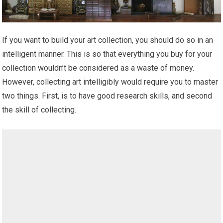
If you want to build your art collection, you should do so in an
intelligent manner. This is so that everything you buy for your
collection wouldn’t be considered as a waste of money.
However, collecting art intelligibly would require you to master
two things. First, is to have good research skills, and second
the skill of collecting.