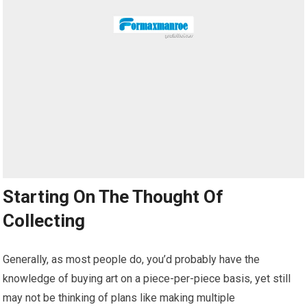
Starting On The Thought Of
Collecting
Generally, as most people do, you’d probably have the
knowledge of buying art on a piece-per-piece basis, yet still
may not be thinking of plans like making multiple