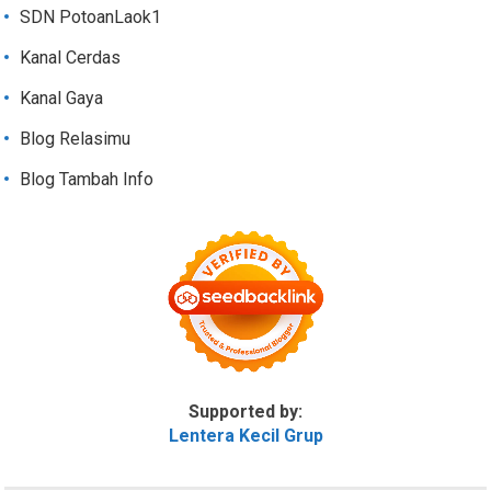
SDN PotoanLaok1
Kanal Cerdas
Kanal Gaya
Blog Relasimu
Blog Tambah Info
Supported by:
Lentera Kecil Grup