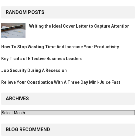
RANDOM POSTS
Writing the Ideal Cover Letter to Capture Attention
How To Stop Wasting Time And Increase Your Productivity
Key Traits of Effective Business Leaders
Job Security During A Recession
Relieve Your Constipation With A Three Day Mini-Juice Fast
ARCHIVES
Archives
BLOG RECOMMEND