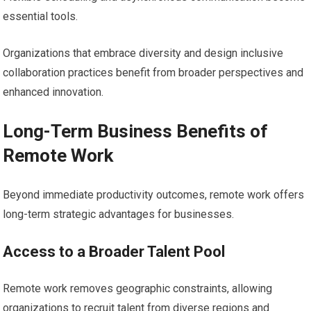
essential tools.
Organizations that embrace diversity and design inclusive
collaboration practices benefit from broader perspectives and
enhanced innovation.
Long-Term Business Benefits of
Remote Work
Beyond immediate productivity outcomes, remote work offers
long-term strategic advantages for businesses.
Access to a Broader Talent Pool
Remote work removes geographic constraints, allowing
organizations to recruit talent from diverse regions and