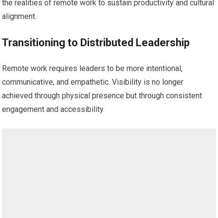
the realities of remote work to sustain productivity and cultural
alignment.
Transitioning to Distributed Leadership
Remote work requires leaders to be more intentional,
communicative, and empathetic. Visibility is no longer
achieved through physical presence but through consistent
engagement and accessibility.