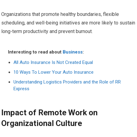
Organizations that promote healthy boundaries, flexible
scheduling, and well-being initiatives are more likely to sustain
long-term productivity and prevent burnout.
Interesting to read about
Business
:
All Auto Insurance Is Not Created Equal
10 Ways To Lower Your Auto Insurance
Understanding Logistics Providers and the Role of RR
Express
Impact of Remote Work on
Organizational Culture