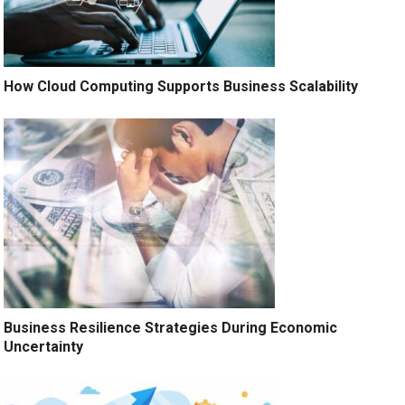
How Cloud Computing Supports Business Scalability
Business Resilience Strategies During Economic
Uncertainty