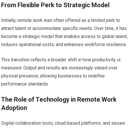
From Flexible Perk to Strategic Model
Initially, remote work was often offered as a limited perk to
attract talent or accommodate specific needs. Over time, it has
become a strategic model that enables access to global talent,
reduces operational costs, and enhances workforce resilience.
This transition reflects a broader shift in how productivity is
measured. Output and results are increasingly valued over
physical presence, allowing businesses to redefine
performance standards.
The Role of Technology in Remote Work
Adoption
Digital collaboration tools, cloud-based platforms, and secure