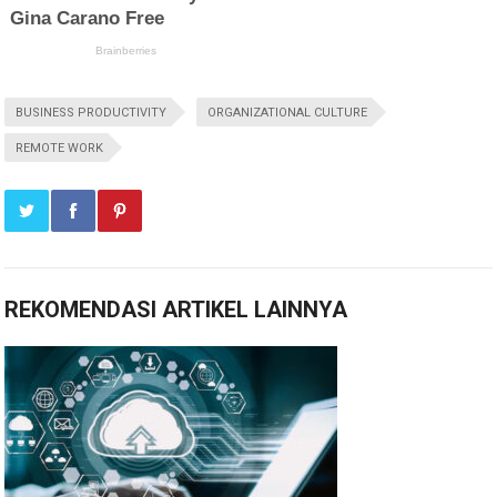
BUSINESS PRODUCTIVITY
ORGANIZATIONAL CULTURE
REMOTE WORK
REKOMENDASI ARTIKEL LAINNYA