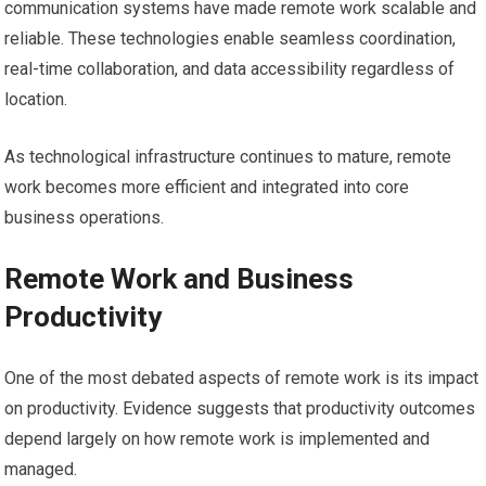
communication systems have made remote work scalable and
reliable. These technologies enable seamless coordination,
real-time collaboration, and data accessibility regardless of
location.
As technological infrastructure continues to mature, remote
work becomes more efficient and integrated into core
business operations.
Remote Work and Business
Productivity
One of the most debated aspects of remote work is its impact
on productivity. Evidence suggests that productivity outcomes
depend largely on how remote work is implemented and
managed.