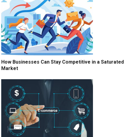
How Businesses Can Stay Competitive in a Saturated
Market