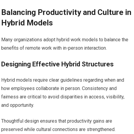
Balancing Productivity and Culture in
Hybrid Models
Many organizations adopt hybrid work models to balance the
benefits of remote work with in-person interaction.
Designing Effective Hybrid Structures
Hybrid models require clear guidelines regarding when and
how employees collaborate in person. Consistency and
fairness are critical to avoid disparities in access, visibility,
and opportunity.
Thoughtful design ensures that productivity gains are
preserved while cultural connections are strengthened.