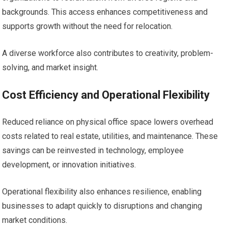
backgrounds. This access enhances competitiveness and
supports growth without the need for relocation.
A diverse workforce also contributes to creativity, problem-
solving, and market insight.
Cost Efficiency and Operational Flexibility
Reduced reliance on physical office space lowers overhead
costs related to real estate, utilities, and maintenance. These
savings can be reinvested in technology, employee
development, or innovation initiatives.
Operational flexibility also enhances resilience, enabling
businesses to adapt quickly to disruptions and changing
market conditions.