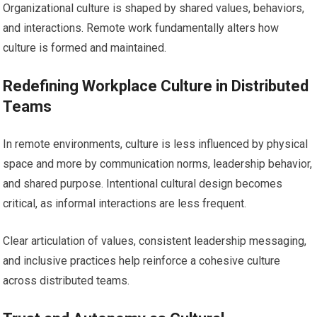
Organizational culture is shaped by shared values, behaviors,
and interactions. Remote work fundamentally alters how
culture is formed and maintained.
Redefining Workplace Culture in Distributed
Teams
In remote environments, culture is less influenced by physical
space and more by communication norms, leadership behavior,
and shared purpose. Intentional cultural design becomes
critical, as informal interactions are less frequent.
Clear articulation of values, consistent leadership messaging,
and inclusive practices help reinforce a cohesive culture
across distributed teams.