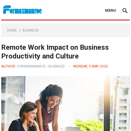
MENU
Formaxmanroe Blog
HOME
BUSINESS
Remote Work Impact on Business
Productivity and Culture
AUTHOR:
FORMAXMANROE
-
BUSINESS
MONDAY, 5 MAY 2025