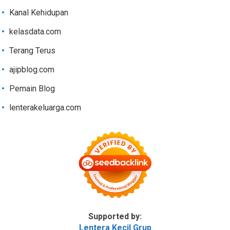
Kanal Kehidupan
kelasdata.com
Terang Terus
ajipblog.com
Pemain Blog
lenterakeluarga.com
Supported by:
Lentera Kecil Grup