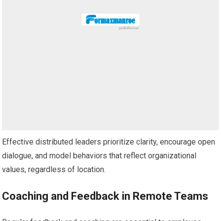
Effective distributed leaders prioritize clarity, encourage open
dialogue, and model behaviors that reflect organizational
values, regardless of location.
Coaching and Feedback in Remote Teams