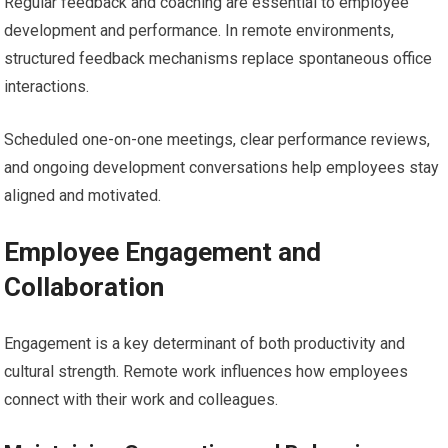
Regular feedback and coaching are essential to employee
development and performance. In remote environments,
structured feedback mechanisms replace spontaneous office
interactions.
Scheduled one-on-one meetings, clear performance reviews,
and ongoing development conversations help employees stay
aligned and motivated.
Employee Engagement and
Collaboration
Engagement is a key determinant of both productivity and
cultural strength. Remote work influences how employees
connect with their work and colleagues.