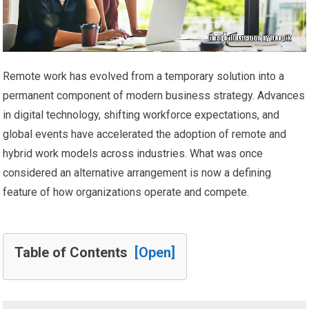
Remote work has evolved from a temporary solution into a
permanent component of modern business strategy. Advances
in digital technology, shifting workforce expectations, and
global events have accelerated the adoption of remote and
hybrid work models across industries. What was once
considered an alternative arrangement is now a defining
feature of how organizations operate and compete.
Table of Contents
[Open]