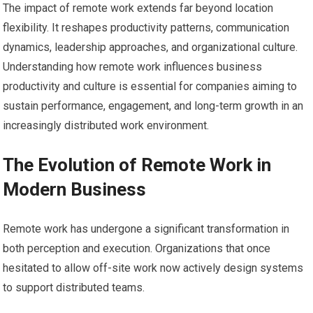
The impact of remote work extends far beyond location
flexibility. It reshapes productivity patterns, communication
dynamics, leadership approaches, and organizational culture.
Understanding how remote work influences business
productivity and culture is essential for companies aiming to
sustain performance, engagement, and long-term growth in an
increasingly distributed work environment.
The Evolution of Remote Work in
Modern Business
Remote work has undergone a significant transformation in
both perception and execution. Organizations that once
hesitated to allow off-site work now actively design systems
to support distributed teams.