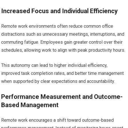
Increased Focus and Individual Efficiency
Remote work environments often reduce common office
distractions such as unnecessary meetings, interruptions, and
commuting fatigue. Employees gain greater control over their
schedules, allowing work to align with peak productivity hours.
This autonomy can lead to higher individual efficiency,
improved task completion rates, and better time management
when supported by clear expectations and accountability.
Performance Measurement and Outcome-
Based Management
Remote work encourages a shift toward outcome-based