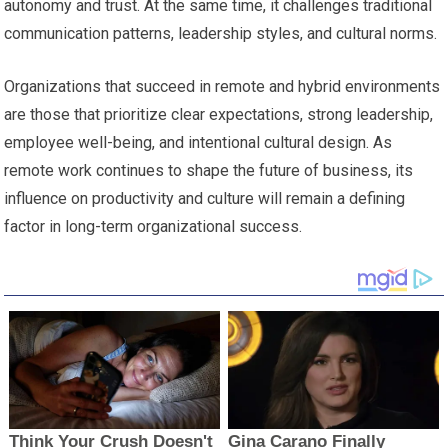
autonomy and trust. At the same time, it challenges traditional
communication patterns, leadership styles, and cultural norms.
Organizations that succeed in remote and hybrid environments
are those that prioritize clear expectations, strong leadership,
employee well-being, and intentional cultural design. As
remote work continues to shape the future of business, its
influence on productivity and culture will remain a defining
factor in long-term organizational success.