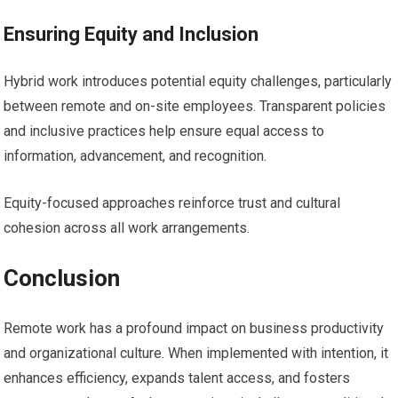
Ensuring Equity and Inclusion
Hybrid work introduces potential equity challenges, particularly
between remote and on-site employees. Transparent policies
and inclusive practices help ensure equal access to
information, advancement, and recognition.
Equity-focused approaches reinforce trust and cultural
cohesion across all work arrangements.
Conclusion
Remote work has a profound impact on business productivity
and organizational culture. When implemented with intention, it
enhances efficiency, expands talent access, and fosters