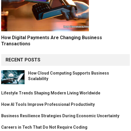
How Digital Payments Are Changing Business
Transactions
RECENT POSTS
How Cloud Computing Supports Business
Scalability
Lifestyle Trends Shaping Modern Living Worldwide
How AI Tools Improve Professional Productivity
Business Resilience Strategies During Economic Uncertainty
Careers in Tech That Do Not Require Coding