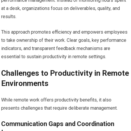
performance management. Instead of monitoring hours spent
at a desk, organizations focus on deliverables, quality, and
results.
This approach promotes efficiency and empowers employees
to take ownership of their work. Clear goals, key performance
indicators, and transparent feedback mechanisms are
essential to sustain productivity in remote settings.
Challenges to Productivity in Remote
Environments
While remote work offers productivity benefits, it also
presents challenges that require deliberate management.
Communication Gaps and Coordination