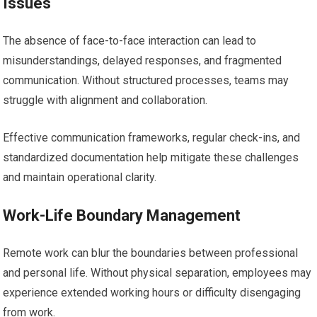
Issues
The absence of face-to-face interaction can lead to
misunderstandings, delayed responses, and fragmented
communication. Without structured processes, teams may
struggle with alignment and collaboration.
Effective communication frameworks, regular check-ins, and
standardized documentation help mitigate these challenges
and maintain operational clarity.
Work-Life Boundary Management
Remote work can blur the boundaries between professional
and personal life. Without physical separation, employees may
experience extended working hours or difficulty disengaging
from work.