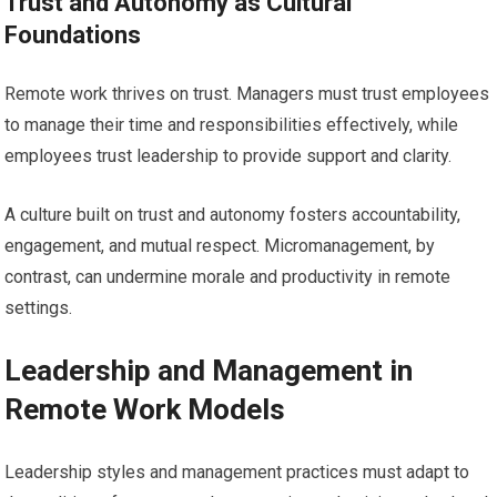
Trust and Autonomy as Cultural
Foundations
Remote work thrives on trust. Managers must trust employees
to manage their time and responsibilities effectively, while
employees trust leadership to provide support and clarity.
A culture built on trust and autonomy fosters accountability,
engagement, and mutual respect. Micromanagement, by
contrast, can undermine morale and productivity in remote
settings.
Leadership and Management in
Remote Work Models
Leadership styles and management practices must adapt to