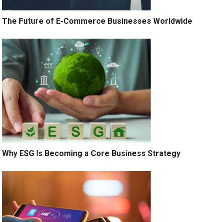
The Future of E-Commerce Businesses Worldwide
Why ESG Is Becoming a Core Business Strategy