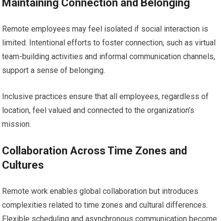
Maintaining Connection and Belonging
Remote employees may feel isolated if social interaction is
limited. Intentional efforts to foster connection, such as virtual
team-building activities and informal communication channels,
support a sense of belonging.
Inclusive practices ensure that all employees, regardless of
location, feel valued and connected to the organization’s
mission.
Collaboration Across Time Zones and
Cultures
Remote work enables global collaboration but introduces
complexities related to time zones and cultural differences.
Flexible scheduling and asynchronous communication become