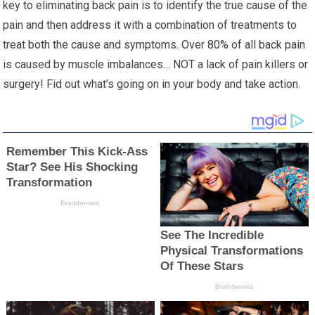
key to eliminating back pain is to identify the true cause of the
pain and then address it with a combination of treatments to
treat both the cause and symptoms. Over 80% of all back pain
is caused by muscle imbalances… NOT a lack of pain killers or
surgery! Fid out what’s going on in your body and take action.