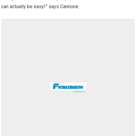
can actually be easy!” says Cannone.