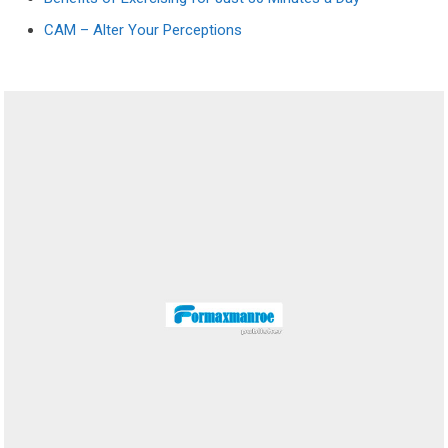
CAM – Alter Your Perceptions