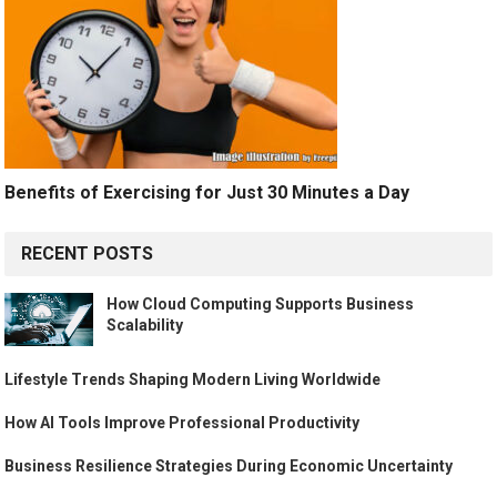
Benefits of Exercising for Just 30 Minutes a Day
RECENT POSTS
How Cloud Computing Supports Business
Scalability
Lifestyle Trends Shaping Modern Living Worldwide
How AI Tools Improve Professional Productivity
Business Resilience Strategies During Economic Uncertainty