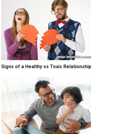
Signs of a Healthy vs Toxic Relationship