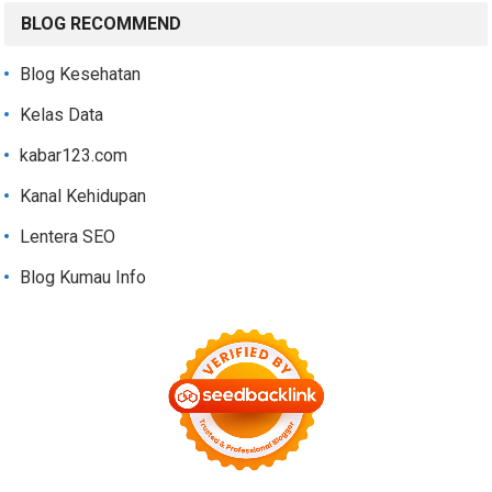
BLOG RECOMMEND
Blog Kesehatan
Kelas Data
kabar123.com
Kanal Kehidupan
Lentera SEO
Blog Kumau Info