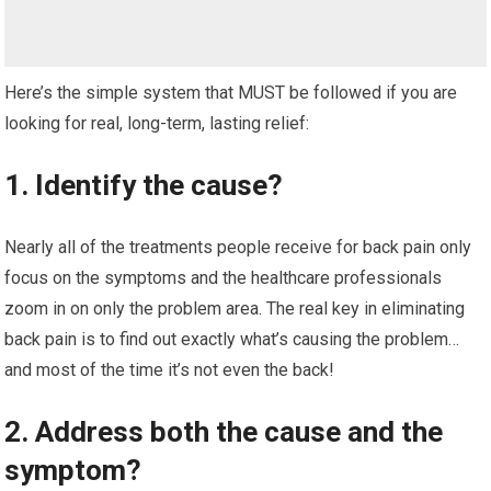
Here’s the simple system that MUST be followed if you are
looking for real, long-term, lasting relief:
1. Identify the cause?
Nearly all of the treatments people receive for back pain only
focus on the symptoms and the healthcare professionals
zoom in on only the problem area. The real key in eliminating
back pain is to find out exactly what’s causing the problem…
and most of the time it’s not even the back!
2. Address both the cause and the
symptom?