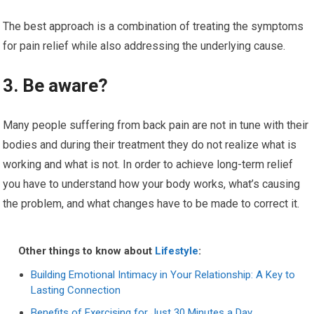
The best approach is a combination of treating the symptoms
for pain relief while also addressing the underlying cause.
3. Be aware?
Many people suffering from back pain are not in tune with their
bodies and during their treatment they do not realize what is
working and what is not. In order to achieve long-term relief
you have to understand how your body works, what’s causing
the problem, and what changes have to be made to correct it.
Other things to know about
Lifestyle
:
Building Emotional Intimacy in Your Relationship: A Key to
Lasting Connection
Benefits of Exercising for Just 30 Minutes a Day