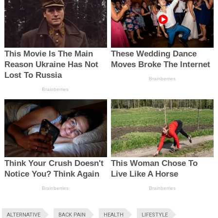
ALTERNATIVE
BACK PAIN
HEALTH
LIFESTYLE