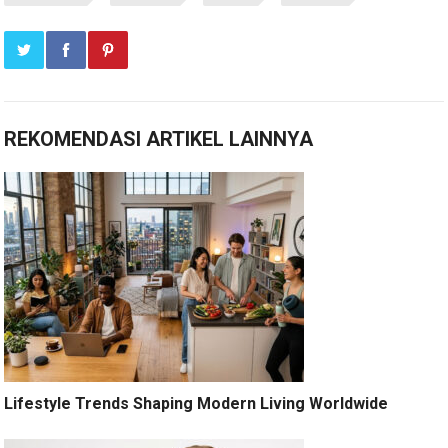
REKOMENDASI ARTIKEL LAINNYA
Lifestyle Trends Shaping Modern Living Worldwide