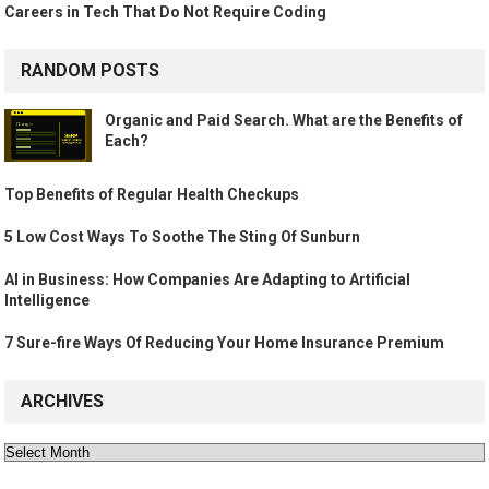
Careers in Tech That Do Not Require Coding
RANDOM POSTS
Organic and Paid Search. What are the Benefits of
Each?
Top Benefits of Regular Health Checkups
5 Low Cost Ways To Soothe The Sting Of Sunburn
AI in Business: How Companies Are Adapting to Artificial
Intelligence
7 Sure-fire Ways Of Reducing Your Home Insurance Premium
ARCHIVES
Archives