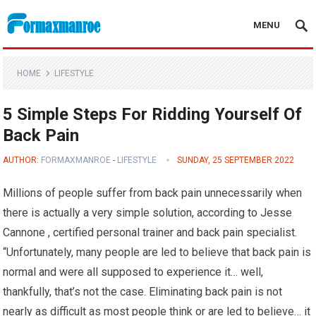
MENU
Formaxmanroe Blog
HOME
LIFESTYLE
5 Simple Steps For Ridding Yourself Of
Back Pain
AUTHOR:
FORMAXMANROE
-
LIFESTYLE
SUNDAY, 25 SEPTEMBER 2022
Millions of people suffer from back pain unnecessarily when
there is actually a very simple solution, according to Jesse
Cannone , certified personal trainer and back pain specialist.
“Unfortunately, many people are led to believe that back pain is
normal and were all supposed to experience it… well,
thankfully, that’s not the case. Eliminating back pain is not
nearly as difficult as most people think or are led to believe… it