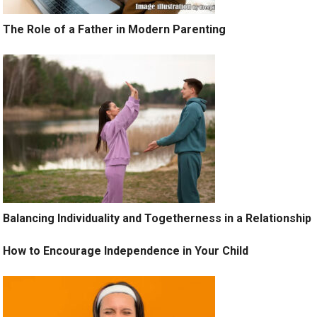
The Role of a Father in Modern Parenting
Balancing Individuality and Togetherness in a Relationship
How to Encourage Independence in Your Child