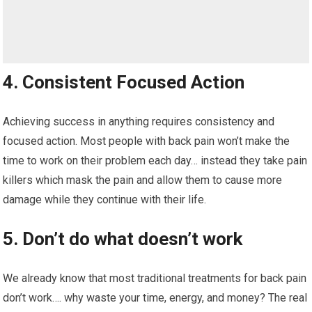
4. Consistent Focused Action
Achieving success in anything requires consistency and
focused action. Most people with back pain won’t make the
time to work on their problem each day… instead they take pain
killers which mask the pain and allow them to cause more
damage while they continue with their life.
5. Don’t do what doesn’t work
We already know that most traditional treatments for back pain
don’t work…. why waste your time, energy, and money? The real