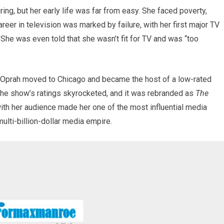
ring, but her early life was far from easy. She faced poverty,
reer in television was marked by failure, with her first major TV
r. She was even told that she wasn’t fit for TV and was “too
 Oprah moved to Chicago and became the host of a low-rated
 the show’s ratings skyrocketed, and it was rebranded as
The
 with her audience made her one of the most influential media
multi-billion-dollar media empire.