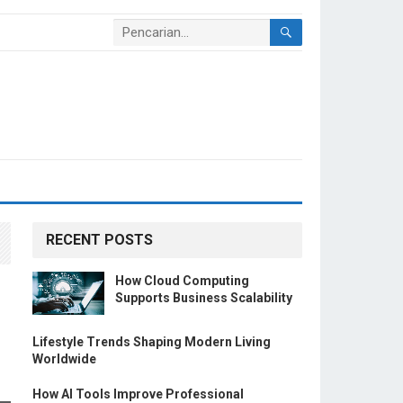
RECENT POSTS
How Cloud Computing
Supports Business Scalability
Lifestyle Trends Shaping Modern Living
Worldwide
How AI Tools Improve Professional