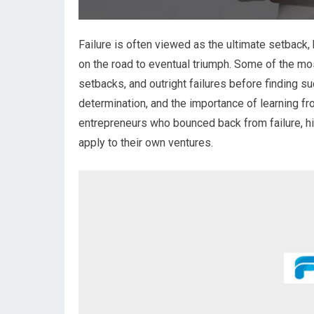
Failure is often viewed as the ultimate setback,
on the road to eventual triumph. Some of the mo
setbacks, and outright failures before finding su
determination, and the importance of learning fro
entrepreneurs who bounced back from failure, hi
apply to their own ventures.