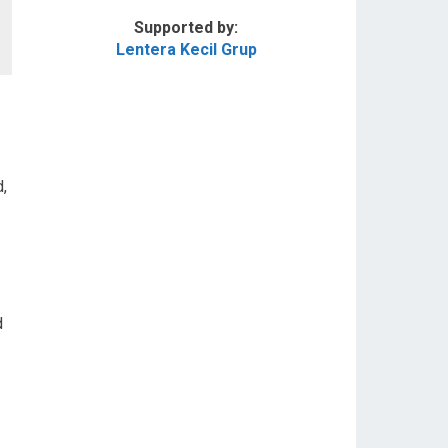
Supported by:
Lentera Kecil Grup
,
d