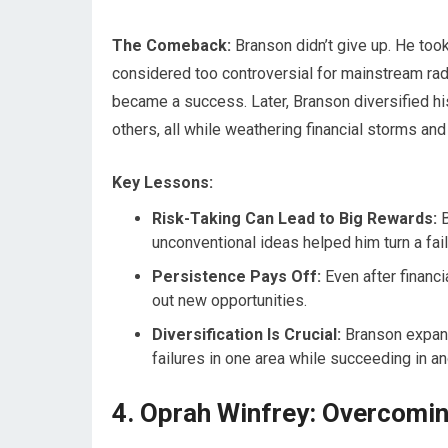
The Comeback:
Branson didn’t give up. He too
considered too controversial for mainstream radi
became a success. Later, Branson diversified his 
others, all while weathering financial storms an
Key Lessons:
Risk-Taking Can Lead to Big Rewards:
B
unconventional ideas helped him turn a fail
Persistence Pays Off:
Even after financi
out new opportunities.
Diversification Is Crucial:
Branson expand
failures in one area while succeeding in an
4. Oprah Winfrey: Overcomin