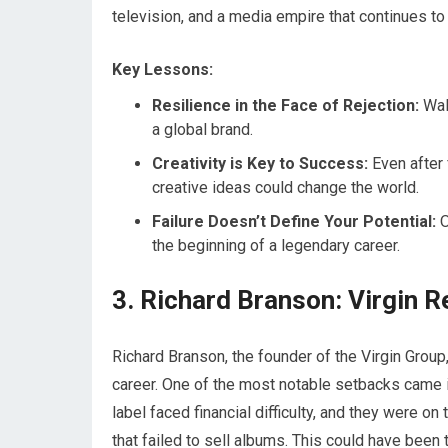
television, and a media empire that continues to 
Key Lessons:
Resilience in the Face of Rejection:
Walt
a global brand.
Creativity is Key to Success:
Even after 
creative ideas could change the world.
Failure Doesn’t Define Your Potential:
O
the beginning of a legendary career.
3. Richard Branson: Virgin R
Richard Branson, the founder of the Virgin Group
career. One of the most notable setbacks came in 
label faced financial difficulty, and they were o
that failed to sell albums. This could have been