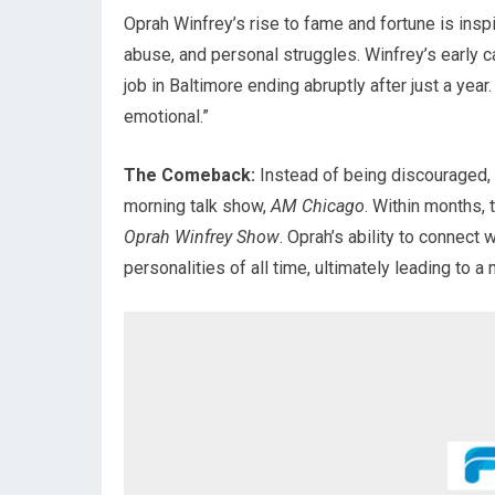
Oprah Winfrey’s rise to fame and fortune is inspi
abuse, and personal struggles. Winfrey’s early ca
job in Baltimore ending abruptly after just a yea
emotional.”
The Comeback:
Instead of being discouraged,
morning talk show,
AM Chicago
. Within months,
Oprah Winfrey Show
. Oprah’s ability to connect
personalities of all time, ultimately leading to a 