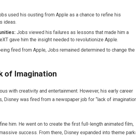
bs used his ousting from Apple as a chance to refine his
s ideas.
nities:
Jobs viewed his failures as lessons that made him a
NeXT gave him the insight needed to revolutionize Apple.
eing fired from Apple, Jobs remained determined to change the
ck of Imagination
s with creativity and entertainment. However, his early career
s, Disney was fired from a newspaper job for “lack of imaginatio
fine him. He went on to create the first full-length animated film,
 massive success. From there, Disney expanded into theme park