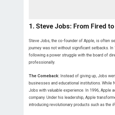
1. Steve Jobs: From Fired to
Steve Jobs, the co-founder of Apple, is often s
journey was not without significant setbacks. 
following a power struggle with the board of dir
professionally.
The Comeback:
Instead of giving up, Jobs we
businesses and educational institutions. While
Jobs with valuable experience. In 1996, Apple ac
company. Under his leadership, Apple transforme
introducing revolutionary products such as the i