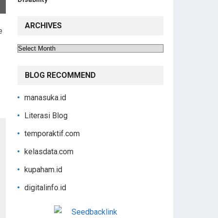
ARCHIVES
e
Archives
BLOG RECOMMEND
manasuka.id
Literasi Blog
temporaktif.com
kelasdata.com
kupaham.id
digitalinfo.id