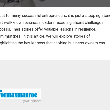
 but for many successful entrepreneurs, it is just a stepping ston
st well-known business leaders faced significant challenges,
ccess. Their stories offer valuable lessons in resilience,
m mistakes. In this article, we will explore stories of
ghlighting the key lessons that aspiring business owners can