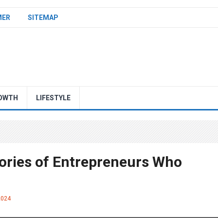
MER
SITEMAP
OWTH
LIFESTYLE
tories of Entrepreneurs Who
2024