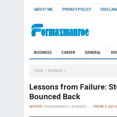
ABOUT ME
PRIVACY POLICY
DISCLAI
Formaxmanroe Blog
BUSINESS
CAREER
GENERAL
GR
HOME
BUSINESS
Lessons from Failure: S
Bounced Back
AUTHOR:
FORMAXMANROE
-
BUSINESS
FRIDAY, 5 JULY 