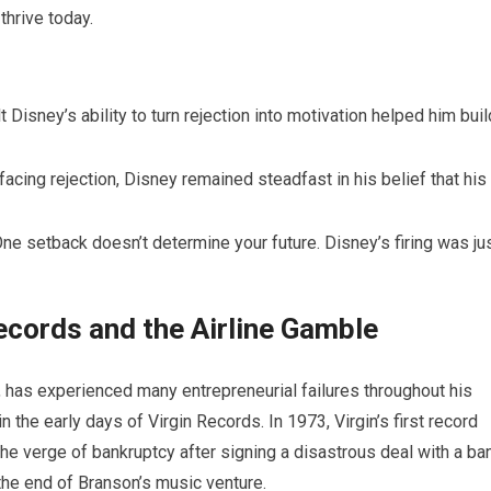
thrive today.
 Disney’s ability to turn rejection into motivation helped him buil
facing rejection, Disney remained steadfast in his belief that his
ne setback doesn’t determine your future. Disney’s firing was ju
ecords and the Airline Gamble
, has experienced many entrepreneurial failures throughout his
the early days of Virgin Records. In 1973, Virgin’s first record
n the verge of bankruptcy after signing a disastrous deal with a ba
 the end of Branson’s music venture.