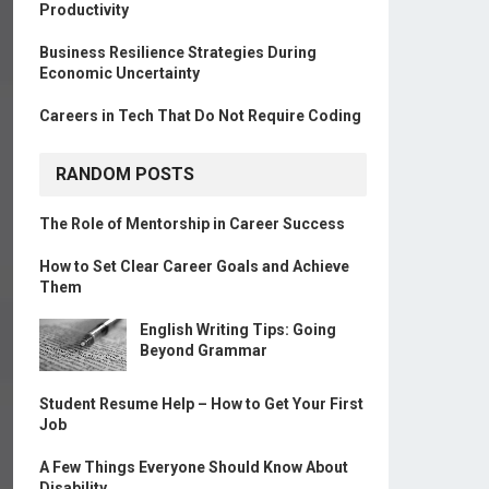
Productivity
Business Resilience Strategies During
Economic Uncertainty
Careers in Tech That Do Not Require Coding
RANDOM POSTS
The Role of Mentorship in Career Success
How to Set Clear Career Goals and Achieve
Them
English Writing Tips: Going
Beyond Grammar
Student Resume Help – How to Get Your First
Job
A Few Things Everyone Should Know About
Disability