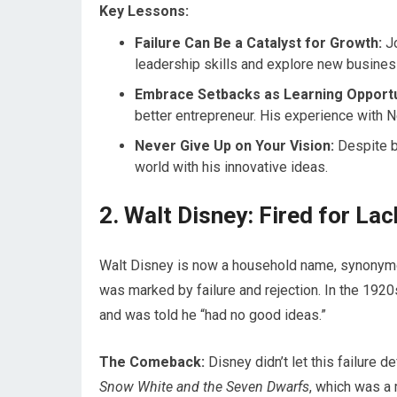
Key Lessons:
Failure Can Be a Catalyst for Growth:
Jo
leadership skills and explore new busines
Embrace Setbacks as Learning Opportu
better entrepreneur. His experience with 
Never Give Up on Your Vision:
Despite b
world with his innovative ideas.
2. Walt Disney: Fired for La
Walt Disney is now a household name, synonymou
was marked by failure and rejection. In the 1920
and was told he “had no good ideas.”
The Comeback:
Disney didn’t let this failure de
Snow White and the Seven Dwarfs
, which was a