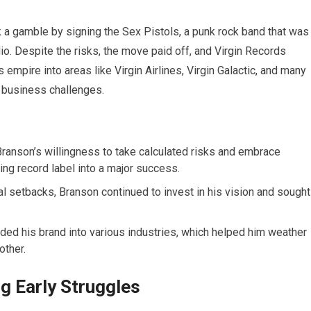
k a gamble by signing the Sex Pistols, a punk rock band that was
o. Despite the risks, the move paid off, and Virgin Records
empire into areas like Virgin Airlines, Virgin Galactic, and many
d business challenges.
ranson’s willingness to take calculated risks and embrace
ing record label into a major success.
al setbacks, Branson continued to invest in his vision and sought
ed his brand into various industries, which helped him weather
other.
g Early Struggles