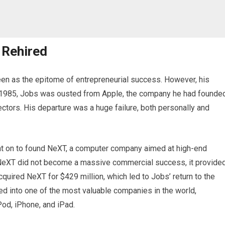
 Rehired
een as the epitome of entrepreneurial success. However, his
In 1985, Jobs was ousted from Apple, the company he had founded
ectors. His departure was a huge failure, both personally and
nt on to found NeXT, a computer company aimed at high-end
 NeXT did not become a massive commercial success, it provide
quired NeXT for $429 million, which led to Jobs’ return to the
d into one of the most valuable companies in the world,
Pod, iPhone, and iPad.