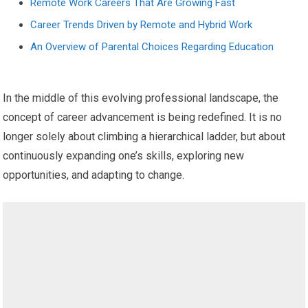
Remote Work Careers That Are Growing Fast
Career Trends Driven by Remote and Hybrid Work
An Overview of Parental Choices Regarding Education
In the middle of this evolving professional landscape, the
concept of career advancement is being redefined. It is no
longer solely about climbing a hierarchical ladder, but about
continuously expanding one’s skills, exploring new
opportunities, and adapting to change.