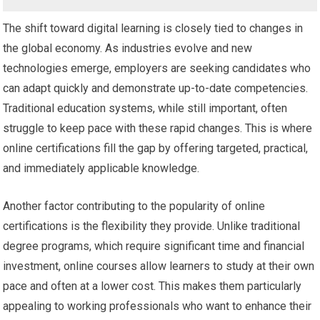
The shift toward digital learning is closely tied to changes in
the global economy. As industries evolve and new
technologies emerge, employers are seeking candidates who
can adapt quickly and demonstrate up-to-date competencies.
Traditional education systems, while still important, often
struggle to keep pace with these rapid changes. This is where
online certifications fill the gap by offering targeted, practical,
and immediately applicable knowledge.
Another factor contributing to the popularity of online
certifications is the flexibility they provide. Unlike traditional
degree programs, which require significant time and financial
investment, online courses allow learners to study at their own
pace and often at a lower cost. This makes them particularly
appealing to working professionals who want to enhance their