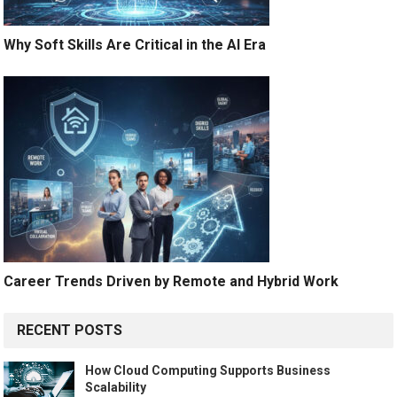
Why Soft Skills Are Critical in the AI Era
Career Trends Driven by Remote and Hybrid Work
RECENT POSTS
How Cloud Computing Supports Business
Scalability