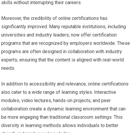
skills without interrupting their careers.
Moreover, the credibility of online certifications has
significantly improved. Many reputable institutions, including
universities and industry leaders, now offer certification
programs that are recognized by employers worldwide. These
programs are often designed in collaboration with industry
experts, ensuring that the content is aligned with real-world
needs.
In addition to accessibility and relevance, online certifications
also cater to a wide range of learning styles. Interactive
modules, video lectures, hands-on projects, and peer
collaboration create a dynamic learning environment that can
be more engaging than traditional classroom settings. This
diversity in learning methods allows individuals to better