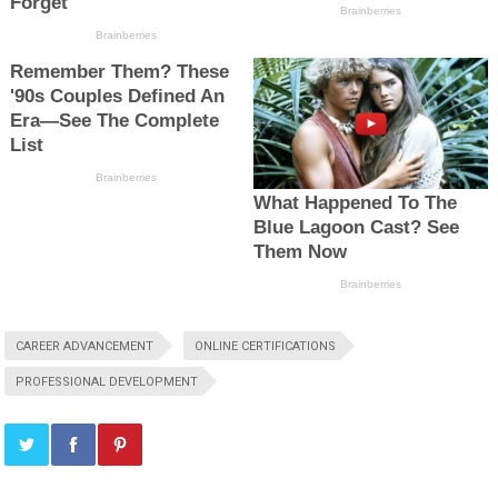
CAREER ADVANCEMENT
ONLINE CERTIFICATIONS
PROFESSIONAL DEVELOPMENT