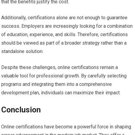
that the benefits justify the cost.
Additionally, certifications alone are not enough to guarantee
success. Employers are increasingly looking for a combination
of education, experience, and skills. Therefore, certifications
should be viewed as part of a broader strategy rather than a
standalone solution.
Despite these challenges, online certifications remain a
valuable tool for professional growth. By carefully selecting
programs and integrating them into a comprehensive
development plan, individuals can maximize their impact.
Conclusion
Online certifications have become a powerful force in shaping