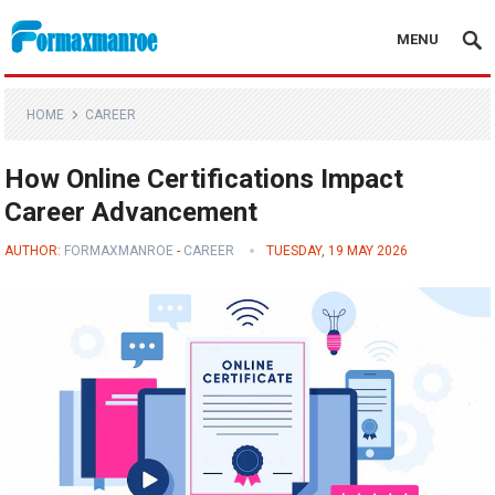
MENU
Formaxmanroe Blog
HOME
CAREER
How Online Certifications Impact
Career Advancement
AUTHOR:
FORMAXMANROE
-
CAREER
TUESDAY, 19 MAY 2026