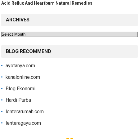
Acid Reflux And Heartburn Natural Remedies
ARCHIVES
Archives
BLOG RECOMMEND
ayotanya.com
kanalonline.com
Blog Ekonomi
Hardi Purba
lenterarumah.com
lenteragaya.com