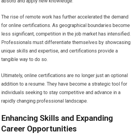
absorb and apply new knowledge.
The rise of remote work has further accelerated the demand
for online certifications. As geographical boundaries become
less significant, competition in the job market has intensified.
Professionals must differentiate themselves by showcasing
unique skills and expertise, and certifications provide a
tangible way to do so.
Ultimately, online certifications are no longer just an optional
addition to a resume. They have become a strategic tool for
individuals seeking to stay competitive and advance in a
rapidly changing professional landscape.
Enhancing Skills and Expanding
Career Opportunities