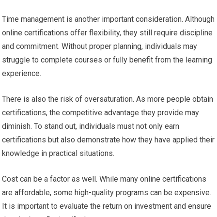
Time management is another important consideration. Although
online certifications offer flexibility, they still require discipline
and commitment. Without proper planning, individuals may
struggle to complete courses or fully benefit from the learning
experience.
There is also the risk of oversaturation. As more people obtain
certifications, the competitive advantage they provide may
diminish. To stand out, individuals must not only earn
certifications but also demonstrate how they have applied their
knowledge in practical situations.
Cost can be a factor as well. While many online certifications
are affordable, some high-quality programs can be expensive.
It is important to evaluate the return on investment and ensure