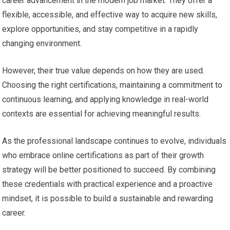
career advancement in the modern job market. They offer a
flexible, accessible, and effective way to acquire new skills,
explore opportunities, and stay competitive in a rapidly
changing environment.
However, their true value depends on how they are used.
Choosing the right certifications, maintaining a commitment to
continuous learning, and applying knowledge in real-world
contexts are essential for achieving meaningful results.
As the professional landscape continues to evolve, individuals
who embrace online certifications as part of their growth
strategy will be better positioned to succeed. By combining
these credentials with practical experience and a proactive
mindset, it is possible to build a sustainable and rewarding
career.