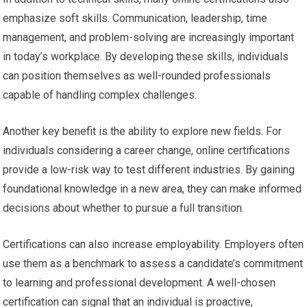
emphasize soft skills. Communication, leadership, time
management, and problem-solving are increasingly important
in today’s workplace. By developing these skills, individuals
can position themselves as well-rounded professionals
capable of handling complex challenges.
Another key benefit is the ability to explore new fields. For
individuals considering a career change, online certifications
provide a low-risk way to test different industries. By gaining
foundational knowledge in a new area, they can make informed
decisions about whether to pursue a full transition.
Certifications can also increase employability. Employers often
use them as a benchmark to assess a candidate’s commitment
to learning and professional development. A well-chosen
certification can signal that an individual is proactive,