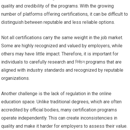
quality and credibility of the programs. With the growing
number of platforms offering certifications, it can be difficult to
distinguish between reputable and less reliable options.
Not all certifications carry the same weight in the job market.
Some are highly recognized and valued by employers, while
others may have little impact. Therefore, it is important for
individuals to carefully research and নির্বাচন programs that are
aligned with industry standards and recognized by reputable
organizations.
Another challenge is the lack of regulation in the online
education space. Unlike traditional degrees, which are often
accredited by official bodies, many certification programs
operate independently. This can create inconsistencies in
quality and make it harder for employers to assess their value.