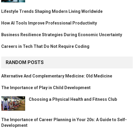
Lifestyle Trends Shaping Modern Living Worldwide
How AI Tools Improve Professional Productivity
Business Resilience Strategies During Economic Uncertainty
Careers in Tech That Do Not Require Coding
RANDOM POSTS
Alternative And Complementary Medicine: Old Medicine
The Importance of Play in Child Development
Choosing a Physical Health and Fitness Club
The Importance of Career Planning in Your 20s: A Guide to Self-
Development