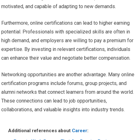
motivated, and capable of adapting to new demands.
Furthermore, online certifications can lead to higher earning
potential. Professionals with specialized skills are often in
high demand, and employers are willing to pay a premium for
expertise. By investing in relevant certifications, individuals
can enhance their value and negotiate better compensation.
Networking opportunities are another advantage. Many online
certification programs include forums, group projects, and
alumni networks that connect learners from around the world.
These connections can lead to job opportunities,
collaborations, and valuable insights into industry trends.
Additional references about
Career
: