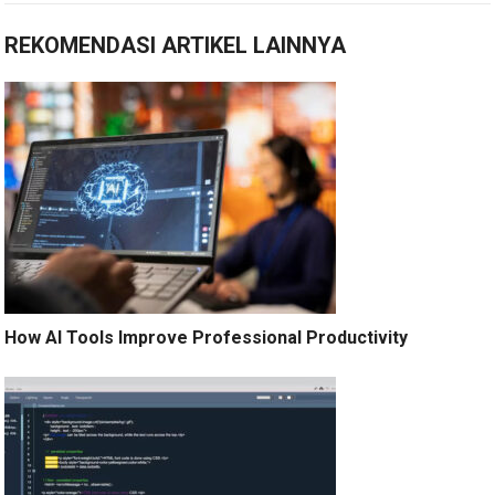
REKOMENDASI ARTIKEL LAINNYA
How AI Tools Improve Professional Productivity