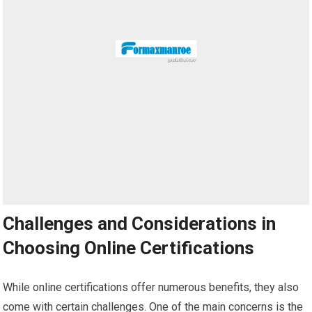
Challenges and Considerations in
Choosing Online Certifications
While online certifications offer numerous benefits, they also
come with certain challenges. One of the main concerns is the