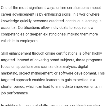
One of the most significant ways online certifications impact
career advancement is by enhancing skills. In a world where
knowledge quickly becomes outdated, continuous learning is
essential. Certifications allow individuals to acquire new
competencies or deepen existing ones, making them more
valuable to employers.
Skill enhancement through online certifications is often highly
targeted. Instead of covering broad subjects, these programs
focus on specific areas such as data analysis, digital
marketing, project management, or software development. This
targeted approach enables learners to gain expertise in a
shorter period, which can lead to immediate improvements in
job performance.
In addition to technical skills, many online certifications also