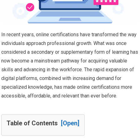
In recent years, online certifications have transformed the way
individuals approach professional growth. What was once
considered a secondary or supplementary form of learning has
now become a mainstream pathway for acquiring valuable
skills and advancing in the workforce. The rapid expansion of
digital platforms, combined with increasing demand for
specialized knowledge, has made online certifications more
accessible, affordable, and relevant than ever before.
Table of Contents
[Open]