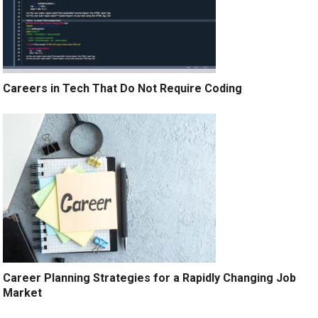
Careers in Tech That Do Not Require Coding
Career Planning Strategies for a Rapidly Changing Job
Market