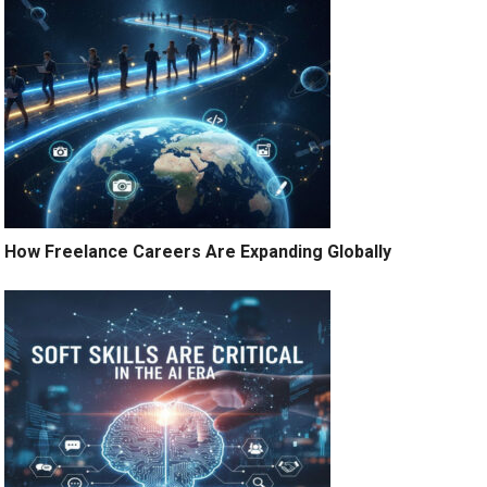
How Freelance Careers Are Expanding Globally