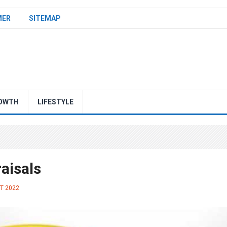
MER
SITEMAP
OWTH
LIFESTYLE
raisals
ST 2022