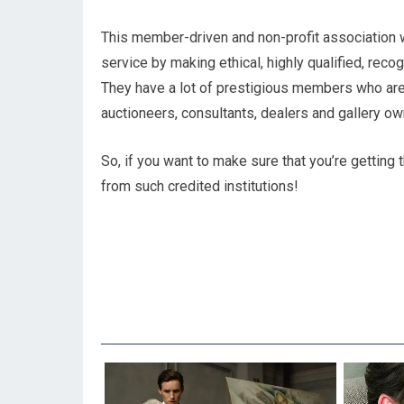
This member-driven and non-profit association 
service by making ethical, highly qualified, reco
They have a lot of prestigious members who are
auctioneers, consultants, dealers and gallery ow
So, if you want to make sure that you’re getting t
from such credited institutions!