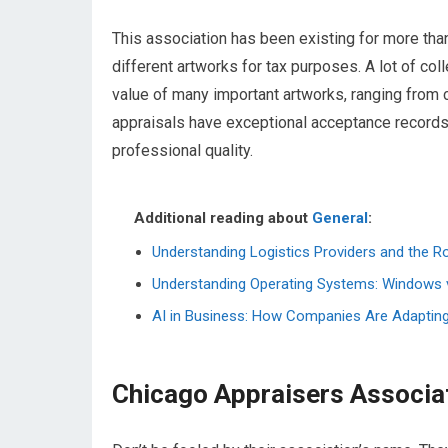
This association has been existing for more than
different artworks for tax purposes. A lot of co
value of many important artworks, ranging from c
appraisals have exceptional acceptance records 
professional quality.
Additional reading about
General
:
Understanding Logistics Providers and the R
Understanding Operating Systems: Windows 
AI in Business: How Companies Are Adapting to
Chicago Appraisers Associa