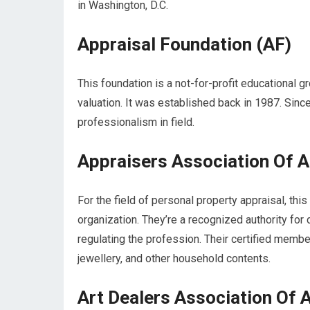
in Washington, D.C.
Appraisal Foundation (AF)
This foundation is a not-for-profit educational 
valuation. It was established back in 1987. Sinc
professionalism in field.
Appraisers Association Of 
For the field of personal property appraisal, thi
organization. They’re a recognized authority for
regulating the profession. Their certified membe
jewellery, and other household contents.
Art Dealers Association Of 