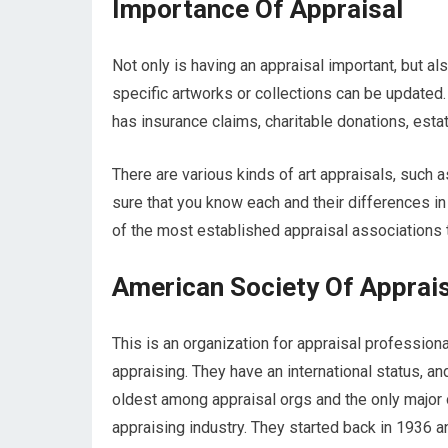
Importance Of Appraisal
Not only is having an appraisal important, but als
specific artworks or collections can be updated. Y
has insurance claims, charitable donations, estate
There are various kinds of art appraisals, such
sure that you know each and their differences in
of the most established appraisal associations t
American Society Of Apprai
This is an organization for appraisal professio
appraising. They have an international status, a
oldest among appraisal orgs and the only major o
appraising industry. They started back in 1936 