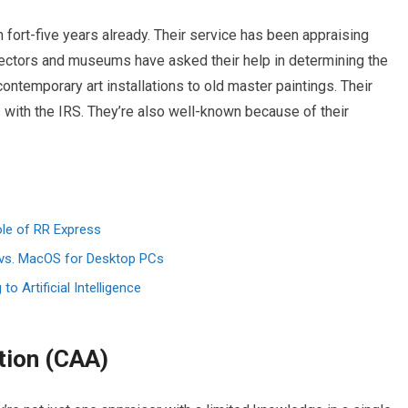
 fort-five years already. Their service has been appraising
llectors and museums have asked their help in determining the
ontemporary art installations to old master paintings. Their
with the IRS. They’re also well-known because of their
ole of RR Express
vs. MacOS for Desktop PCs
 Artificial Intelligence
tion (CAA)