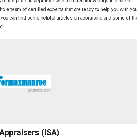
’re not just one appraiser with a limited knowledge in a single
whole team of certified experts that are ready to help you with yo
 you can find some helpful articles on appraising and some of th
d.
 Appraisers (ISA)