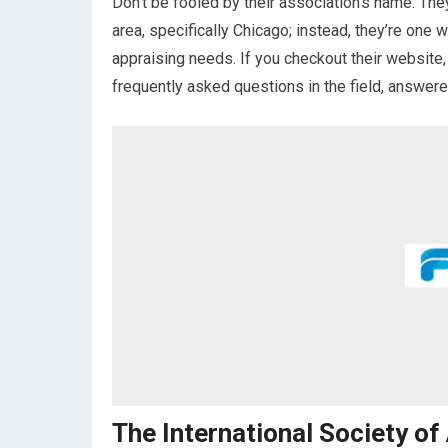
Don’t be fooled by their association’s name. They
area, specifically Chicago; instead, they’re one 
appraising needs. If you checkout their website,
frequently asked questions in the field, answere
The International Society of