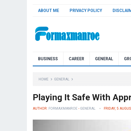
ABOUT ME
PRIVACY POLICY
DISCLAI
Formaxmanroe Blog
BUSINESS
CAREER
GENERAL
GR
HOME
GENERAL
Playing It Safe With App
AUTHOR:
FORMAXMANROE
-
GENERAL
FRIDAY, 5 AUGU