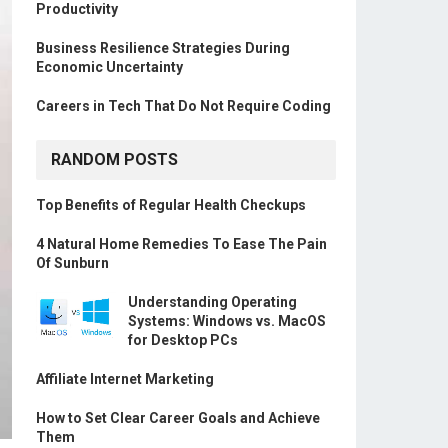
Productivity
Business Resilience Strategies During
Economic Uncertainty
Careers in Tech That Do Not Require Coding
RANDOM POSTS
Top Benefits of Regular Health Checkups
4 Natural Home Remedies To Ease The Pain
Of Sunburn
Understanding Operating
Systems: Windows vs. MacOS
for Desktop PCs
Affiliate Internet Marketing
How to Set Clear Career Goals and Achieve
Them